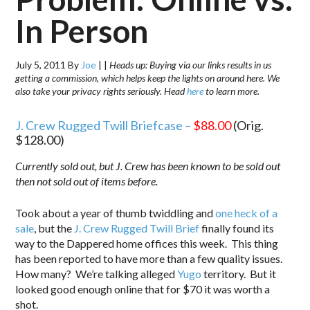
In Person
July 5, 2011
By
Joe
|
|
Heads up: Buying via our links results in us
getting a commission, which helps keep the lights on around here. We
also take your privacy rights seriously. Head
here
to learn more.
J. Crew Rugged Twill Briefcase –
$88.00
(Orig.
$128.00)
Currently sold out, but J. Crew has been known to be sold out
then not sold out of items before.
Took about a year of thumb twiddling and
one heck of a
sale
, but the
J. Crew Rugged Twill Brief
finally found its
way to the Dappered home offices this week. This thing
has been reported to have more than a few quality issues.
How many? We’re talking alleged
Yugo
territory. But it
looked good enough online that for $70 it was worth a
shot.