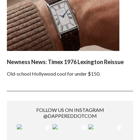
Newness News: Timex 1976 Lexington Reissue
Old-school Hollywood cool for under $150.
FOLLOW US ON INSTAGRAM
@DAPPEREDDOTCOM