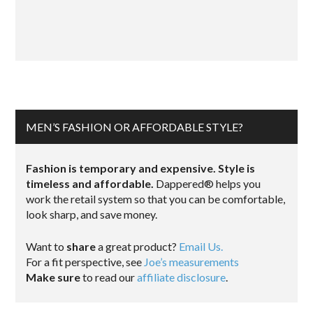
MEN’S FASHION OR AFFORDABLE STYLE?
Fashion is temporary and expensive. Style is
timeless and affordable.
Dappered® helps you
work the retail system so that you can be comfortable,
look sharp, and save money.
Want to
share
a great product?
Email Us.
For a fit perspective, see
Joe’s measurements
Make sure
to read our
affiliate disclosure
.