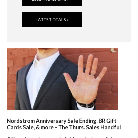
LATEST DEALS »
Nordstrom Anniversary Sale Ending, BR Gift
Cards Sale, & more – The Thurs. Sales Handful