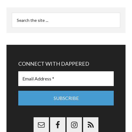
CONNECT WITH DAPPERED