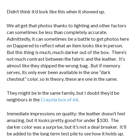
Didn’t think it’d look like this when it showed up.
We all get that photos thanks to lighting and other factors
can sometimes be less than completely accurate.
Admittedly, it can sometimes be a battle to get photos here
on Dappered to reflect what an item looks like in person.
But this thing is much, much darker out of the box. There’s
not much contrast between the fabric and the leather. It’s
almost like they shipped the wrong bag. But if memory
serves, its only ever been available in the one “dark
chestnut” color, so in theory, these are one in the same.
They might be in the same family, but I doubt they’d be
neighbors in the
Crayola box of 64
.
Immediate impressions on quality: the leather doesn’t feel
amazing, but it looks pretty good for under $100. The
darker color was a surprise, but it’s not a deal breaker. It’ll
be added to the long term test pile to see how it holds up.