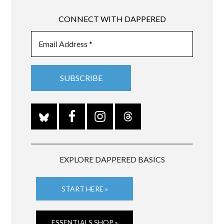
CONNECT WITH DAPPERED
EXPLORE DAPPERED BASICS
START HERE »
ESSENTIALS SHOP »