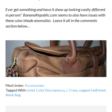
Ever get something and have it show up looking vastly different
in person? BananaRepublic.com seems to also have issues with
these color/shade anomalies. Leave it all in the comments
section below…
.
Filed Under:
Accessories
Tagged With:
brief
,
Color Discrepency
,
J. Crew
,
rugged twill brief
,
Work Bag