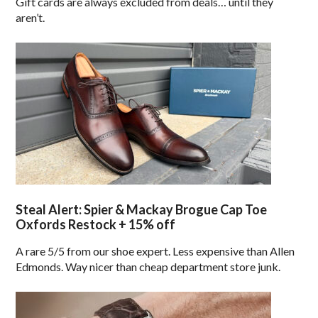
Gift cards are always excluded from deals… until they
aren’t.
Steal Alert: Spier & Mackay Brogue Cap Toe
Oxfords Restock + 15% off
A rare 5/5 from our shoe expert. Less expensive than Allen
Edmonds. Way nicer than cheap department store junk.