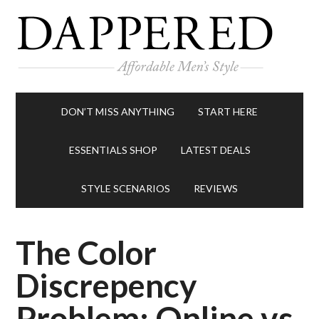
DON’T MISS ANYTHING
START HERE
ESSENTIALS SHOP
LATEST DEALS
STYLE SCENARIOS
REVIEWS
The Color
Discrepency
Problem: Online vs.