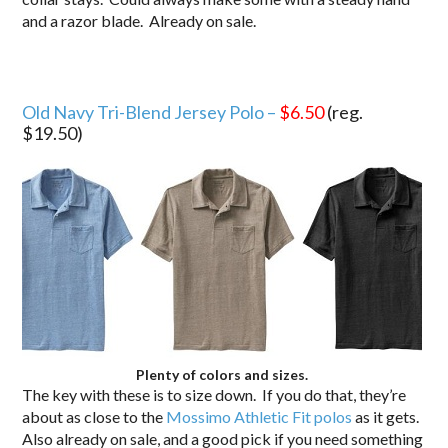
and a razor blade. Already on sale.
Old Navy Tri-Blend Jersey Polo –
$6.50
(reg.
$19.50)
Plenty of colors and sizes.
The key with these is to size down. If you do that, they’re
about as close to the
Mossimo Athletic Fit polos
as it gets.
Also already on sale, and a good pick if you need something