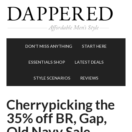
DON’T MISS ANYTHING
START HERE
ESSENTIALS SHOP
LATEST DEALS
STYLE SCENARIOS
REVIEWS
Cherrypicking the
35% off BR, Gap,
Old Navy Sale