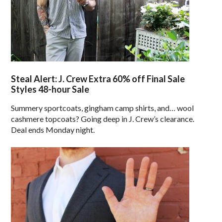
Steal Alert: J. Crew Extra 60% off Final Sale
Styles 48-hour Sale
Summery sportcoats, gingham camp shirts, and… wool
cashmere topcoats? Going deep in J. Crew’s clearance.
Deal ends Monday night.