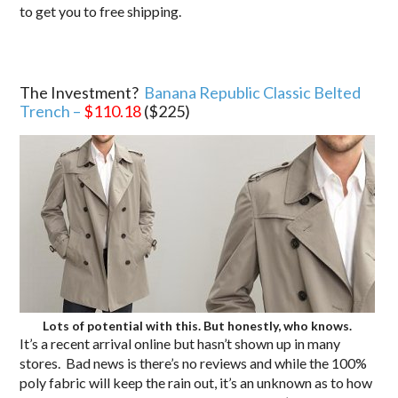
to get you to free shipping.
The Investment?
Banana Republic Classic Belted
Trench –
$110.18
($225)
Lots of potential with this. But honestly, who knows.
It’s a recent arrival online but hasn’t shown up in many
stores. Bad news is there’s no reviews and while the 100%
poly fabric will keep the rain out, it’s an unknown as to how