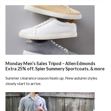
Monday Men’s Sales Tripod – Allen Edmonds
Extra 25% off, Spier Summery Sportcoats, & more
Summer clearance season heats up. New autumn styles
slowly start to arrive.