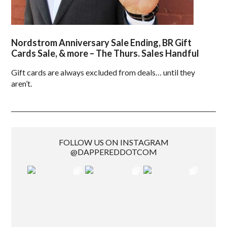
Nordstrom Anniversary Sale Ending, BR Gift
Cards Sale, & more – The Thurs. Sales Handful
Gift cards are always excluded from deals… until they
aren’t.
FOLLOW US ON INSTAGRAM
@DAPPEREDDOTCOM