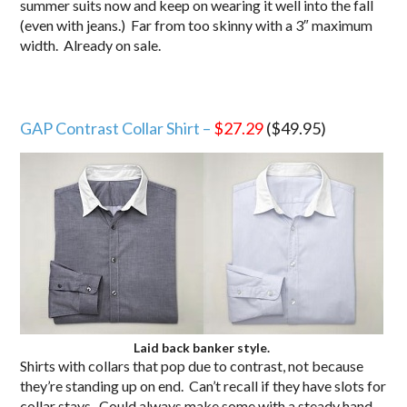
summer suits now and keep on wearing it well into the fall
(even with jeans.) Far from too skinny with a 3″ maximum
width. Already on sale.
GAP Contrast Collar Shirt –
$27.29
($49.95)
Laid back banker style.
Shirts with collars that pop due to contrast, not because
they’re standing up on end. Can’t recall if they have slots for
collar stays. Could always make some with a steady hand