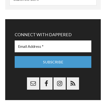
CONNECT WITH DAPPERED