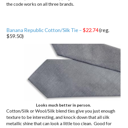
the code works on all three brands.
Banana Republic Cotton/Silk Tie –
$22.74
(reg.
$59.50)
Looks much better in person.
Cotton/Silk or Wool/Silk blend ties give you just enough
texture to be interesting, and knock down that all silk
metallic shine that can look a little too clean. Good for