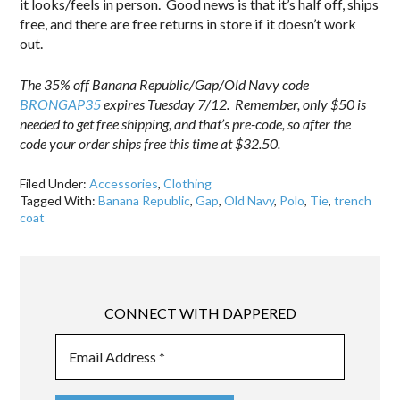
it looks/feels in person. Good news is that it’s half off, ships
free, and there are free returns in store if it doesn’t work
out.
The 35% off Banana Republic/Gap/Old Navy code
BRONGAP35
expires Tuesday 7/12. Remember, only $50 is
needed to get free shipping, and that’s pre-code, so after the
code your order ships free this time at $32.50.
Filed Under:
Accessories
,
Clothing
Tagged With:
Banana Republic
,
Gap
,
Old Navy
,
Polo
,
Tie
,
trench
coat
CONNECT WITH DAPPERED