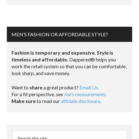
MEN’S FASHION OR AFFORDABLE STYLE?
Fashion is temporary and expensive. Style is
timeless and affordable.
Dappered® helps you
work the retail system so that you can be comfortable,
look sharp, and save money.
Want to
share
a great product?
Email Us.
For a fit perspective, see
Joe’s measurements
Make sure
to read our
affiliate disclosure
.