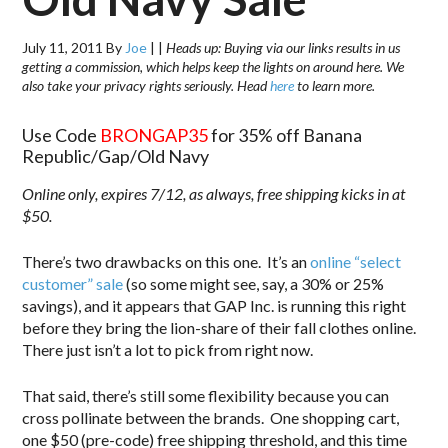
July 11, 2011
By
Joe
|
|
Heads up: Buying via our links results in us
getting a commission, which helps keep the lights on around here. We
also take your privacy rights seriously. Head
here
to learn more.
Use Code
BRONGAP35
for 35% off Banana
Republic/Gap/Old Navy
Online only, expires 7/12, as always, free shipping kicks in at
$50.
There’s two drawbacks on this one. It’s an
online “select
customer” sale
(so some might see, say, a 30% or 25%
savings), and it appears that GAP Inc. is running this right
before they bring the lion-share of their fall clothes online.
There just isn’t a lot to pick from right now.
That said, there’s still some flexibility because you can
cross pollinate between the brands. One shopping cart,
one $50 (pre-code) free shipping threshold, and this time