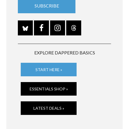
EXPLORE DAPPERED BASICS
START HERE »
ESSENTIALS SHOP »
LATEST DEALS »