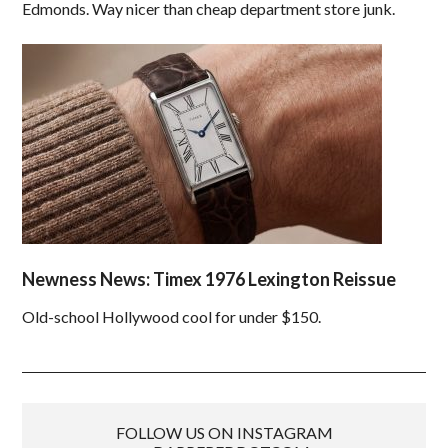
Edmonds. Way nicer than cheap department store junk.
Newness News: Timex 1976 Lexington Reissue
Old-school Hollywood cool for under $150.
FOLLOW US ON INSTAGRAM