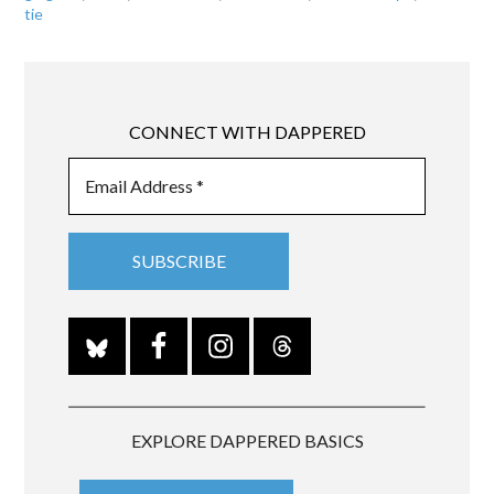
tie
CONNECT WITH DAPPERED
EXPLORE DAPPERED BASICS