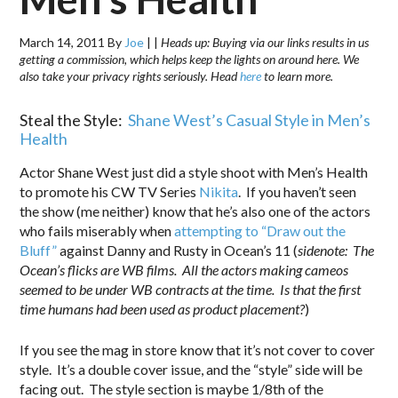
March 14, 2011
By
Joe
|
|
Heads up: Buying via our links results in us
getting a commission, which helps keep the lights on around here. We
also take your privacy rights seriously. Head
here
to learn more.
Steal the Style:
Shane West’s Casual Style in Men’s
Health
Actor Shane West just did a style shoot with Men’s Health
to promote his CW TV Series
Nikita
. If you haven’t seen
the show (me neither) know that he’s also one of the actors
who fails miserably when
attempting to “Draw out the
Bluff”
against Danny and Rusty in Ocean’s 11 (
sidenote: The
Ocean’s flicks are WB films. All the actors making cameos
seemed to be under WB contracts at the time. Is that the first
time humans had been used as product placement?
)
If you see the mag in store know that it’s not cover to cover
style. It’s a double cover issue, and the “style” side will be
facing out. The style section is maybe 1/8th of the