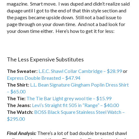
magazine. Smart move. I was duped and didn’t realize said
dupage until I got to the end of that thin style section and
the pages became upside down. Still not a bad issue to
page through on your down time. And not a bad look for
your down time either. Here’s how to get it for less:
…
The Less Expensive Substitutes
The Sweater:
L.E.C. Shawl Collar Cambridge – $28.99
or
Express Double Breasted – $47.94
The Shirt:
L.L. Bean Signature Gingham Poplin Dress Shirt
– $65.00
The Tie:
The Tie Bar Light grey wool tie – $15.99
The Jeans:
Levi’s Straight fit 505 in “Range” – $40.00
The Watch:
BOSS Black Square Stainless Steel Watch –
$295.00
Final Analysis:
There’s a lot of bad double breasted shawl