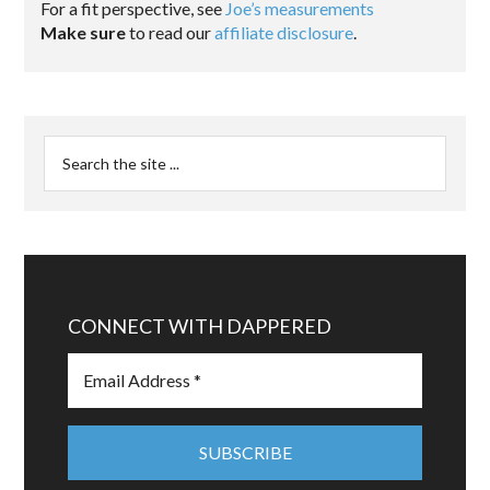
For a fit perspective, see
Joe’s measurements
Make sure
to read our
affiliate disclosure
.
CONNECT WITH DAPPERED