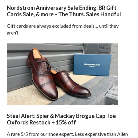
Nordstrom Anniversary Sale Ending, BR Gift
Cards Sale, & more – The Thurs. Sales Handful
Gift cards are always excluded from deals… until they
aren’t.
Steal Alert: Spier & Mackay Brogue Cap Toe
Oxfords Restock + 15% off
A rare 5/5 from our shoe expert. Less expensive than Allen