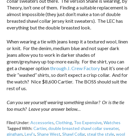
collar sweaters out there. The version Shane is wearing, by
Theory, isn’t one of them. Finding a suitable replacement is
almost impossible (they just don’t make a ton of double
breasted shawl collar jersey knit sweaters). The LEC has
everything but the double breasted look.
When wearing a tie with jeans keep it a textured wool, linen
or knit. For the denim, medium blue and not super dark
jeans allow you to work in darker shades of
green/grey/navy up top more easily. For the shirt, you can
get a cheaper option
through J. Crew Factory
but it’s one of
their “washed” shirts, so don’t expect a crisp collar. And for
the watch? Nice $8,600 Cartier. The BOSS should suit the
rest of us.
Can you see yourself wearing something similar? Or is the tie
too much? Leave your answer below…
Filed Under:
Accessories
,
Clothing
,
Too Expensive
,
Watches
Tagged With:
Cartier
,
double breasted shawl collar sweater
,
gingham
,
Levi's
,
Shane West
,
Shawl Collar
,
steal the style
,
wool