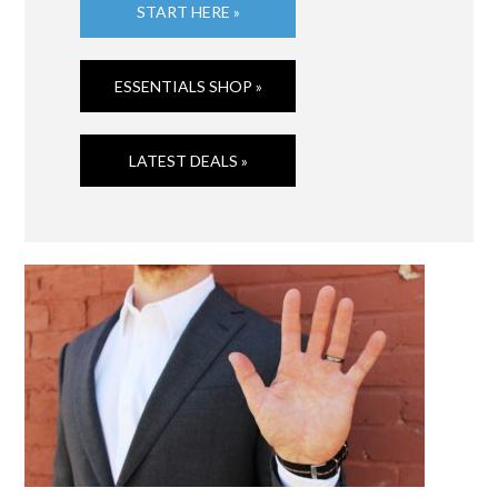
START HERE »
ESSENTIALS SHOP »
LATEST DEALS »