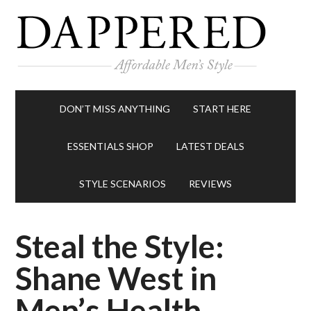
DON’T MISS ANYTHING
START HERE
ESSENTIALS SHOP
LATEST DEALS
STYLE SCENARIOS
REVIEWS
Steal the Style:
Shane West in
Men’s Health