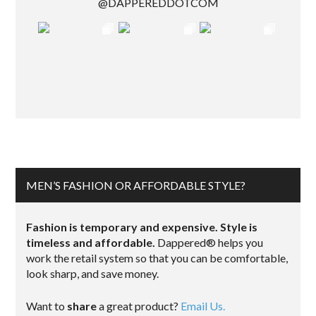
@DAPPEREDDOTCOM
MEN’S FASHION OR AFFORDABLE STYLE?
Fashion is temporary and expensive. Style is
timeless and affordable.
Dappered® helps you
work the retail system so that you can be comfortable,
look sharp, and save money.
Want to
share
a great product?
Email Us.