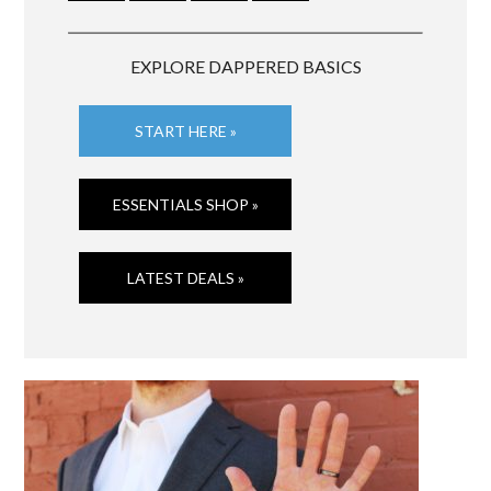
EXPLORE DAPPERED BASICS
START HERE »
ESSENTIALS SHOP »
LATEST DEALS »