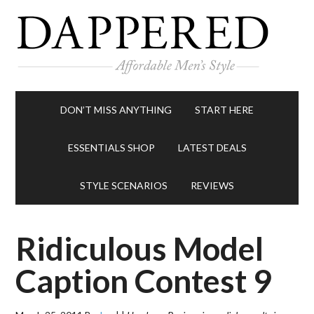
DON’T MISS ANYTHING
START HERE
ESSENTIALS SHOP
LATEST DEALS
STYLE SCENARIOS
REVIEWS
Ridiculous Model
Caption Contest 9