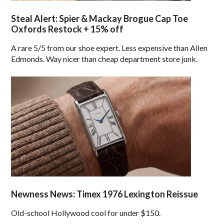
Steal Alert: Spier & Mackay Brogue Cap Toe
Oxfords Restock + 15% off
A rare 5/5 from our shoe expert. Less expensive than Allen
Edmonds. Way nicer than cheap department store junk.
Newness News: Timex 1976 Lexington Reissue
Old-school Hollywood cool for under $150.