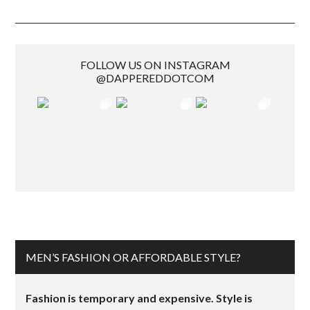
FOLLOW US ON INSTAGRAM
@DAPPEREDDOTCOM
MEN’S FASHION OR AFFORDABLE STYLE?
Fashion is temporary and expensive. Style is