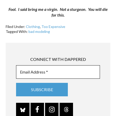
Fool. I said bring me a virgin. Not a sturgeon. You will die
for this.
Filed Under:
Clothing
,
Too Expensive
Tagged With:
bad modeling
CONNECT WITH DAPPERED