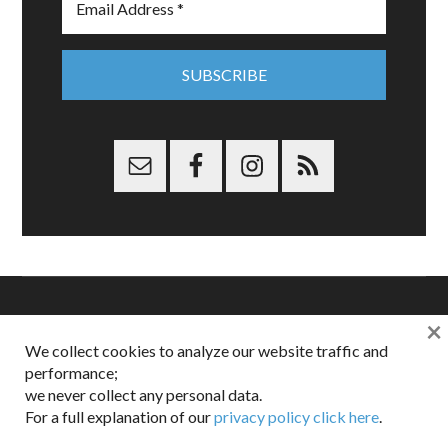
×
Copyright © 2026 Dappered.com | Dappered, LLC | Dappered®
We collect cookies to analyze our website traffic and
is a registered trademark of Dappered, LLC
performance;
Dappered does not collect or sell its users personal information |
we never collect any personal data.
Disclosures:
Privacy and Affiliates
,
Gilt.com
,
FTC
For a full explanation of our
privacy policy click here
.