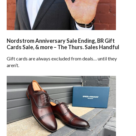
Nordstrom Anniversary Sale Ending, BR Gift
Cards Sale, & more – The Thurs. Sales Handful
Gift cards are always excluded from deals… until they
aren’t.