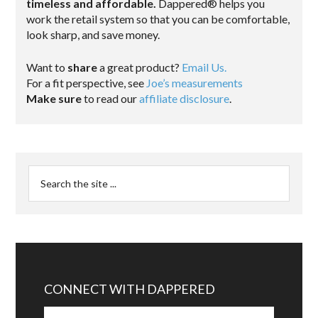
timeless and affordable.
Dappered® helps you
work the retail system so that you can be comfortable,
look sharp, and save money.
Want to
share
a great product?
Email Us.
For a fit perspective, see
Joe’s measurements
Make sure
to read our
affiliate disclosure
.
CONNECT WITH DAPPERED