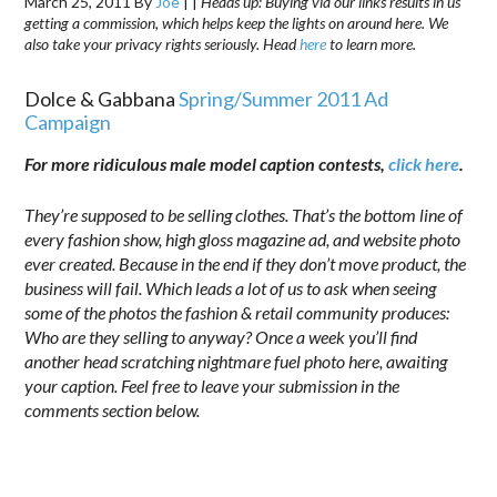
March 25, 2011
By
Joe
|
|
Heads up: Buying via our links results in us
getting a commission, which helps keep the lights on around here. We
also take your privacy rights seriously. Head
here
to learn more.
Dolce & Gabbana
Spring/Summer 2011 Ad
Campaign
For more ridiculous male model caption contests,
click here
.
They’re supposed to be selling clothes. That’s the bottom line of
every fashion show, high gloss magazine ad, and website photo
ever created. Because in the end if they don’t move product, the
business will fail. Which leads a lot of us to ask when seeing
some of the photos the fashion & retail community produces:
Who are they selling to anyway?
Once a week you’ll find
another head scratching nightmare fuel photo here, awaiting
your caption. Feel free to leave your submission in the
comments section below.
.
………