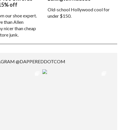
15% off
Old-school Hollywood cool for
om our shoe expert.
under $150.
e than Allen
 nicer than cheap
tore junk.
TAGRAM @DAPPEREDDOTCOM