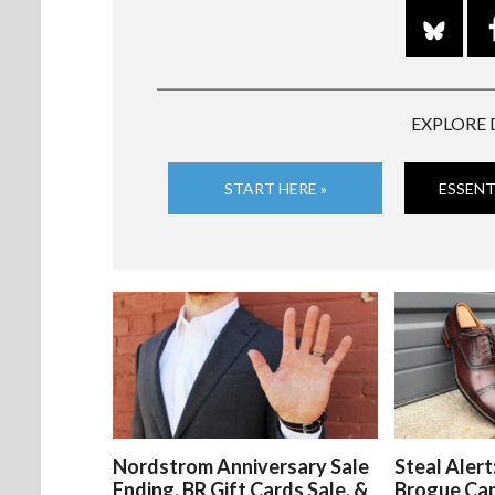
EXPLORE 
START HERE »
ESSENT
Nordstrom Anniversary Sale
Steal Alert
Ending, BR Gift Cards Sale, &
Brogue Ca