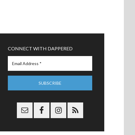
CONNECT WITH DAPPERED