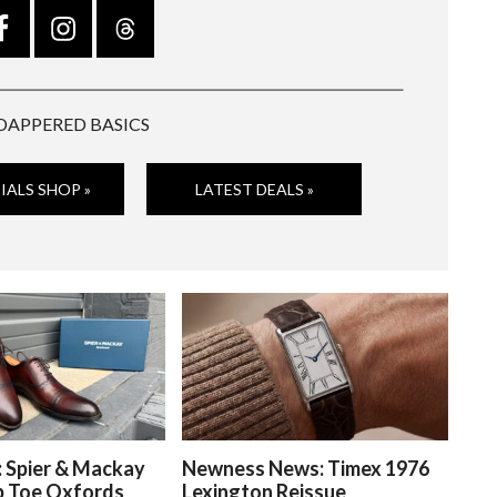
DAPPERED BASICS
IALS SHOP »
LATEST DEALS »
: Spier & Mackay
Newness News: Timex 1976
p Toe Oxfords
Lexington Reissue