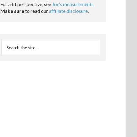
For a fit perspective, see
Joe’s measurements
Make sure
to read our
affiliate disclosure
.