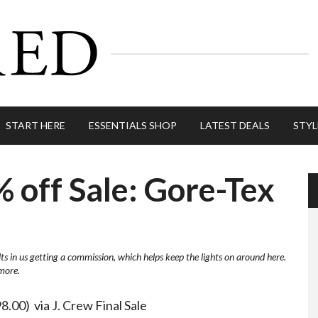
START HERE
ESSENTIALS SHOP
LATEST DEALS
STYL
% off Sale: Gore-Tex
lts in us getting a commission, which helps keep the lights on around here.
more.
8.00) via J. Crew Final Sale