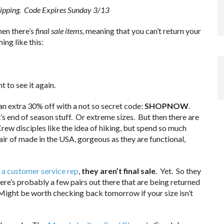
shipping. Code Expires Sunday 3/13
then there’s
final sale items,
meaning that you can’t return your
ing like this:
t to see it again.
 an extra 30% off with a not so secret code:
SHOPNOW
.
’s end of season stuff. Or extreme sizes. But then there are
ew disciples like the idea of hiking, but spend so much
air of made in the USA, gorgeous as they are functional,
 a customer service rep
,
they aren’t final sale
. Yet. So they
here’s probably a few pairs out there that are being returned
. Might be worth checking back tomorrow if your size isn’t