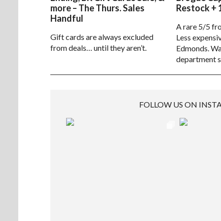
more – The Thurs. Sales
Restock + 
Handful
A rare 5/5 fr
Gift cards are always excluded
Less expensiv
from deals… until they aren’t.
Edmonds. Way
department s
FOLLOW US ON INS