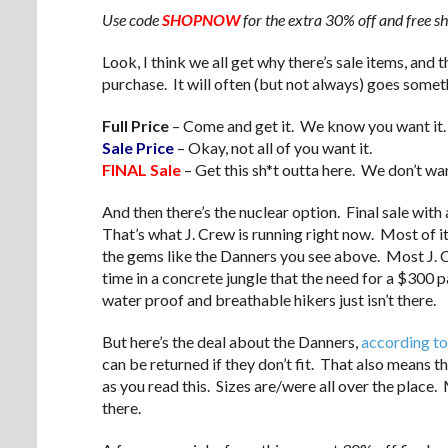
Use code
SHOPNOW
for the extra 30% off and free 
Look, I think we all get why there’s sale items, and 
purchase. It will often (but not always) goes someth
Full Price
– Come and get it. We know you want it.
Sale Price
– Okay, not all of you want it.
FINAL Sale
– Get this sh*t outta here. We don’t wan
And then there’s the nuclear option. Final sale with
That’s what J. Crew is running right now. Most of it
the gems like the Danners you see above. Most J. Cr
time in a concrete jungle that the need for a $300 p
water proof and breathable hikers just isn’t there.
But here’s the deal about the Danners,
according to
can be returned if they don’t fit. That also means t
as you read this. Sizes are/were all over the place
there.