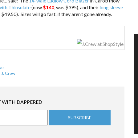
ale… sale: The
14-wale Ludlow Cord Blazer
in Carob (now
ith Thinsulate
(now
$140
, was $395), and their
long sleeve
 $49.50). Sizes will go fast, if they aren’t gone already.
ve
,
J. Crew
 WITH DAPPERED