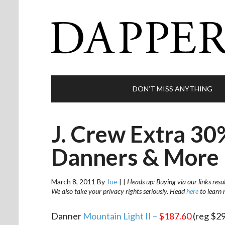
DON’T MISS ANYTHING
J. Crew Extra 30
Danners & More
March 8, 2011
By
Joe
|
|
Heads up: Buying via our links resu
We also take your privacy rights seriously. Head
here
to learn 
Danner
Mountain Light II –
$187.60
(reg $29