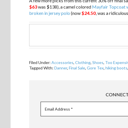
A few more picks from this current 30% off final s
$63
was $138), a camel colored
Mayfair Topcoat w
broken in jersey polo
(now
$24.50
, was a ridiculous
Filed Under:
Accessories
,
Clothing
,
Shoes
,
Too Expensi
Tagged With:
Danner
,
Final Sale
,
Gore Tex
,
hiking boots
CONNECT