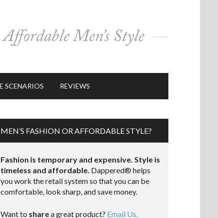
E SCENARIOS
REVIEWS
MEN’S FASHION OR AFFORDABLE STYLE?
Fashion is temporary and expensive. Style is
timeless and affordable.
Dappered® helps
you work the retail system so that you can be
comfortable, look sharp, and save money.
Want to
share
a great product?
Email Us.