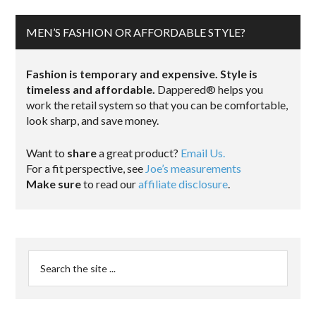
MEN’S FASHION OR AFFORDABLE STYLE?
Fashion is temporary and expensive. Style is
timeless and affordable.
Dappered® helps you
work the retail system so that you can be comfortable,
look sharp, and save money.
Want to
share
a great product?
Email Us.
For a fit perspective, see
Joe’s measurements
Make sure
to read our
affiliate disclosure
.