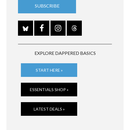
EXPLORE DAPPERED BASICS
START HERE »
ESSENTIALS SHOP »
LATEST DEALS »