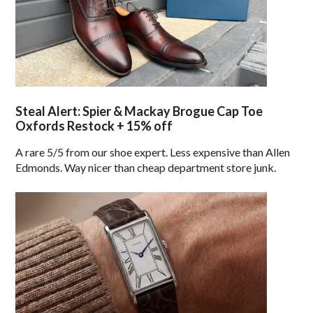
Steal Alert: Spier & Mackay Brogue Cap Toe
Oxfords Restock + 15% off
A rare 5/5 from our shoe expert. Less expensive than Allen
Edmonds. Way nicer than cheap department store junk.