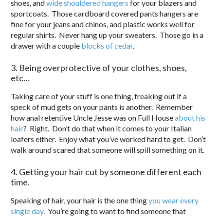
shoes, and
wide shouldered hangers
for your blazers and
sportcoats. Those cardboard covered pants hangers are
fine for your jeans and chinos, and plastic works well for
regular shirts. Never hang up your sweaters. Those go in a
drawer with a couple
blocks of cedar
.
3. Being overprotective of your clothes, shoes,
etc…
Taking care of your stuff is one thing, freaking out if a
speck of mud gets on your pants is another. Remember
how anal retentive Uncle Jesse was on Full House
about his
hair
? Right. Don’t do that when it comes to your Italian
loafers either. Enjoy what you’ve worked hard to get. Don’t
walk around scared that someone will spill something on it.
4. Getting your hair cut by someone different each
time.
Speaking of hair, your hair is the one thing
you wear every
single day
. You’re going to want to find someone that