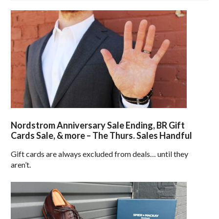
Nordstrom Anniversary Sale Ending, BR Gift
Cards Sale, & more – The Thurs. Sales Handful
Gift cards are always excluded from deals… until they
aren’t.