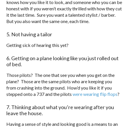
knows how you like it to look, and someone who you can be
honest with if you weren’t exactly thrilled with how they cut
it the last time. Sure you want a talented stylist / barber.
But you also want the same one, each time.
5. Not having a tailor
Getting sick of hearing this yet?
6. Getting on a plane looking like you just rolled out
of bed.
Those pilots? The one that see you when you get on the
plane? Those are the same pilots who are keeping you
from crashing into the ground. How’d you like it if you
stepped onto a 737 and the pilots
were wearing flip flops
?
7. Thinking about what you’re wearing after you
leave the house.
Having a sense of style and looking good is a means to an