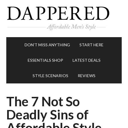
DON’T MISS ANYTHING
START HERE
ESSENTIALS SHOP
LATEST DEALS
STYLE SCENARIOS
REVIEWS
The 7 Not So
Deadly Sins of
Affordable Style