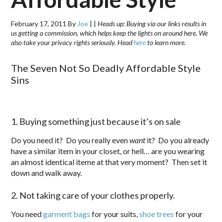
February 17, 2011
By
Joe
|
|
Heads up: Buying via our links results in
us getting a commission, which helps keep the lights on around here. We
also take your privacy rights seriously. Head
here
to learn more.
The Seven Not So Deadly Affordable Style
Sins
1. Buying something just because it’s on sale
Do you need it? Do you really even
want
it? Do you already
have a similar item in your closet, or hell… are you wearing
an almost identical iteme at that very moment? Then set it
down and walk away.
2. Not taking care of your clothes properly.
You need
garment bags
for your suits,
shoe trees
for your