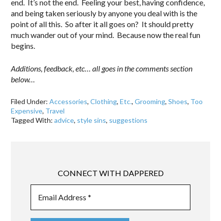
end. It’s not the end. Feeling your best, having confidence,
and being taken seriously by anyone you deal with is the
point of all this. So after it all goes on? It should pretty
much wander out of your mind. Because now the real fun
begins.
Additions, feedback, etc… all goes in the comments section
below…
Filed Under:
Accessories
,
Clothing
,
Etc.
,
Grooming
,
Shoes
,
Too
Expensive
,
Travel
Tagged With:
advice
,
style sins
,
suggestions
CONNECT WITH DAPPERED