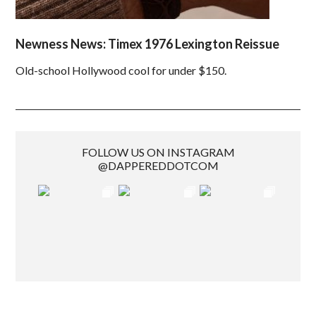
Newness News: Timex 1976 Lexington Reissue
Old-school Hollywood cool for under $150.
FOLLOW US ON INSTAGRAM
@DAPPEREDDOTCOM