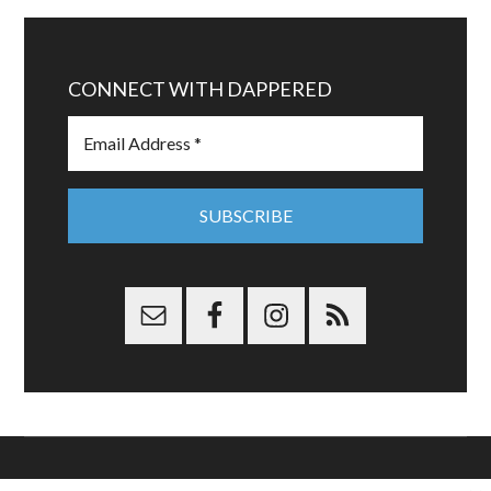
CONNECT WITH DAPPERED