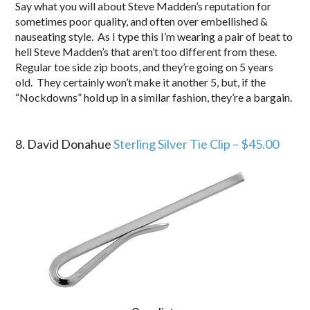
Say what you will about Steve Madden’s reputation for
sometimes poor quality, and often over embellished &
nauseating style. As I type this I’m wearing a pair of beat to
hell Steve Madden’s that aren’t too different from these.
Regular toe side zip boots, and they’re going on 5 years
old. They certainly won’t make it another 5, but, if the
“Nockdowns” hold up in a similar fashion, they’re a bargain.
.
8. David Donahue
Sterling Silver Tie Clip – $45.00