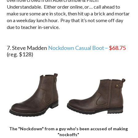
Understandable. Either order online, or… call ahead to
make sure some are in stock, then hit up a brick and mortar
on a weekday lunch hour. Pray that it’s not some off day
due to teacher in-service.
.
7. Steve Madden
Nockdown Casual Boot –
$68.75
(reg. $128)
The "Nockdown" from a guy who's been accused of making
"nockoffs"