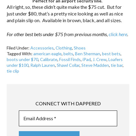
Perfect for an airport secruity line.
All right, so, these didn’t quite make the $75 cut. But for
just under $80, that’s a pretty nice looking as well as nice
and plain slip on. Available in brown, black, and all sizes.
For other best bets under $75 from previous months,
click here
.
Filed Under:
Accessories
,
Clothing
,
Shoes
Tagged With:
american eagle
,
belts
,
Ben Sherman
,
best bets
,
boots under $70
,
Calibrate
,
Fossil Finds
,
iPad
,
J. Crew
,
Loafers
under $100
,
Ralph Lauren
,
Shawl Collar
,
Steve Madden
,
tie bar
,
tie clip
CONNECT WITH DAPPERED