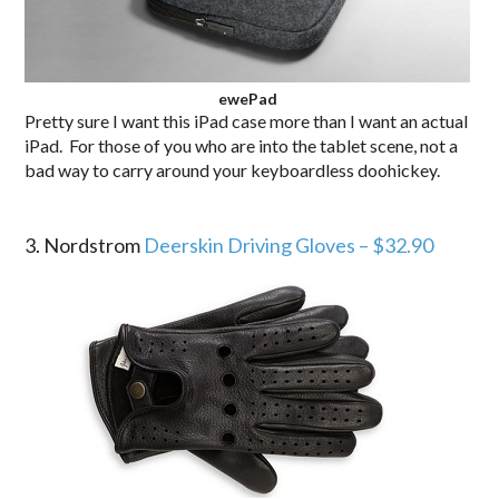
ewePad
Pretty sure I want this iPad case more than I want an actual
iPad. For those of you who are into the tablet scene, not a
bad way to carry around your keyboardless doohickey.
.
3. Nordstrom
Deerskin Driving Gloves – $32.90