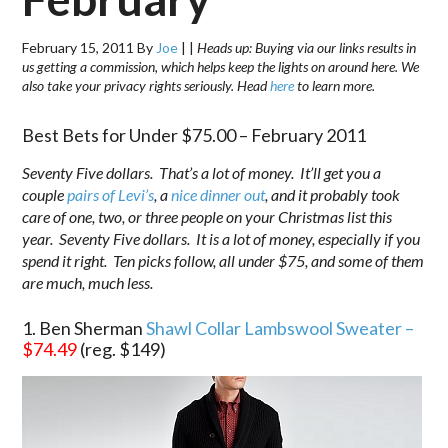
February 15, 2011
By
Joe
|
|
Heads up: Buying via our links results in
us getting a commission, which helps keep the lights on around here. We
also take your privacy rights seriously. Head
here
to learn more.
Best Bets for Under $75.00 – February 2011
Seventy Five dollars. That’s a lot of money. It’ll get you a
couple
pairs of Levi’s
, a
nice dinner out
, and it probably took
care of one, two, or three people on your Christmas list this
year. Seventy Five dollars. It is a lot of money, especially if you
spend it right. Ten picks follow, all under $75, and some of them
are much, much less.
1. Ben Sherman
Shawl Collar Lambswool Sweater –
$74.49
(reg. $149)