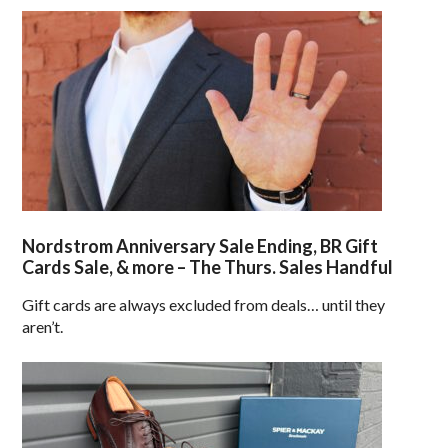
Nordstrom Anniversary Sale Ending, BR Gift
Cards Sale, & more – The Thurs. Sales Handful
Gift cards are always excluded from deals… until they
aren’t.