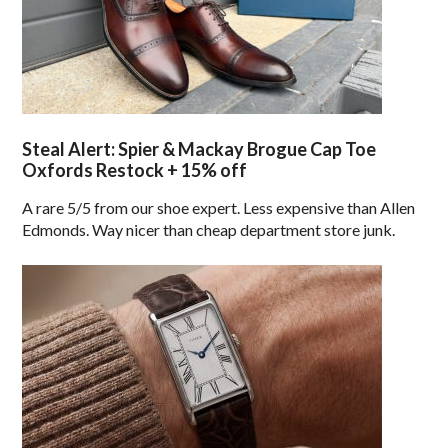
Steal Alert: Spier & Mackay Brogue Cap Toe
Oxfords Restock + 15% off
A rare 5/5 from our shoe expert. Less expensive than Allen
Edmonds. Way nicer than cheap department store junk.