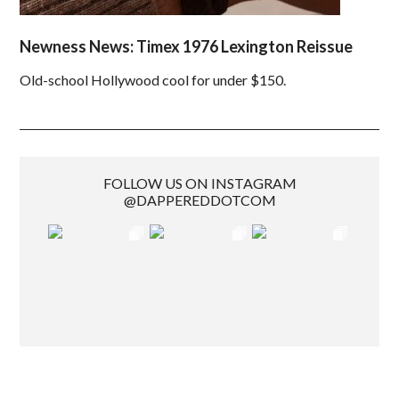
Newness News: Timex 1976 Lexington Reissue
Old-school Hollywood cool for under $150.
FOLLOW US ON INSTAGRAM
@DAPPEREDDOTCOM