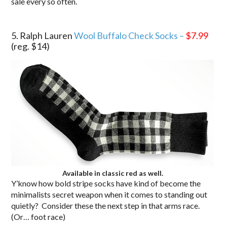
sale every so often.
.
5. Ralph Lauren
Wool Buffalo Check Socks –
$7.99
(reg. $14)
Available in classic red as well.
Y’know how bold stripe socks have kind of become the
minimalists secret weapon when it comes to standing out
quietly? Consider these the next step in that arms race.
(Or… foot race)