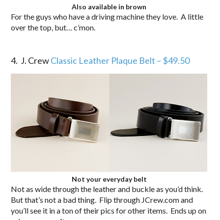
Also available in brown
For the guys who have a driving machine they love. A little
over the top, but… c’mon.
.
.
4. J. Crew
Classic Leather Plaque Belt – $49.50
Not your everyday belt
Not as wide through the leather and buckle as you’d think.
But that’s not a bad thing. Flip through JCrew.com and
you’ll see it in a ton of their pics for other items. Ends up on