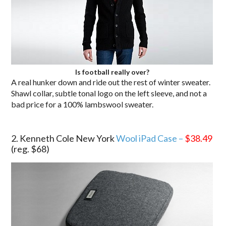
Is football really over?
A real hunker down and ride out the rest of winter sweater.
Shawl collar, subtle tonal logo on the left sleeve, and not a
bad price for a 100% lambswool sweater.
.
2. Kenneth Cole New York
Wool iPad Case –
$38.49
(reg. $68)