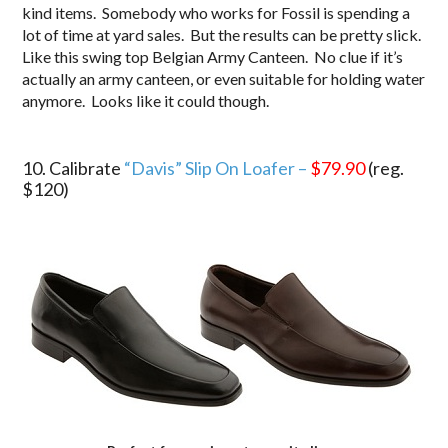
kind items. Somebody who works for Fossil is spending a
lot of time at yard sales. But the results can be pretty slick.
Like this swing top Belgian Army Canteen. No clue if it’s
actually an army canteen, or even suitable for holding water
anymore. Looks like it could though.
.
10. Calibrate
“Davis” Slip On Loafer –
$79.90
(reg.
$120)