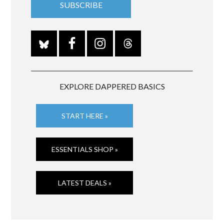
EXPLORE DAPPERED BASICS
START HERE »
ESSENTIALS SHOP »
LATEST DEALS »