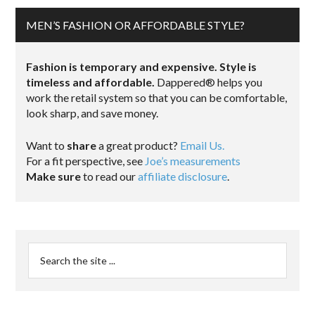
MEN’S FASHION OR AFFORDABLE STYLE?
Fashion is temporary and expensive. Style is
timeless and affordable.
Dappered® helps you
work the retail system so that you can be comfortable,
look sharp, and save money.
Want to
share
a great product?
Email Us.
For a fit perspective, see
Joe’s measurements
Make sure
to read our
affiliate disclosure
.