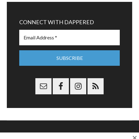
CONNECT WITH DAPPERED
×