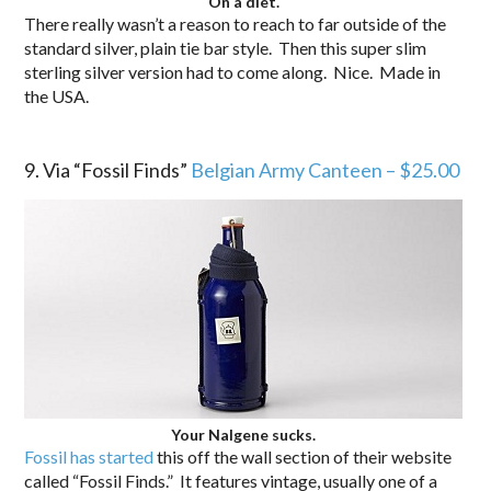
On a diet.
There really wasn’t a reason to reach to far outside of the
standard silver, plain tie bar style. Then this super slim
sterling silver version had to come along. Nice. Made in
the USA.
.
9. Via “Fossil Finds”
Belgian Army Canteen – $25.00
Your Nalgene sucks.
Fossil has started
this off the wall section of their website
called “Fossil Finds.” It features vintage, usually one of a