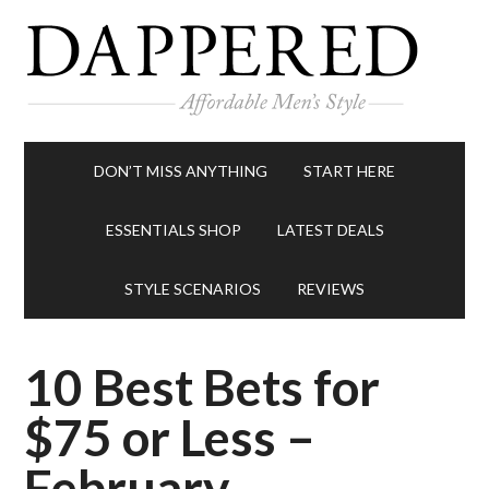
DON’T MISS ANYTHING
START HERE
ESSENTIALS SHOP
LATEST DEALS
STYLE SCENARIOS
REVIEWS
10 Best Bets for
$75 or Less –
February