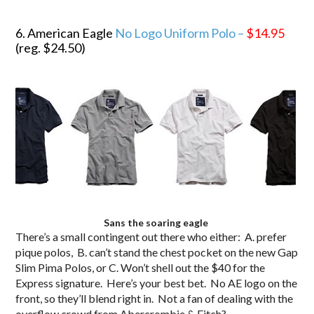
.
6. American Eagle
No Logo Uniform Polo –
$14.95
(reg. $24.50)
Sans the soaring eagle
There’s a small contingent out there who either: A. prefer
pique polos, B. can’t stand the chest pocket on the new Gap
Slim Pima Polos, or C. Won’t shell out the $40 for the
Express signature. Here’s your best bet. No AE logo on the
front, so they’ll blend right in. Not a fan of dealing with the
overflow crowd from Abercrombie & Fitch?