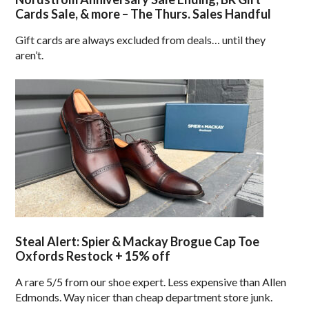
Cards Sale, & more – The Thurs. Sales Handful
Gift cards are always excluded from deals… until they
aren’t.
Steal Alert: Spier & Mackay Brogue Cap Toe
Oxfords Restock + 15% off
A rare 5/5 from our shoe expert. Less expensive than Allen
Edmonds. Way nicer than cheap department store junk.