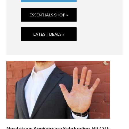
ESSENTIALS SHOP »
LATEST DEALS »
Nordstrom Anniversary Sale Ending, BR Gift