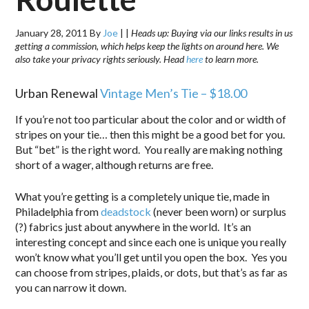
January 28, 2011
By
Joe
|
|
Heads up: Buying via our links results in us
getting a commission, which helps keep the lights on around here. We
also take your privacy rights seriously. Head
here
to learn more.
Urban Renewal
Vintage Men’s Tie – $18.00
If you’re not too particular about the color and or width of
stripes on your tie… then this might be a good bet for you.
But “bet” is the right word. You really are making nothing
short of a wager, although returns are free.
What you’re getting is a completely unique tie, made in
Philadelphia from
deadstock
(never been worn) or surplus
(?) fabrics just about anywhere in the world. It’s an
interesting concept and since each one is unique you really
won’t know what you’ll get until you open the box. Yes you
can choose from stripes, plaids, or dots, but that’s as far as
you can narrow it down.