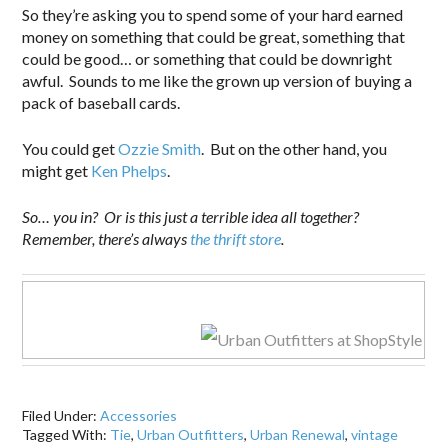
So they’re asking you to spend some of your hard earned
money on something that could be great, something that
could be good… or something that could be downright
awful. Sounds to me like the grown up version of buying a
pack of baseball cards.
You could get
Ozzie Smith
. But on the other hand, you
might get
Ken Phelps
.
So… you in? Or is this just a terrible idea all together?
Remember, there’s always
the thrift store
.
Filed Under:
Accessories
Tagged With:
Tie
,
Urban Outfitters
,
Urban Renewal
,
vintage