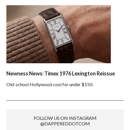
Newness News: Timex 1976 Lexington Reissue
Old-school Hollywood cool for under $150.
FOLLOW US ON INSTAGRAM
@DAPPEREDDOTCOM