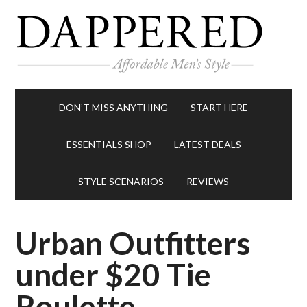
DON’T MISS ANYTHING
START HERE
ESSENTIALS SHOP
LATEST DEALS
STYLE SCENARIOS
REVIEWS
Urban Outfitters
under $20 Tie
Roulette