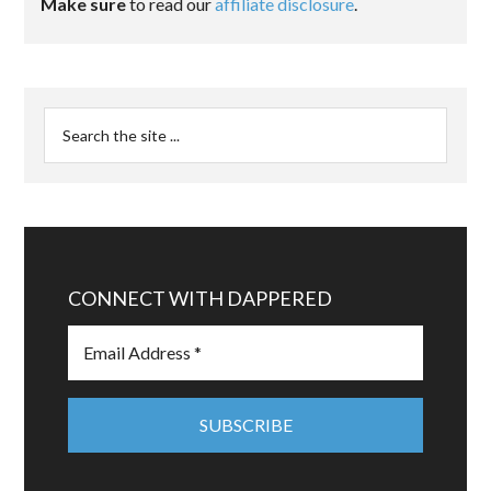
Make sure
to read our
affiliate disclosure
.
CONNECT WITH DAPPERED