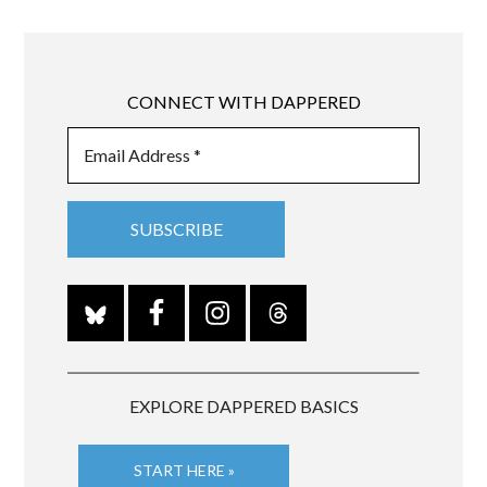
CONNECT WITH DAPPERED
EXPLORE DAPPERED BASICS
START HERE »