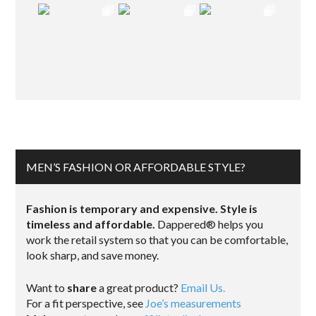
MEN’S FASHION OR AFFORDABLE STYLE?
Fashion is temporary and expensive. Style is
timeless and affordable.
Dappered® helps you
work the retail system so that you can be comfortable,
look sharp, and save money.
Want to
share
a great product?
Email Us.
For a fit perspective, see
Joe’s measurements