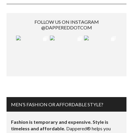
FOLLOW US ON INSTAGRAM
@DAPPEREDDOTCOM
MEN’S FASHION OR AFFORDABLE STYLE?
Fashion is temporary and expensive. Style is
timeless and affordable.
Dappered® helps you