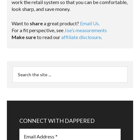
work the retail system so that you can be comfortable,
look sharp, and save money.
Want to
share
a great product?
Email Us.
For a fit perspective, see
Joe’s measurements
Make sure
to read our
affiliate disclosure
.
CONNECT WITH DAPPERED