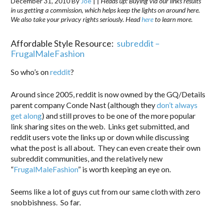
December 31, 2010
By
Joe
|
|
Heads up: Buying via our links results
in us getting a commission, which helps keep the lights on around here.
We also take your privacy rights seriously. Head
here
to learn more.
Affordable Style Resource:
subreddit –
FrugalMaleFashion
So who’s on
reddit
?
Around since 2005, reddit is now owned by the GQ/Details
parent company Conde Nast (although they
don’t always
get along
) and still proves to be one of the more popular
link sharing sites on the web. Links get submitted, and
reddit users vote the links up or down while discussing
what the post is all about. They can even create their own
subreddit communities, and the relatively new
“
FrugalMaleFashion
” is worth keeping an eye on.
Seems like a lot of guys cut from our same cloth with zero
snobbishness. So far.