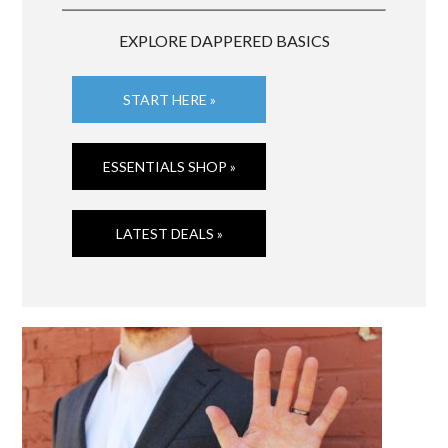
EXPLORE DAPPERED BASICS
START HERE »
ESSENTIALS SHOP »
LATEST DEALS »