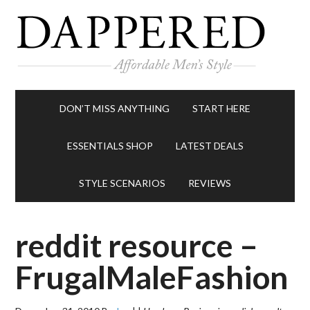
DON’T MISS ANYTHING
START HERE
ESSENTIALS SHOP
LATEST DEALS
STYLE SCENARIOS
REVIEWS
reddit resource –
FrugalMaleFashion