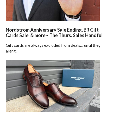
Nordstrom Anniversary Sale Ending, BR Gift
Cards Sale, & more – The Thurs. Sales Handful
Gift cards are always excluded from deals… until they
aren’t.