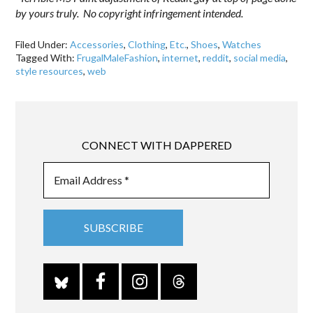
by yours truly. No copyright infringement intended.
Filed Under:
Accessories
,
Clothing
,
Etc.
,
Shoes
,
Watches
Tagged With:
FrugalMaleFashion
,
internet
,
reddit
,
social media
,
style resources
,
web
CONNECT WITH DAPPERED