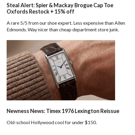
Steal Alert: Spier & Mackay Brogue Cap Toe
Oxfords Restock + 15% off
A rare 5/5 from our shoe expert. Less expensive than Allen
Edmonds. Way nicer than cheap department store junk.
Newness News: Timex 1976 Lexington Reissue
Old-school Hollywood cool for under $150.