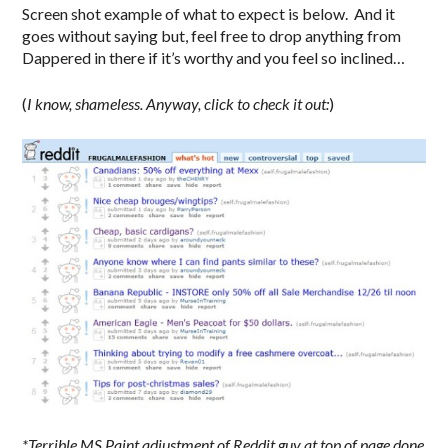
Screen shot example of what to expect is below. And it
goes without saying but, feel free to drop anything from
Dappered in there if it’s worthy and you feel so inclined…
(
I know, shameless.
Anyway, click to check it out:
)
*Terrible MS Paint adjustment of Reddit guy at top of page done