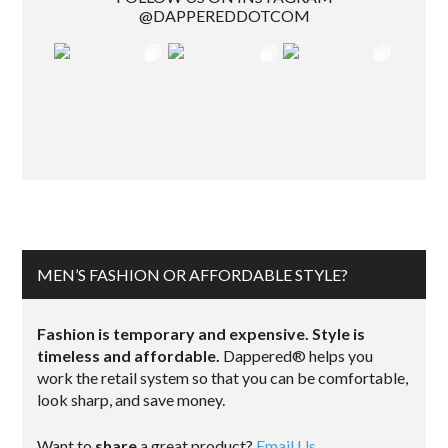
@DAPPEREDDOTCOM
MEN’S FASHION OR AFFORDABLE STYLE?
Fashion is temporary and expensive. Style is
timeless and affordable.
Dappered® helps you
work the retail system so that you can be comfortable,
look sharp, and save money.
Want to
share
a great product?
Email Us.