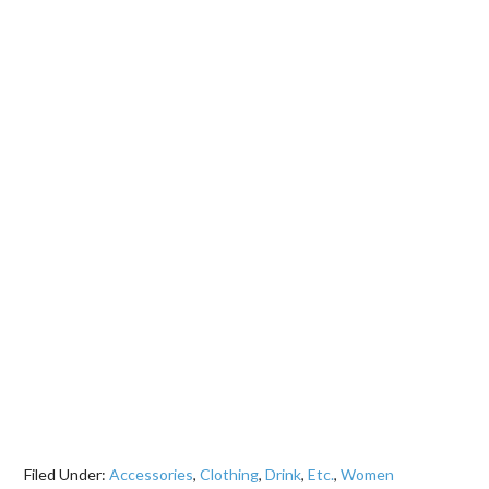
Filed Under:
Accessories
,
Clothing
,
Drink
,
Etc.
,
Women