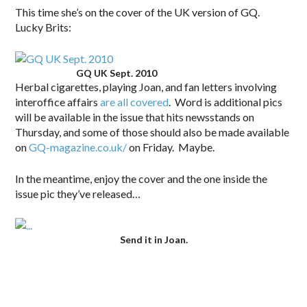
This time she’s on the cover of the UK version of GQ.
Lucky Brits:
GQ UK Sept. 2010
Herbal cigarettes, playing Joan, and fan letters involving
interoffice affairs
are all covered
. Word is additional pics
will be available in the issue that hits newsstands on
Thursday, and some of those should also be made available
on
GQ-magazine.co.uk/
on Friday. Maybe.
In the meantime, enjoy the cover and the one inside the
issue pic they’ve released…
Send it in Joan.