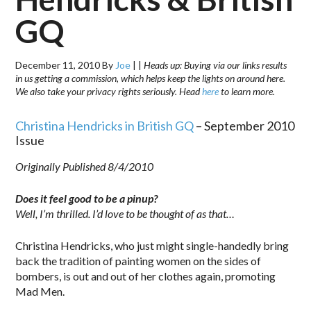
GQ
December 11, 2010
By
Joe
|
|
Heads up: Buying via our links results
in us getting a commission, which helps keep the lights on around here.
We also take your privacy rights seriously. Head
here
to learn more.
Christina Hendricks in British GQ
– September 2010
Issue
Originally Published 8/4/2010
Does it feel good to be a pinup?
Well, I’m thrilled. I’d love to be thought of as that…
Christina Hendricks, who just might single-handedly bring
back the tradition of painting women on the sides of
bombers, is out and out of her clothes again, promoting
Mad Men.