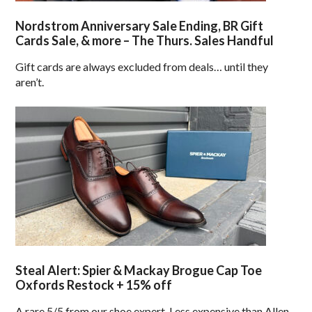
Nordstrom Anniversary Sale Ending, BR Gift
Cards Sale, & more – The Thurs. Sales Handful
Gift cards are always excluded from deals… until they
aren’t.
Steal Alert: Spier & Mackay Brogue Cap Toe
Oxfords Restock + 15% off
A rare 5/5 from our shoe expert. Less expensive than Allen