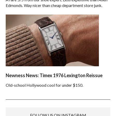
Edmonds. Way nicer than cheap department store junk.
Newness News: Timex 1976 Lexington Reissue
Old-school Hollywood cool for under $150.
FOLLOW US ON INSTAGRAM