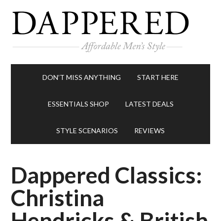
DON’T MISS ANYTHING
START HERE
ESSENTIALS SHOP
LATEST DEALS
STYLE SCENARIOS
REVIEWS
Dappered Classics:
Christina
Hendricks & British