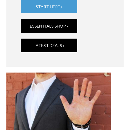
START HERE »
ESSENTIALS SHOP »
LATEST DEALS »