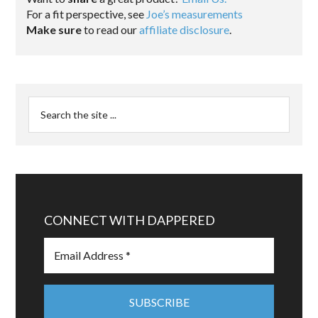
For a fit perspective, see
Joe’s measurements
Make sure
to read our
affiliate disclosure
.
CONNECT WITH DAPPERED