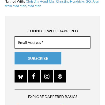
Tagged With:
Christina Hendricks
,
Christina Hendricks GQ
,
Joan
from Mad Men
,
Mad Men
CONNECT WITH DAPPERED
EXPLORE DAPPERED BASICS