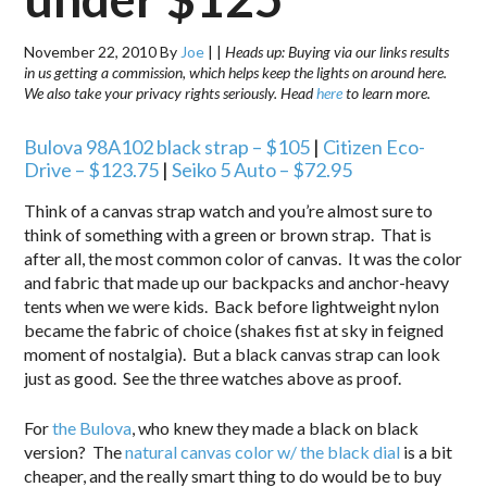
November 22, 2010
By
Joe
|
|
Heads up: Buying via our links results
in us getting a commission, which helps keep the lights on around here.
We also take your privacy rights seriously. Head
here
to learn more.
Bulova 98A102 black strap –
$105
|
Citizen Eco-
Drive –
$123.75
|
Seiko 5 Auto – $72.95
Think of a canvas strap watch and you’re almost sure to
think of something with a green or brown strap. That is
after all, the most common color of canvas. It was the color
and fabric that made up our backpacks and anchor-heavy
tents when we were kids. Back before lightweight nylon
became the fabric of choice (shakes fist at sky in feigned
moment of nostalgia). But a black canvas strap can look
just as good. See the three watches above as proof.
For
the Bulova
, who knew they made a black on black
version? The
natural canvas color w/ the black dial
is a bit
cheaper, and the really smart thing to do would be to buy