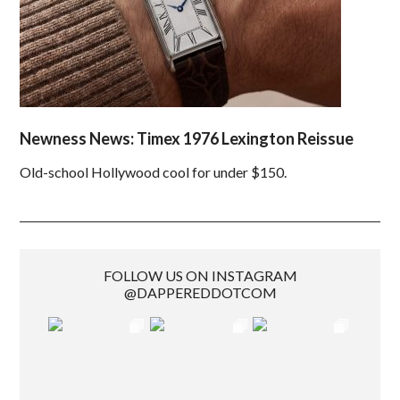
Newness News: Timex 1976 Lexington Reissue
Old-school Hollywood cool for under $150.
FOLLOW US ON INSTAGRAM
@DAPPEREDDOTCOM