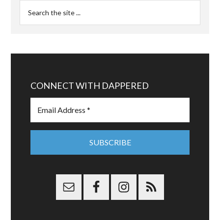
CONNECT WITH DAPPERED