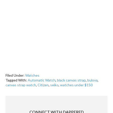
Filed Under:
Watches
Tagged With:
Automatic Watch
,
black canvas strap
,
bulova
,
canvas strap watch
,
Citizen
,
seiko
,
watches under $150
CONNECT WITH DAPPERED