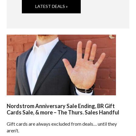
LATEST DEALS »
Nordstrom Anniversary Sale Ending, BR Gift
Cards Sale, & more – The Thurs. Sales Handful
Gift cards are always excluded from deals… until they
aren’t.