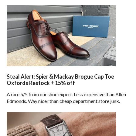
Steal Alert: Spier & Mackay Brogue Cap Toe
Oxfords Restock + 15% off
A rare 5/5 from our shoe expert. Less expensive than Allen
Edmonds. Way nicer than cheap department store junk.