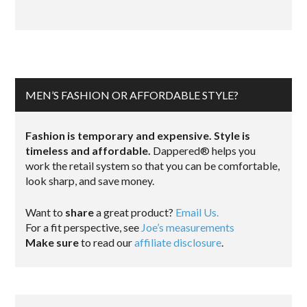
MEN’S FASHION OR AFFORDABLE STYLE?
Fashion is temporary and expensive. Style is
timeless and affordable.
Dappered® helps you
work the retail system so that you can be comfortable,
look sharp, and save money.
Want to
share
a great product?
Email Us.
For a fit perspective, see
Joe’s measurements
Make sure
to read our
affiliate disclosure
.