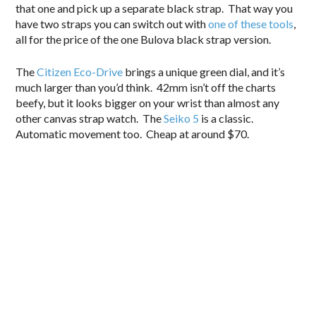
that one and pick up a separate black strap. That way you
have two straps you can switch out with
one of these tools
,
all for the price of the one Bulova black strap version.
The
Citizen Eco-Drive
brings a unique green dial, and it’s
much larger than you’d think. 42mm isn’t off the charts
beefy, but it looks bigger on your wrist than almost any
other canvas strap watch. The
Seiko 5
is a classic.
Automatic movement too. Cheap at around $70.
.