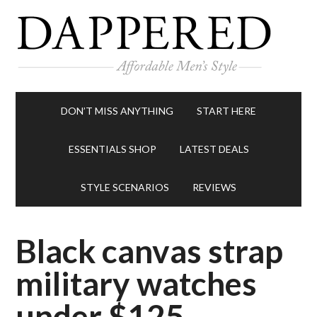
DON’T MISS ANYTHING
START HERE
ESSENTIALS SHOP
LATEST DEALS
STYLE SCENARIOS
REVIEWS
Black canvas strap
military watches
under $125