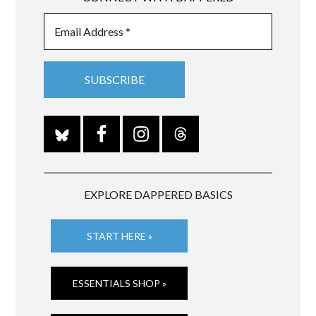
EXPLORE DAPPERED BASICS
START HERE »
ESSENTIALS SHOP »