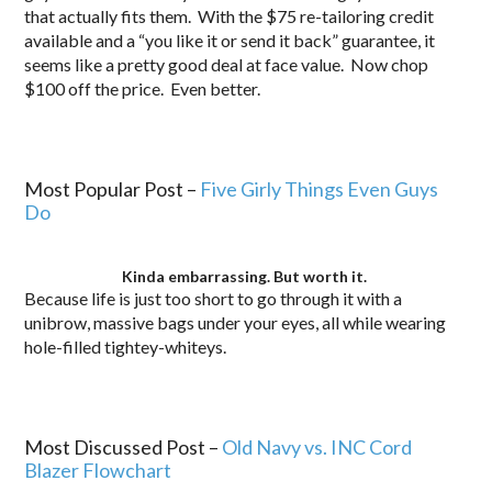
that actually fits them. With the $75 re-tailoring credit
available and a “you like it or send it back” guarantee, it
seems like a pretty good deal at face value. Now chop
$100 off the price. Even better.
.
Most Popular Post –
Five Girly Things Even Guys
Do
Kinda embarrassing. But worth it.
Because life is just too short to go through it with a
unibrow, massive bags under your eyes, all while wearing
hole-filled tightey-whiteys.
..
Most Discussed Post –
Old Navy vs. INC Cord
Blazer Flowchart