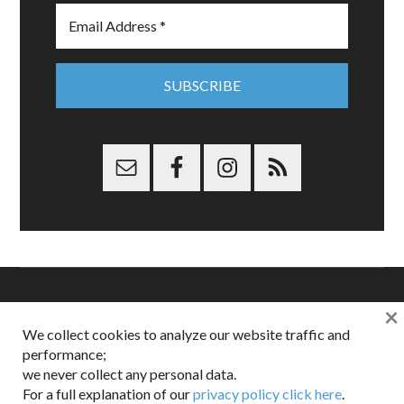
×
Copyright © 2026 Dappered.com | Dappered, LLC | Dappered®
We collect cookies to analyze our website traffic and
is a registered trademark of Dappered, LLC
performance;
Dappered does not collect or sell its users personal information |
we never collect any personal data.
Disclosures:
Privacy and Affiliates
,
Gilt.com
,
FTC
For a full explanation of our
privacy policy click here
.