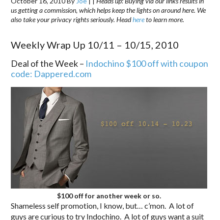
October 16, 2010
By
Joe
|
|
Heads up: Buying via our links results in
us getting a commission, which helps keep the lights on around here. We
also take your privacy rights seriously. Head
here
to learn more.
Weekly Wrap Up 10/11 – 10/15, 2010
Deal of the Week –
Indochino $100 off with coupon
code: Dappered.com
$100 off for another week or so.
Shameless self promotion, I know, but… c’mon. A lot of
guys are curious to try Indochino. A lot of guys want a suit