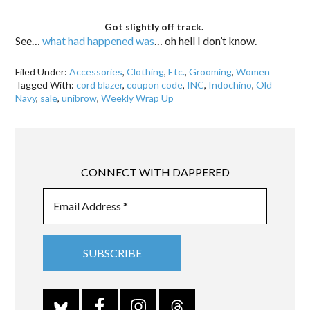
Got slightly off track.
See…
what had happened was
… oh hell I don’t know.
Filed Under:
Accessories
,
Clothing
,
Etc.
,
Grooming
,
Women
Tagged With:
cord blazer
,
coupon code
,
INC
,
Indochino
,
Old
Navy
,
sale
,
unibrow
,
Weekly Wrap Up
CONNECT WITH DAPPERED