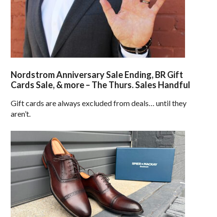
Nordstrom Anniversary Sale Ending, BR Gift
Cards Sale, & more – The Thurs. Sales Handful
Gift cards are always excluded from deals… until they
aren’t.