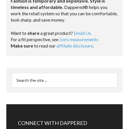
Fashion is temporary and expensive. Style is
timeless and affordable.
Dappered® helps you
work the retail system so that you can be comfortable,
look sharp, and save money.
Want to
share
a great product?
Email Us.
For a fit perspective, see
Joe’s measurements
Make sure
to read our
affiliate disclosure
.
CONNECT WITH DAPPERED