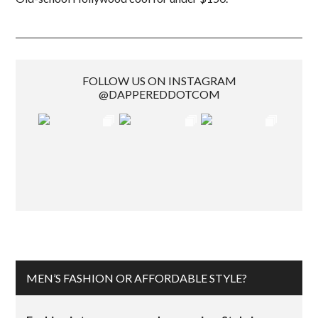
FOLLOW US ON INSTAGRAM
@DAPPEREDDOTCOM
MEN’S FASHION OR AFFORDABLE STYLE?