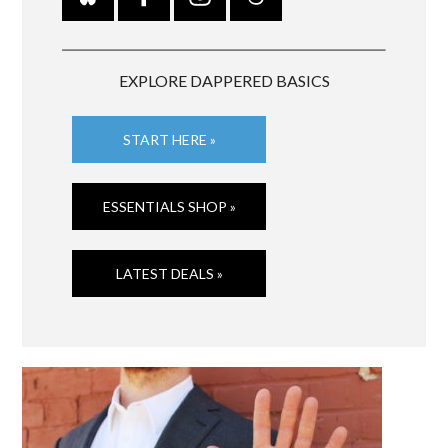
EXPLORE DAPPERED BASICS
START HERE »
ESSENTIALS SHOP »
LATEST DEALS »