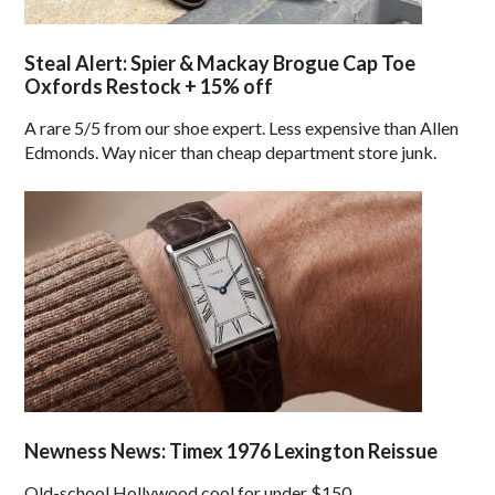
Steal Alert: Spier & Mackay Brogue Cap Toe
Oxfords Restock + 15% off
A rare 5/5 from our shoe expert. Less expensive than Allen
Edmonds. Way nicer than cheap department store junk.
Newness News: Timex 1976 Lexington Reissue
Old-school Hollywood cool for under $150.