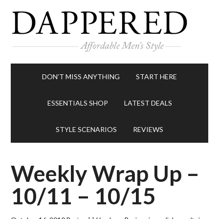
DON’T MISS ANYTHING
START HERE
ESSENTIALS SHOP
LATEST DEALS
STYLE SCENARIOS
REVIEWS
Weekly Wrap Up –
10/11 – 10/15