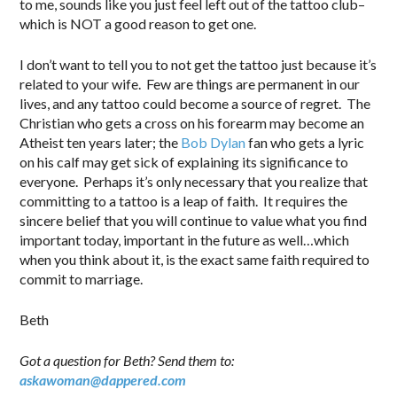
to me, sounds like you just feel left out of the tattoo club–
which is NOT a good reason to get one.
I don’t want to tell you to not get the tattoo just because it’s
related to your wife. Few are things are permanent in our
lives, and any tattoo could become a source of regret. The
Christian who gets a cross on his forearm may become an
Atheist ten years later; the
Bob Dylan
fan who gets a lyric
on his calf may get sick of explaining its significance to
everyone. Perhaps it’s only necessary that you realize that
committing to a tattoo is a leap of faith. It requires the
sincere belief that you will continue to value what you find
important today, important in the future as well…which
when you think about it, is the exact same faith required to
commit to marriage.
Beth
Got a question for Beth? Send them to:
askawoman@dappered.com