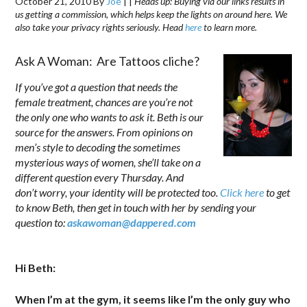
October 21, 2010
By
Joe
|
|
Heads up: Buying via our links results in
us getting a commission, which helps keep the lights on around here. We
also take your privacy rights seriously. Head
here
to learn more.
Ask A Woman: Are Tattoos cliche?
If you’ve got a question that needs the
female treatment, chances are you’re not
the only one who wants to ask it. Beth is our
source for the answers. From opinions on
men’s style to decoding the sometimes
mysterious ways of women, she’ll take on a
different question every Thursday. And
don’t worry, your identity will be protected too.
Click here
to get
to know Beth, then get in touch with her by sending your
question to:
askawoman@dappered.com
.
—
Hi Beth:
When I’m at the gym, it seems like I’m the only guy who