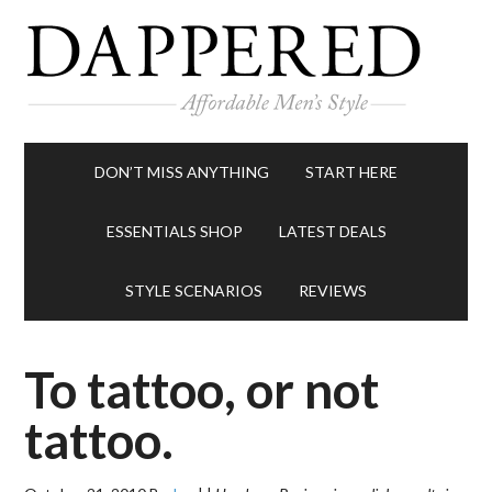
DON’T MISS ANYTHING
START HERE
ESSENTIALS SHOP
LATEST DEALS
STYLE SCENARIOS
REVIEWS
To tattoo, or not
tattoo.