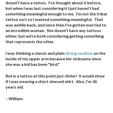
doesn’t have a tattoo. I’ve thought about it before,
but when I was last considering it I just haven’t had
something meaningful enough to me. I’m not the tribal
tattoo sort so I wanted something meaningful. That
was awhile back, and since then I’ve gotten married to
an incredible woman. She doesn’t have any tattoos
either, but we’re both considering getting something
that represents the other.
I was thinking a classic and plain
diving swallow
on the
inside of my upper arm because her nickname since
she was a kid has been “bird.”
But is a tattoo at this point just cliche? It would show
if I was wearing a short sleeved shirt. Also, I’m 36
years old.
– William
.