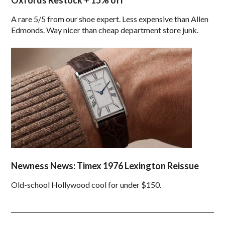
Oxfords Restock + 15% off
A rare 5/5 from our shoe expert. Less expensive than Allen
Edmonds. Way nicer than cheap department store junk.
Newness News: Timex 1976 Lexington Reissue
Old-school Hollywood cool for under $150.