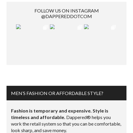
FOLLOW US ON INSTAGRAM
@DAPPEREDDOTCOM
MEN’S FASHION OR AFFORDABLE STYLE?
Fashion is temporary and expensive. Style is
timeless and affordable.
Dappered® helps you
work the retail system so that you can be comfortable,
look sharp, and save money.