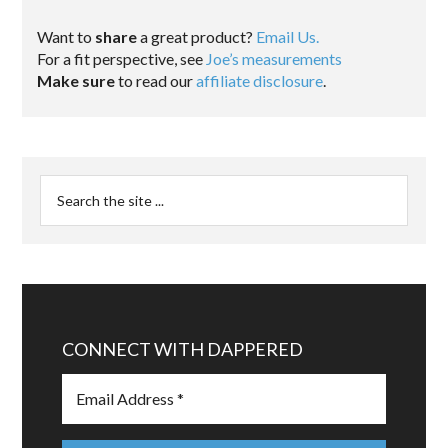
Want to
share
a great product?
Email Us.
For a fit perspective, see
Joe’s measurements
Make sure
to read our
affiliate disclosure
.
CONNECT WITH DAPPERED