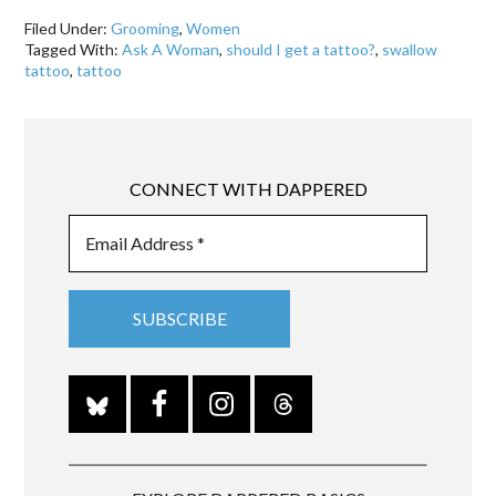
Filed Under:
Grooming
,
Women
Tagged With:
Ask A Woman
,
should I get a tattoo?
,
swallow
tattoo
,
tattoo
CONNECT WITH DAPPERED