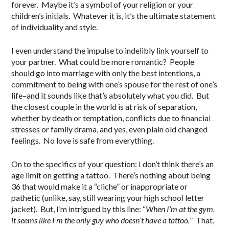
forever. Maybe it’s a symbol of your religion or your
children’s initials. Whatever it is, it’s the ultimate statement
of individuality and style.
I even understand the impulse to indelibly link yourself to
your partner. What could be more romantic? People
should go into marriage with only the best intentions, a
commitment to being with one’s spouse for the rest of one’s
life–and it sounds like that’s absolutely what you did. But
the closest couple in the world is at risk of separation,
whether by death or temptation, conflicts due to financial
stresses or family drama, and yes, even plain old changed
feelings. No love is safe from everything.
On to the specifics of your question: I don’t think there’s an
age limit on getting a tattoo. There’s nothing about being
36 that would make it a “cliche” or inappropriate or
pathetic (unlike, say, still wearing your high school letter
jacket). But, I’m intrigued by this line: “
When I’m at the gym,
it seems like I’m the only guy who doesn’t have a tattoo.
” That,