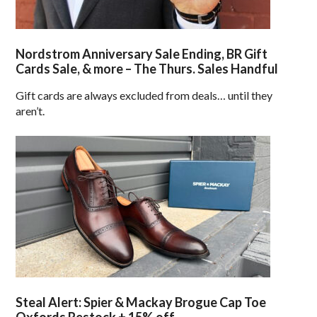
Nordstrom Anniversary Sale Ending, BR Gift
Cards Sale, & more – The Thurs. Sales Handful
Gift cards are always excluded from deals… until they
aren’t.
Steal Alert: Spier & Mackay Brogue Cap Toe