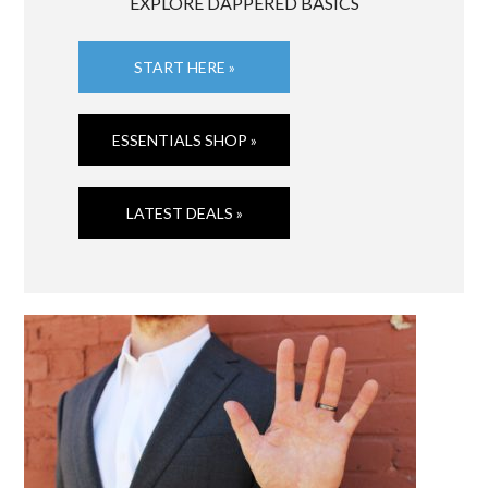
EXPLORE DAPPERED BASICS
START HERE »
ESSENTIALS SHOP »
LATEST DEALS »