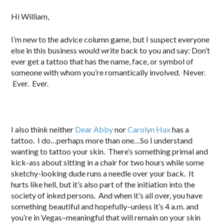
.
Hi William,
I’m new to the advice column game, but I suspect everyone
else in this business would write back to you and say: Don’t
ever get a tattoo that has the name, face, or symbol of
someone with whom you’re romantically involved. Never.
Ever. Ever.
I also think neither
Dear Abby
nor
Carolyn Hax
has a
tattoo. I do…perhaps more than one…So I understand
wanting to tattoo your skin. There’s something primal and
kick-ass about sitting in a chair for two hours while some
sketchy-looking dude runs a needle over your back. It
hurts like hell, but it’s also part of the initiation into the
society of inked persons. And when it’s all over, you have
something beautiful and hopefully–unless it’s 4 a.m. and
you’re in Vegas–meaningful that will remain on your skin