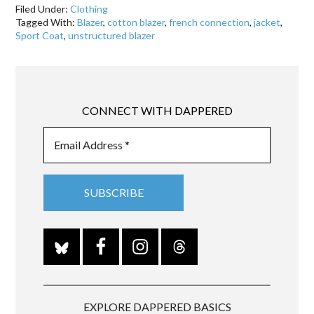
Filed Under:
Clothing
Tagged With:
Blazer
,
cotton blazer
,
french connection
,
jacket
,
Sport Coat
,
unstructured blazer
CONNECT WITH DAPPERED
EXPLORE DAPPERED BASICS