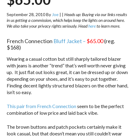
September 28, 2010
By
Joe
|
|
Heads up: Buying via our links results
in us getting a commission, which helps keep the lights on around here.
We also take your privacy rights seriously. Head
here
to learn more.
French Connection
Bluff Jacket –
$65.00
(reg.
$168)
Wearing a casual cotton but still sharply tailored blazer
with jeans is another “trend” that’s well worth never giving
up. It just flat out looks great, it can be dressed up or down
depending on your shoes, and it’s easy to put together.
Finding decent lightly structured blazers on the other hand,
isn’t so easy.
This pair from French Connection
seem to be the perfect
combination of low price and laid back vibe.
The brown buttons and patch pockets certainly make it
look casual, but that doesn’t mean you still couldn’t wear