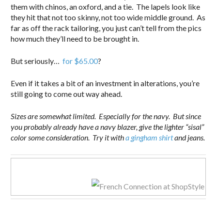
them with chinos, an oxford, and a tie. The lapels look like
they hit that not too skinny, not too wide middle ground. As
far as off the rack tailoring, you just can’t tell from the pics
how much they’ll need to be brought in.
But seriously…
for $65.00
?
Even if it takes a bit of an investment in alterations, you’re
still going to come out way ahead.
Sizes are somewhat limited. Especially for the navy. But since
you probably already have a navy blazer, give the lighter “sisal”
color some consideration. Try it with
a gingham shirt
and jeans.