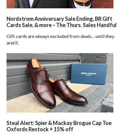
Nordstrom Anniversary Sale Ending, BR Gift
Cards Sale, & more – The Thurs. Sales Handful
Gift cards are always excluded from deals… until they
aren’t.
Steal Alert: Spier & Mackay Brogue Cap Toe
Oxfords Restock + 15% off