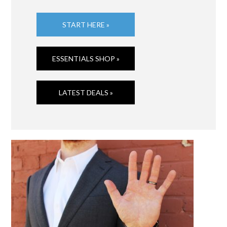
START HERE »
ESSENTIALS SHOP »
LATEST DEALS »