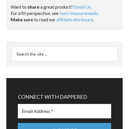
Want to
share
a great product?
Email Us.
For a fit perspective, see
Joe’s measurements
Make sure
to read our
affiliate disclosure
.
CONNECT WITH DAPPERED