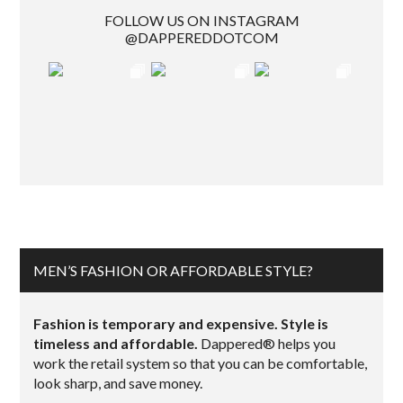
FOLLOW US ON INSTAGRAM
@DAPPEREDDOTCOM
MEN’S FASHION OR AFFORDABLE STYLE?
Fashion is temporary and expensive. Style is
timeless and affordable.
Dappered® helps you
work the retail system so that you can be comfortable,
look sharp, and save money.