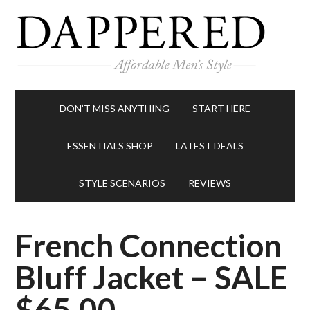
DON’T MISS ANYTHING
START HERE
ESSENTIALS SHOP
LATEST DEALS
STYLE SCENARIOS
REVIEWS
French Connection
Bluff Jacket – SALE
$65.00