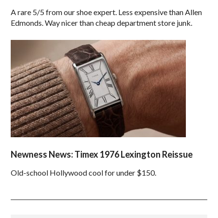
A rare 5/5 from our shoe expert. Less expensive than Allen
Edmonds. Way nicer than cheap department store junk.
Newness News: Timex 1976 Lexington Reissue
Old-school Hollywood cool for under $150.