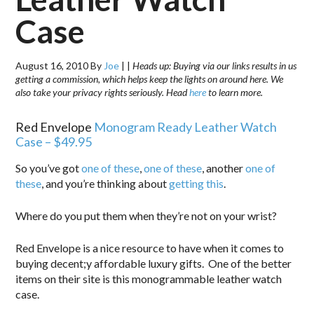
Case
August 16, 2010
By
Joe
|
|
Heads up: Buying via our links results in us
getting a commission, which helps keep the lights on around here. We
also take your privacy rights seriously. Head
here
to learn more.
Red Envelope
Monogram Ready Leather Watch
Case – $49.95
So you’ve got
one of these
,
one of these
, another
one of
these
, and you’re thinking about
getting this
.
Where do you put them when they’re not on your wrist?
Red Envelope is a nice resource to have when it comes to
buying decent;y affordable luxury gifts. One of the better
items on their site is this monogrammable leather watch
case.