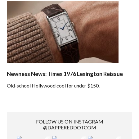
Newness News: Timex 1976 Lexington Reissue
Old-school Hollywood cool for under $150.
FOLLOW US ON INSTAGRAM
@DAPPEREDDOTCOM