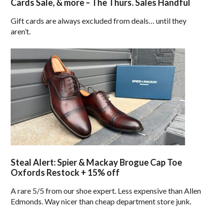
Cards Sale, & more – The Thurs. Sales Handful
Gift cards are always excluded from deals… until they
aren’t.
Steal Alert: Spier & Mackay Brogue Cap Toe
Oxfords Restock + 15% off
A rare 5/5 from our shoe expert. Less expensive than Allen
Edmonds. Way nicer than cheap department store junk.