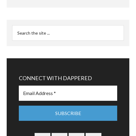
CONNECT WITH DAPPERED