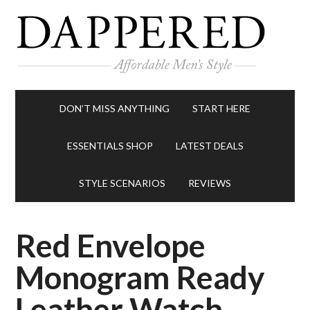
DON’T MISS ANYTHING
START HERE
ESSENTIALS SHOP
LATEST DEALS
STYLE SCENARIOS
REVIEWS
Red Envelope
Monogram Ready
Leather Watch