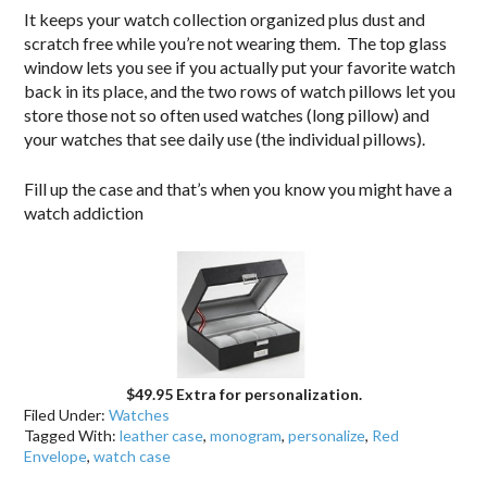
It keeps your watch collection organized plus dust and
scratch free while you’re not wearing them. The top glass
window lets you see if you actually put your favorite watch
back in its place, and the two rows of watch pillows let you
store those not so often used watches (long pillow) and
your watches that see daily use (the individual pillows).
Fill up the case and that’s when you know you might have a
watch addiction
$49.95 Extra for personalization.
Filed Under:
Watches
Tagged With:
leather case
,
monogram
,
personalize
,
Red
Envelope
,
watch case