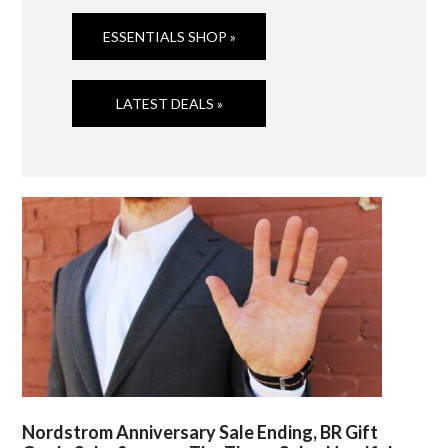
ESSENTIALS SHOP »
LATEST DEALS »
Nordstrom Anniversary Sale Ending, BR Gift