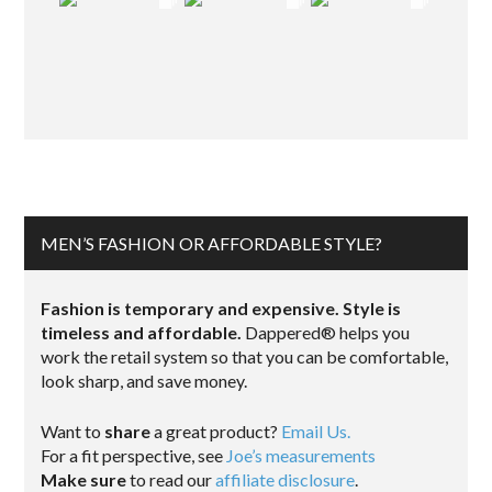
MEN’S FASHION OR AFFORDABLE STYLE?
Fashion is temporary and expensive. Style is
timeless and affordable.
Dappered® helps you
work the retail system so that you can be comfortable,
look sharp, and save money.
Want to
share
a great product?
Email Us.
For a fit perspective, see
Joe’s measurements
Make sure
to read our
affiliate disclosure
.