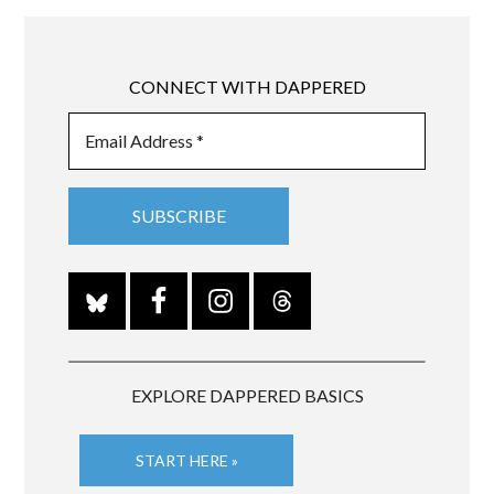
CONNECT WITH DAPPERED
EXPLORE DAPPERED BASICS
START HERE »