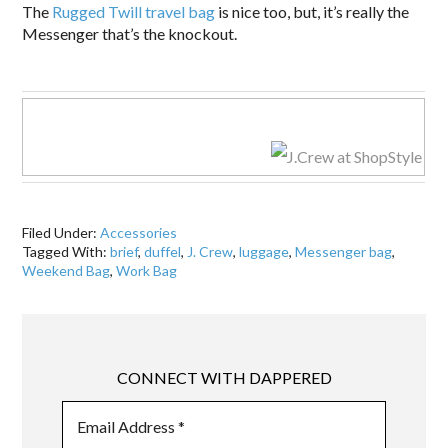
The
Rugged Twill travel bag
is nice too, but, it’s really the
Messenger that’s the knockout.
.
Filed Under:
Accessories
Tagged With:
brief
,
duffel
,
J. Crew
,
luggage
,
Messenger bag
,
Weekend Bag
,
Work Bag
CONNECT WITH DAPPERED