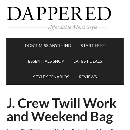
DON’T MISS ANYTHING
START HERE
ESSENTIALS SHOP
LATEST DEALS
STYLE SCENARIOS
REVIEWS
J. Crew Twill Work
and Weekend Bag