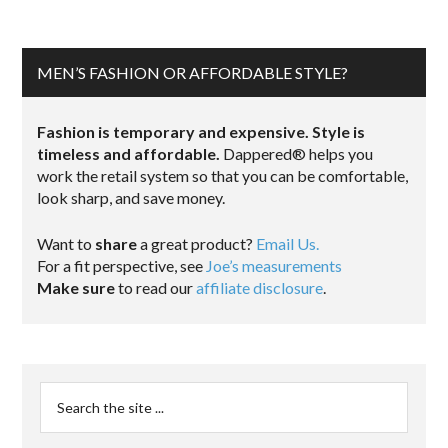
MEN’S FASHION OR AFFORDABLE STYLE?
Fashion is temporary and expensive. Style is
timeless and affordable.
Dappered® helps you
work the retail system so that you can be comfortable,
look sharp, and save money.
Want to
share
a great product?
Email Us.
For a fit perspective, see
Joe’s measurements
Make sure
to read our
affiliate disclosure
.