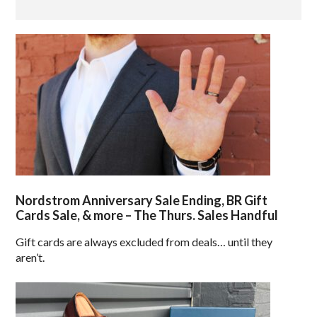
Nordstrom Anniversary Sale Ending, BR Gift
Cards Sale, & more – The Thurs. Sales Handful
Gift cards are always excluded from deals… until they
aren’t.