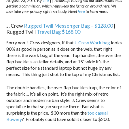
August 23, 2010
By
Joe
|
|
Heads up: Buying via our links results in us
getting a commission, which helps keep the lights on around here. We
also take your privacy rights seriously. Head
here
to learn more.
J. Crew
Rugged Twill Messenger Bag – $128.00
|
Rugged Twill
Travel Bag $168.00
Sorry non J. Crew designers, if that
J. Crew Work bag
looks
80% as good in person as it does on the web, that right
there is the work bag of the year. Top handles, the over the
flap buckle is a stellar details, and at 15″ wide it’s the
perfect size for a standard laptop but not huge by any
means. This thing just shot to the top of my Christmas list.
The double handles, the over flap buckle strap, the color of
the fabric… it’s all on point. It’s the right mix of retro
outdoor and modern urban style. J. Crew seems to
specialize in that so, no surprise there. But what is
surprising is the price. $30 more than the
too casual
Bowery
? Probably could have sold it closer to $200.