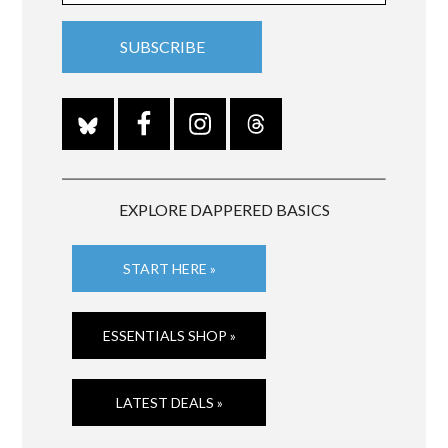
EXPLORE DAPPERED BASICS
START HERE »
ESSENTIALS SHOP »
LATEST DEALS »