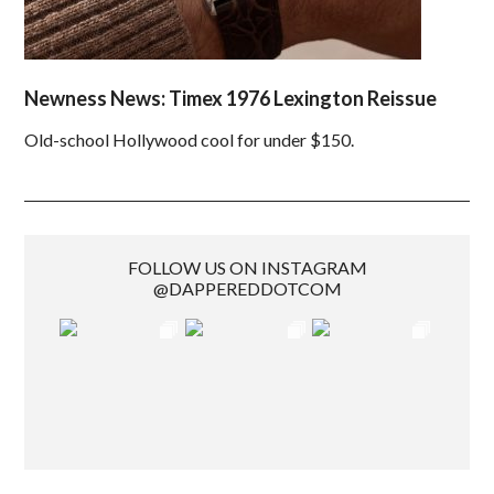
Newness News: Timex 1976 Lexington Reissue
Old-school Hollywood cool for under $150.
FOLLOW US ON INSTAGRAM
@DAPPEREDDOTCOM