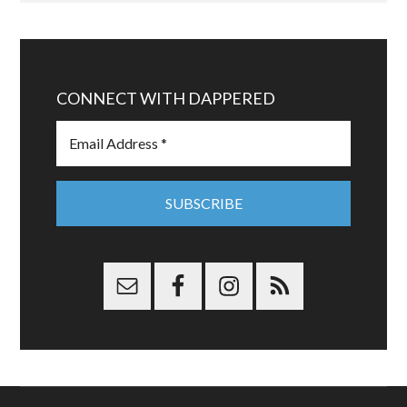
CONNECT WITH DAPPERED