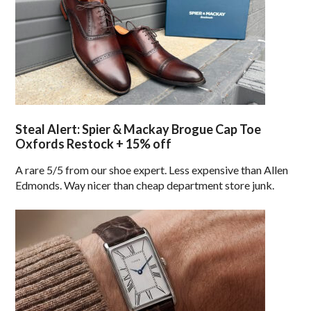
Steal Alert: Spier & Mackay Brogue Cap Toe
Oxfords Restock + 15% off
A rare 5/5 from our shoe expert. Less expensive than Allen
Edmonds. Way nicer than cheap department store junk.