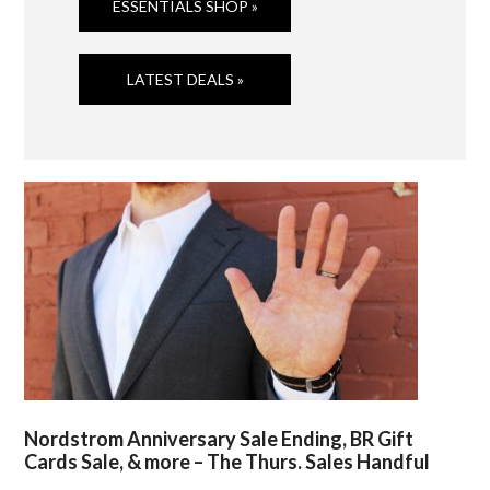
ESSENTIALS SHOP »
LATEST DEALS »
Nordstrom Anniversary Sale Ending, BR Gift
Cards Sale, & more – The Thurs. Sales Handful