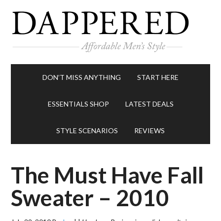
DON’T MISS ANYTHING
START HERE
ESSENTIALS SHOP
LATEST DEALS
STYLE SCENARIOS
REVIEWS
The Must Have Fall
Sweater – 2010