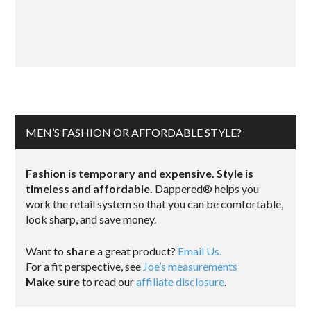
MEN’S FASHION OR AFFORDABLE STYLE?
Fashion is temporary and expensive. Style is
timeless and affordable.
Dappered® helps you
work the retail system so that you can be comfortable,
look sharp, and save money.
Want to
share
a great product?
Email Us.
For a fit perspective, see
Joe’s measurements
Make sure
to read our
affiliate disclosure
.