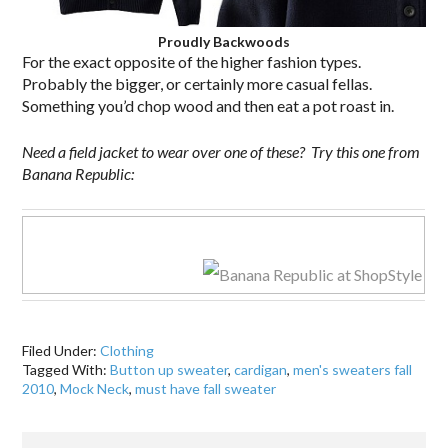
Proudly Backwoods
For the exact opposite of the higher fashion types.
Probably the bigger, or certainly more casual fellas.
Something you’d chop wood and then eat a pot roast in.
Need a field jacket to wear over one of these? Try this one from
Banana Republic:
Filed Under:
Clothing
Tagged With:
Button up sweater
,
cardigan
,
men's sweaters fall
2010
,
Mock Neck
,
must have fall sweater