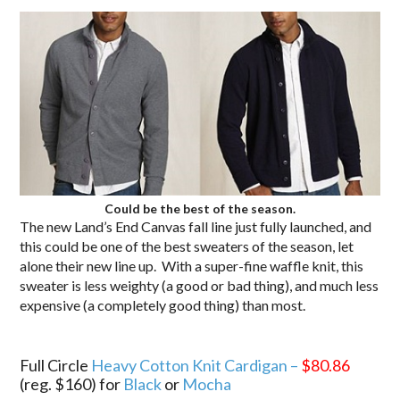
Could be the best of the season.
The new Land’s End Canvas fall line just fully launched, and
this could be one of the best sweaters of the season, let
alone their new line up. With a super-fine waffle knit, this
sweater is less weighty (a good or bad thing), and much less
expensive (a completely good thing) than most.
.
Full Circle
Heavy Cotton Knit Cardigan –
$80.86
(reg. $160) for
Black
or
Mocha