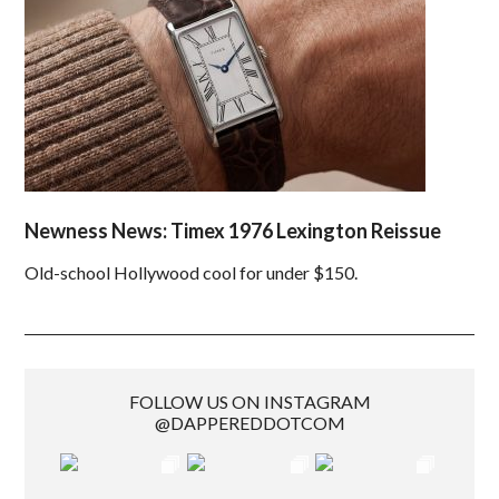
Newness News: Timex 1976 Lexington Reissue
Old-school Hollywood cool for under $150.
FOLLOW US ON INSTAGRAM
@DAPPEREDDOTCOM