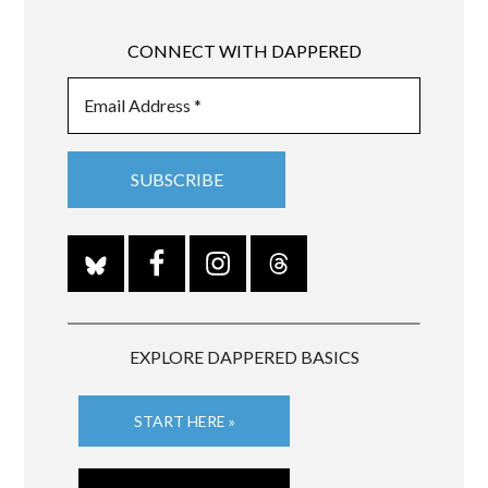
CONNECT WITH DAPPERED
EXPLORE DAPPERED BASICS
START HERE »