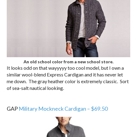
An old school color from a new school store.
It looks odd on that wayyyyy too cool model, but I own a
similar wool-blend Express Cardigan and it has never let
me down. The gray heather color is extremely classic. Sort
of sea-salt nautical looking.
.
GAP
Military Mockneck Cardigan – $69.50