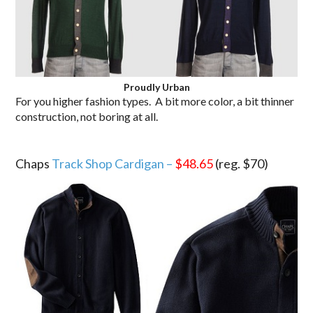
Proudly Urban
For you higher fashion types. A bit more color, a bit thinner
construction, not boring at all.
.
Chaps
Track Shop Cardigan –
$48.65
(reg. $70)