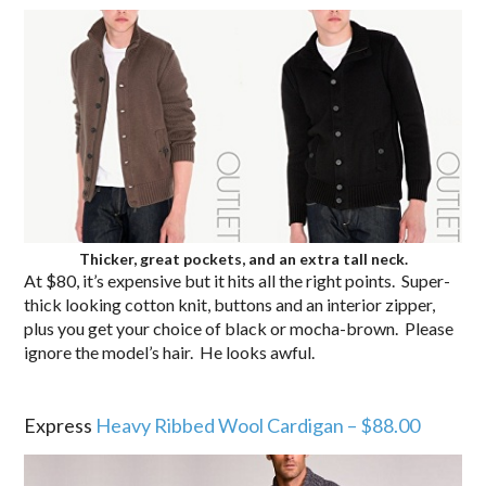
Thicker, great pockets, and an extra tall neck.
At $80, it’s expensive but it hits all the right points. Super-
thick looking cotton knit, buttons and an interior zipper,
plus you get your choice of black or mocha-brown. Please
ignore the model’s hair. He looks awful.
.
Express
Heavy Ribbed Wool Cardigan – $88.00