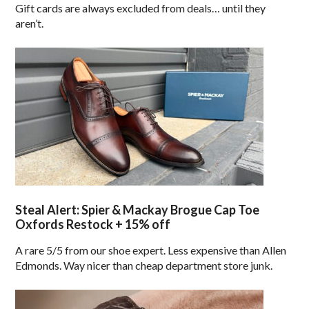
Gift cards are always excluded from deals… until they
aren’t.
Steal Alert: Spier & Mackay Brogue Cap Toe
Oxfords Restock + 15% off
A rare 5/5 from our shoe expert. Less expensive than Allen
Edmonds. Way nicer than cheap department store junk.