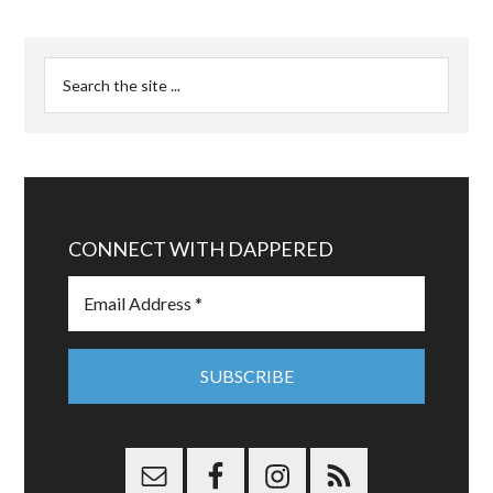
CONNECT WITH DAPPERED