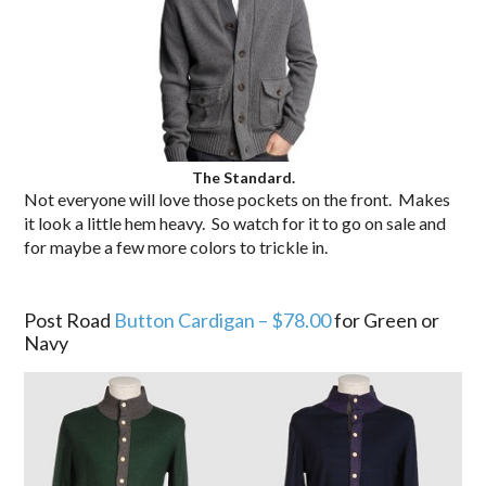
The Standard.
Not everyone will love those pockets on the front. Makes
it look a little hem heavy. So watch for it to go on sale and
for maybe a few more colors to trickle in.
.
Post Road
Button Cardigan – $78.00
for Green or
Navy