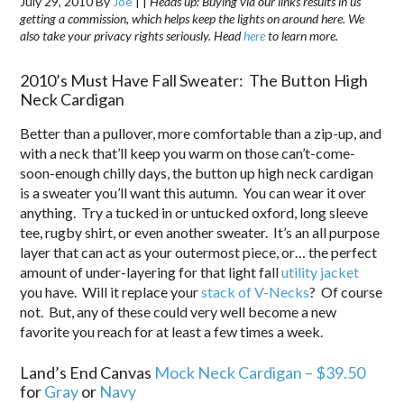
July 29, 2010
By
Joe
|
|
Heads up: Buying via our links results in us
getting a commission, which helps keep the lights on around here. We
also take your privacy rights seriously. Head
here
to learn more.
2010’s Must Have Fall Sweater: The Button High
Neck Cardigan
Better than a pullover, more comfortable than a zip-up, and
with a neck that’ll keep you warm on those can’t-come-
soon-enough chilly days, the button up high neck cardigan
is a sweater you’ll want this autumn. You can wear it over
anything. Try a tucked in or untucked oxford, long sleeve
tee, rugby shirt, or even another sweater. It’s an all purpose
layer that can act as your outermost piece, or… the perfect
amount of under-layering for that light fall
utility jacket
you have. Will it replace your
stack of V-Necks
? Of course
not. But, any of these could very well become a new
favorite you reach for at least a few times a week.
Land’s End Canvas
Mock Neck Cardigan – $39.50
for
Gray
or
Navy