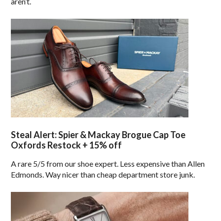
aren’t.
Steal Alert: Spier & Mackay Brogue Cap Toe
Oxfords Restock + 15% off
A rare 5/5 from our shoe expert. Less expensive than Allen
Edmonds. Way nicer than cheap department store junk.