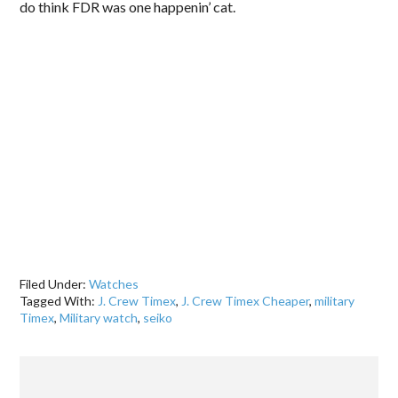
do think FDR was one happenin’ cat.
.
Filed Under:
Watches
Tagged With:
J. Crew Timex
,
J. Crew Timex Cheaper
,
military
Timex
,
Military watch
,
seiko