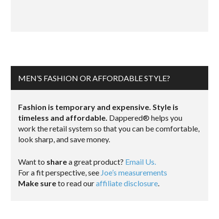
MEN’S FASHION OR AFFORDABLE STYLE?
Fashion is temporary and expensive. Style is
timeless and affordable.
Dappered® helps you
work the retail system so that you can be comfortable,
look sharp, and save money.
Want to
share
a great product?
Email Us.
For a fit perspective, see
Joe’s measurements
Make sure
to read our
affiliate disclosure
.