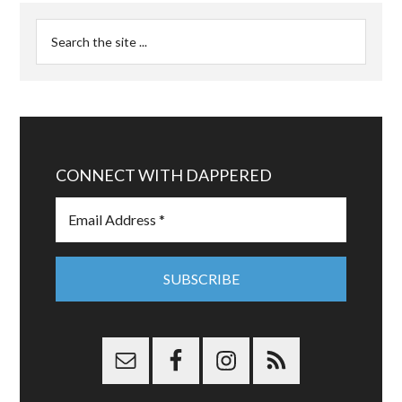
CONNECT WITH DAPPERED