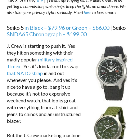
July 8, 2010
By
Joe
|
|
Heads up: Buying via our links results in us
getting a commission, which helps keep the lights on around here. We
also take your privacy rights seriously. Head
here
to learn more.
Seiko 5
in Black – $79.96
or Green – $86.00
| Seiko
SNDA65 Chronograph –
$199.00
J. Crew is starting to push it. Yes
they hit on something with their
madly popular
military inspired
Timex
. Yes it’s kinda cool to swap
that NATO strap
in and out
whenever you please. And yes it’s
nice to have a go to, bang it up
because it’s not too expensive
weekend watch, that looks great
with everything from a t-shirt and
jeans to chinos and an unstructured
blazer.
But the J. Crew marketing machine