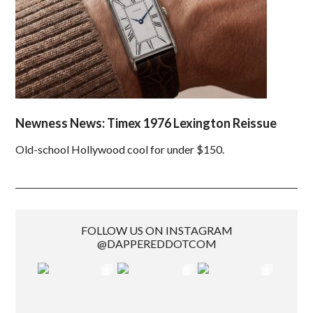
Newness News: Timex 1976 Lexington Reissue
Old-school Hollywood cool for under $150.
FOLLOW US ON INSTAGRAM
@DAPPEREDDOTCOM