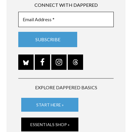
CONNECT WITH DAPPERED
EXPLORE DAPPERED BASICS
START HERE »
ESSENTIALS SHOP »