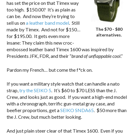
has set the price on that Timex way
too high. $150.00? It’s as plain as
can be. And now they’re trying to
sell us on
a leather band model
. Still
The $70 - $80
made by Timex. And not for $150…
alternatives.
for $195.00. It gets even more
insane: They claim this new croc-
embossed leather band Timex 1600 was inspired by
Presidents JFK, FDR, and their “
brand of unflappable cool
.”
Pardon my French… but come the f*ck on.
If you want a military style watch that can handle a nato
strap,
try the SEIKO 5
. It’s $60 to $70 LESS than the J.
Crew, and looks just as good. If you want a high-end model
with a chronograph, terrific gun-metal gray case, and
beefier proportions, get a
SEIKO SNDA65
. $50 more than
the J. Crew, but much better looking.
And just plain steer clear of that Timex 1600. Even if you