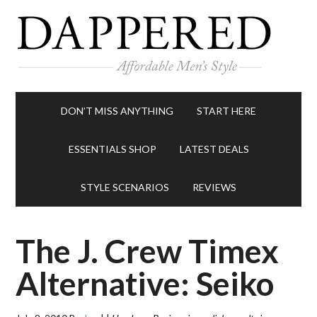
DON’T MISS ANYTHING
START HERE
ESSENTIALS SHOP
LATEST DEALS
STYLE SCENARIOS
REVIEWS
The J. Crew Timex
Alternative: Seiko