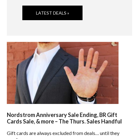
LATEST DEALS »
Nordstrom Anniversary Sale Ending, BR Gift
Cards Sale, & more – The Thurs. Sales Handful
Gift cards are always excluded from deals… until they