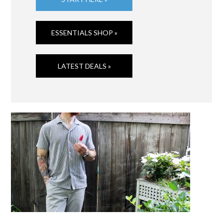
ESSENTIALS SHOP »
LATEST DEALS »