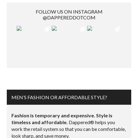
FOLLOW US ON INSTAGRAM
@DAPPEREDDOTCOM
MEN’S FASHION OR AFFORDABLE STYLE?
Fashion is temporary and expensive. Style is
timeless and affordable.
Dappered® helps you
work the retail system so that you can be comfortable,
look sharp, and save money.