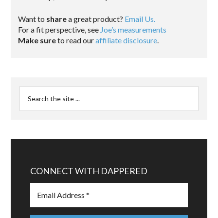
Want to
share
a great product?
Email Us.
For a fit perspective, see
Joe’s measurements
Make sure
to read our
affiliate disclosure
.
CONNECT WITH DAPPERED