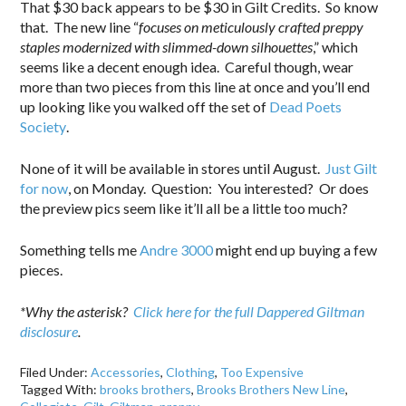
That $30 back appears to be $30 in Gilt Credits. So know
that. The new line “
focuses on meticulously crafted preppy
staples modernized with slimmed-down silhouettes
,” which
seems like a decent enough idea. Careful though, wear
more than two pieces from this line at once and you’ll end
up looking like you walked off the set of
Dead Poets
Society
.
None of it will be available in stores until August.
Just Gilt
for now
, on Monday. Question: You interested? Or does
the preview pics seem like it’ll all be a little too much?
Something tells me
Andre 3000
might end up buying a few
pieces.
*Why the asterisk?
Click here for the full Dappered Giltman
disclosure
.
Filed Under:
Accessories
,
Clothing
,
Too Expensive
Tagged With:
brooks brothers
,
Brooks Brothers New Line
,