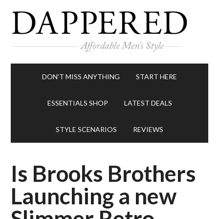
DON’T MISS ANYTHING
START HERE
ESSENTIALS SHOP
LATEST DEALS
STYLE SCENARIOS
REVIEWS
Is Brooks Brothers
Launching a new
Slimmer Retro