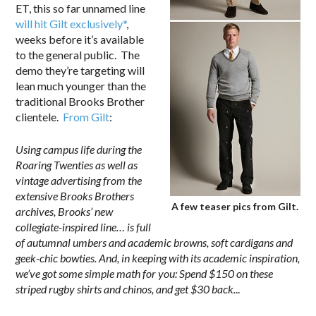
ET, this so far unnamed line
will hit Gilt exclusively*
,
weeks before it’s available
to the general public. The
demo they’re targeting will
lean much younger than the
traditional Brooks Brother
clientele.
From Gilt
:
Using campus life during the
Roaring Twenties as well as
vintage advertising from the
extensive Brooks Brothers
A few teaser pics from Gilt.
archives, Brooks’ new
collegiate-inspired line… is full
of autumnal umbers and academic browns, soft cardigans and
geek-chic bowties. And, in keeping with its academic inspiration,
we’ve got some simple math for you: Spend $150 on these
striped rugby shirts and chinos, and get $30 back.
..