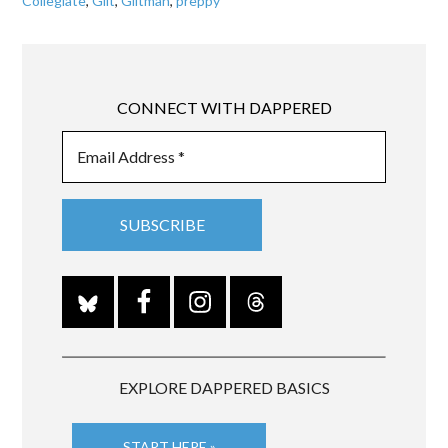
Collegiate
,
Gilt
,
Giltman
,
preppy
CONNECT WITH DAPPERED
EXPLORE DAPPERED BASICS
START HERE »