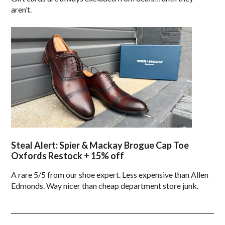
aren’t.
Steal Alert: Spier & Mackay Brogue Cap Toe
Oxfords Restock + 15% off
A rare 5/5 from our shoe expert. Less expensive than Allen
Edmonds. Way nicer than cheap department store junk.