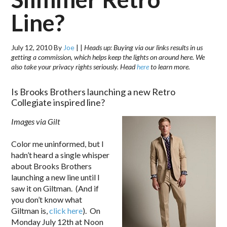
Line?
July 12, 2010
By
Joe
|
|
Heads up: Buying via our links results in us
getting a commission, which helps keep the lights on around here. We
also take your privacy rights seriously. Head
here
to learn more.
Is Brooks Brothers launching a new Retro
Collegiate inspired line?
Images via Gilt
Color me uninformed, but I
hadn’t heard a single whisper
about Brooks Brothers
launching a new line until I
saw it on Giltman. (And if
you don’t know what
Giltman is,
click here
). On
Monday July 12th at Noon