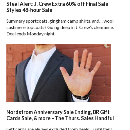
Steal Alert: J. Crew Extra 60% off Final Sale
Styles 48-hour Sale
Summery sportcoats, gingham camp shirts, and… wool
cashmere topcoats? Going deep in J. Crew’s clearance.
Deal ends Monday night.
Nordstrom Anniversary Sale Ending, BR Gift
Cards Sale, & more – The Thurs. Sales Handful
Gift cards are always excluded from deals… until they