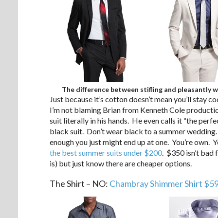
The difference between stifling and pleasantly 
Just because it’s cotton doesn’t mean you’ll stay cool
I’m not blaming Brian from Kenneth Cole productions
suit literally in his hands. He even calls it “the pe
black suit. Don’t wear black to a summer wedding. Yo
enough you just might end up at one. You’re own. 
the best summer suits under $200
. $350 isn’t bad 
is) but just know there are cheaper options.
The Shirt – NO:
Chambray Shimmer Shirt $5