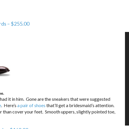
ds – $255.00
be.
ad it in him. Gone are the sneakers that were suggested
e
. Here’s
a pair of shoes
that’ll get a bridesmaid’s attention.
 than cover your feet. Smooth uppers, slightly pointed toe,