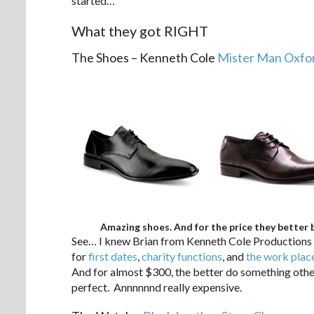
started…
What they got RIGHT
The Shoes – Kenneth Cole
Mister Man Oxfor
Amazing shoes. And for the price they better 
See… I knew Brian from Kenneth Cole Productions h
for
first dates
,
charity functions
, and
the work plac
And for almost $300, the better do something other
perfect. Annnnnnd really expensive.