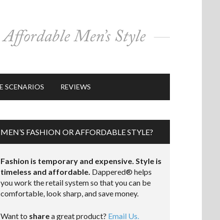
E SCENARIOS
REVIEWS
MEN’S FASHION OR AFFORDABLE STYLE?
Fashion is temporary and expensive. Style is
timeless and affordable.
Dappered® helps
you work the retail system so that you can be
comfortable, look sharp, and save money.
Want to
share
a great product?
Email Us.