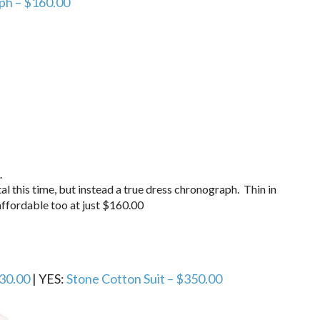
ph – $160.00
.
al this time, but instead a true dress chronograph. Thin in
ffordable too at just $160.00
30.00
| YES:
Stone Cotton Suit – $350.00