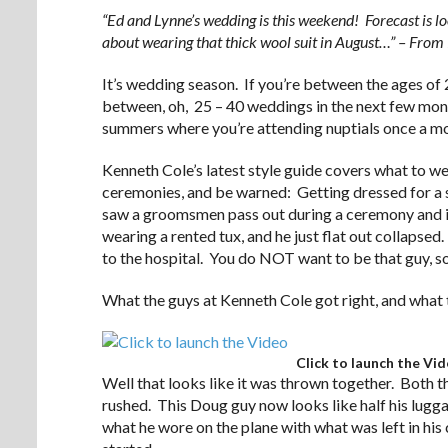
“Ed and Lynne’s wedding is this weekend! Forecast is 
about wearing that thick wool suit in August…” – Fro
It’s wedding season. If you’re between the ages o
between, oh, 25 – 40 weddings in the next few mont
summers where you’re attending nuptials once a m
Kenneth Cole’s latest style guide covers what to w
ceremonies, and be warned: Getting dressed for a
saw a groomsmen pass out during a ceremony and it
wearing a rented tux, and he just flat out collapse
to the hospital. You do NOT want to be that guy, so
What the guys at Kenneth Cole got right, and what 
Click to launch the Vi
Well that looks like it was thrown together. Both 
rushed. This Doug guy now looks like half his lugga
what he wore on the plane with what was left in his 