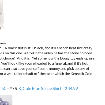
warm.
. A black suit is still black, and it’ll absorb heat like crazy.
 on this one. At :58 in the video he has the stone colored
rfect choice.” And it is. Yet somehow the Doug guy ends up in a
u’ll look like you’re headed to a funeral, and if it’s hot
You can also save yourself some money and pick up any of
for a well tailored suit off the rack (which the Kenneth Cole
9.50
– YES
K. Cole Blue Stripe Shirt – $44.99