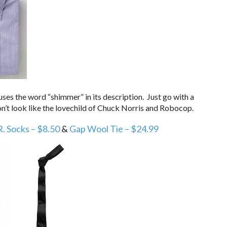
uses the word “shimmer” in its description. Just go with a
on’t look like the lovechild of Chuck Norris and Robocop.
R. Socks – $8.50
&
Gap Wool Tie – $24.99