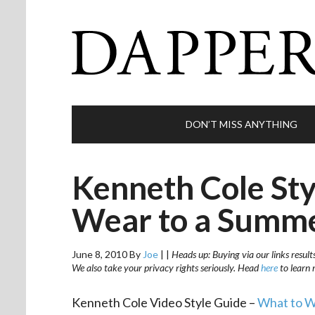
DON’T MISS ANYTHING
Kenneth Cole Sty
Wear to a Summ
June 8, 2010
By
Joe
|
|
Heads up: Buying via our links result
We also take your privacy rights seriously. Head
here
to learn 
Kenneth Cole Video Style Guide –
What to W