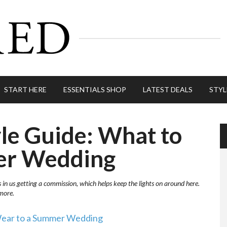
START HERE
ESSENTIALS SHOP
LATEST DEALS
STYL
le Guide: What to
er Wedding
s in us getting a commission, which helps keep the lights on around here.
more.
ear to a Summer Wedding