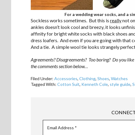
For a wedding wear socks, and a sim
Sockless works sometimes. But this is
really
not on
ankles doesn’t look cool and breezy, it looks unfin
affinity for bright white socks with black shoes an
dress loafers. And even if you are going with that 
And a tie. A simple wool tie looks strangely perfec
Agreements? Disagreements? Too boring? Do you like wea
the comments section below…
Filed Under:
Accessories
,
Clothing
,
Shoes
,
Watches
Tagged With:
Cotton Suit
,
Kenneth Cole
,
style guide
,
S
CONNECT