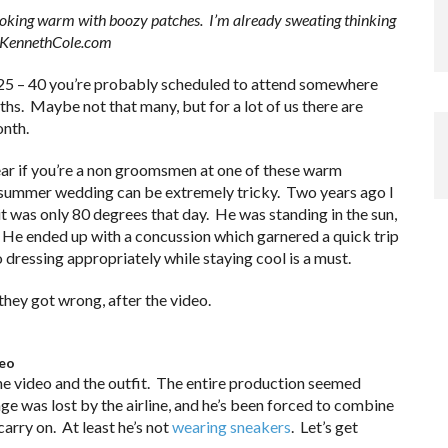
looking warm with boozy patches. I’m already sweating thinking
m KennethCole.com
f 25 – 40 you’re probably scheduled to attend somewhere
hs. Maybe not that many, but for a lot of us there are
onth.
ear if you’re a non groomsmen at one of these warm
 summer wedding can be extremely tricky. Two years ago I
 was only 80 degrees that day. He was standing in the sun,
d. He ended up with a concussion which garnered a quick trip
 dressing appropriately while staying cool is a must.
they got wrong, after the video.
deo
the video and the outfit. The entire production seemed
ge was lost by the airline, and he’s been forced to combine
carry on. At least he’s not
wearing sneakers
. Let’s get