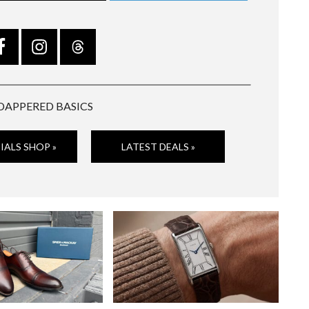
DAPPERED BASICS
IALS SHOP »
LATEST DEALS »