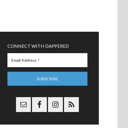
CONNECT WITH DAPPERED