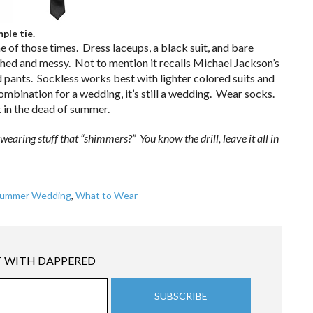
ple tie.
e of those times. Dress laceups, a black suit, and bare
ished and messy. Not to mention it recalls Michael Jackson’s
d pants. Sockless works best with lighter colored suits and
combination for a wedding, it’s still a wedding. Wear socks.
t in the dead of summer.
ring stuff that “shimmers?” You know the drill, leave it all in
ummer Wedding
,
What to Wear
 WITH DAPPERED