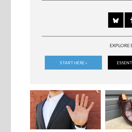
EXPLORE 
START HERE »
ESSENT