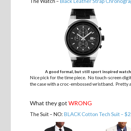
The Watch –
Black Leather Strap Chronogra
A good formal, but still sport inspired watch
Nice pick for the time piece. No touch-screen digit
the case with a croc-embossed wristband. Pretty a
.
What they got
WRONG
The Suit – NO:
BLACK Cotton Tech Suit – $2