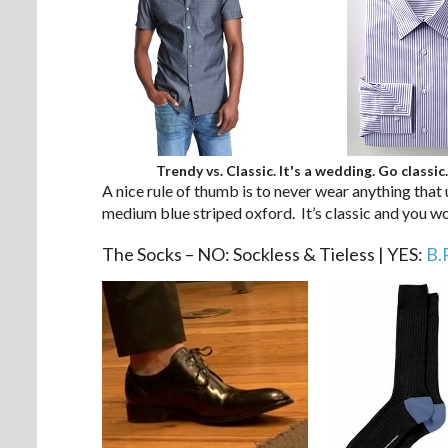
Trendy vs. Classic. It's a wedding. Go classic.
A nice rule of thumb is to never wear anything that 
medium blue striped oxford. It’s classic and you w
The Socks – NO: Sockless & Tieless | YES:
B.