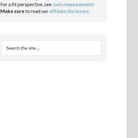
For a fit perspective, see
Joe’s measurements
Make sure
to read our
affiliate disclosure
.