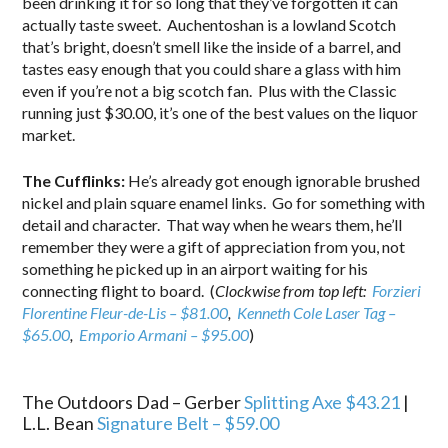
been drinking it for so long that they’ve forgotten it can
actually taste sweet. Auchentoshan is a lowland Scotch
that’s bright, doesn’t smell like the inside of a barrel, and
tastes easy enough that you could share a glass with him
even if you’re not a big scotch fan. Plus with the Classic
running just $30.00, it’s one of the best values on the liquor
market.
The Cufflinks:
He’s already got enough ignorable brushed
nickel and plain square enamel links. Go for something with
detail and character. That way when he wears them, he’ll
remember they were a gift of appreciation from you, not
something he picked up in an airport waiting for his
connecting flight to board. (
Clockwise from top left:
Forzieri
Florentine Fleur-de-Lis – $81.00
,
Kenneth Cole Laser Tag –
$65.00
,
Emporio Armani – $95.00
)
.
The Outdoors Dad – Gerber
Splitting Axe $43.21
|
L.L. Bean
Signature Belt – $59.00