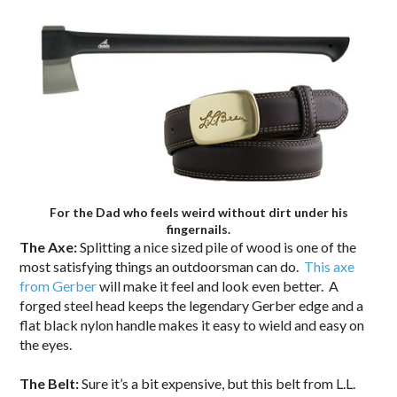
For the Dad who feels weird without dirt under his
fingernails.
The Axe:
Splitting a nice sized pile of wood is one of the
most satisfying things an outdoorsman can do.
This axe
from Gerber
will make it feel and look even better. A
forged steel head keeps the legendary Gerber edge and a
flat black nylon handle makes it easy to wield and easy on
the eyes.
The Belt:
Sure it’s a bit expensive, but this belt from L.L.