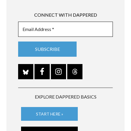
CONNECT WITH DAPPERED
EXPLORE DAPPERED BASICS
START HERE »