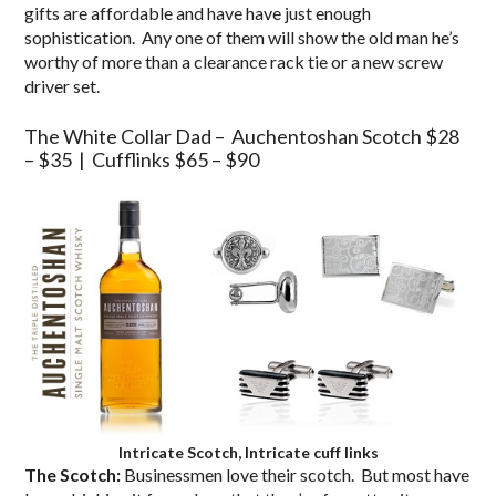
gifts are affordable and have have just enough
sophistication. Any one of them will show the old man he’s
worthy of more than a clearance rack tie or a new screw
driver set.
The White Collar Dad – Auchentoshan Scotch $28
– $35 | Cufflinks $65 – $90
Intricate Scotch, Intricate cuff links
The Scotch:
Businessmen love their scotch. But most have