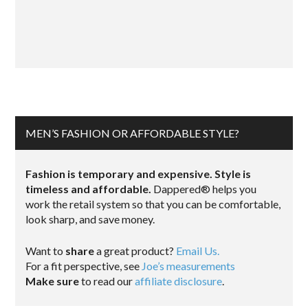
MEN’S FASHION OR AFFORDABLE STYLE?
Fashion is temporary and expensive. Style is
timeless and affordable.
Dappered® helps you
work the retail system so that you can be comfortable,
look sharp, and save money.
Want to
share
a great product?
Email Us.
For a fit perspective, see
Joe’s measurements
Make sure
to read our
affiliate disclosure
.