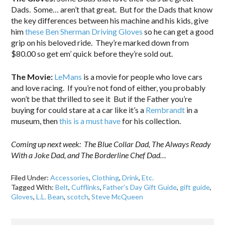
Dads. Some… aren’t that great. But for the Dads that know
the key differences between his machine and his kids, give
him
these Ben Sherman Driving Gloves
so he can get a good
grip on his beloved ride. They’re marked down from
$80.00 so get em’ quick before they’re sold out.
The Movie:
LeMans
is a movie for people who love cars
and love racing. If you’re not fond of either, you probably
won’t be that thrilled to see it But if the Father you’re
buying for could stare at a car like it’s a
Rembrandt
in a
museum, then
this is a must have
for his collection.
Coming up next week: The Blue Collar Dad, The Always Ready
With a Joke Dad, and The Borderline Chef Dad…
Filed Under:
Accessories
,
Clothing
,
Drink
,
Etc.
Tagged With:
Belt
,
Cufflinks
,
Father's Day Gift Guide
,
gift guide
,
Gloves
,
L.L. Bean
,
scotch
,
Steve McQueen