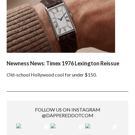
Newness News: Timex 1976 Lexington Reissue
Old-school Hollywood cool for under $150.
FOLLOW US ON INSTAGRAM
@DAPPEREDDOTCOM