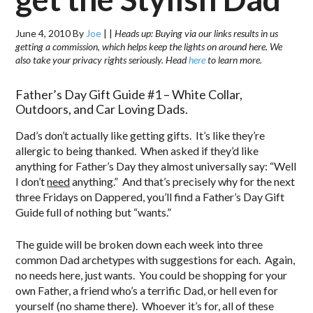
June 4, 2010
By
Joe
|
|
Heads up: Buying via our links results in us
getting a commission, which helps keep the lights on around here. We
also take your privacy rights seriously. Head
here
to learn more.
Father’s Day Gift Guide #1 – White Collar,
Outdoors, and Car Loving Dads.
Dad’s don’t actually like getting gifts. It’s like they’re
allergic to being thanked. When asked if they’d like
anything for Father’s Day they almost universally say: “Well
I don’t
need
anything.” And that’s precisely why for the next
three Fridays on Dappered, you’ll find a Father’s Day Gift
Guide full of nothing but “wants.”
The guide will be broken down each week into three
common Dad archetypes with suggestions for each. Again,
no needs here, just wants. You could be shopping for your
own Father, a friend who’s a terrific Dad, or hell even for
yourself (no shame there). Whoever it’s for, all of these