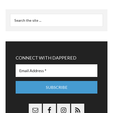
CONNECT WITH DAPPERED