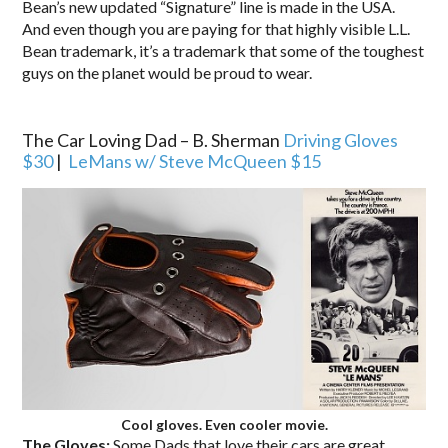
Bean’s new updated “Signature” line is made in the USA.
And even though you are paying for that highly visible L.L.
Bean trademark, it’s a trademark that some of the toughest
guys on the planet would be proud to wear.
.
The Car Loving Dad – B. Sherman
Driving Gloves
$30
|
LeMans w/ Steve McQueen $15
Cool gloves. Even cooler movie.
The Gloves:
Some Dads that love their cars are great