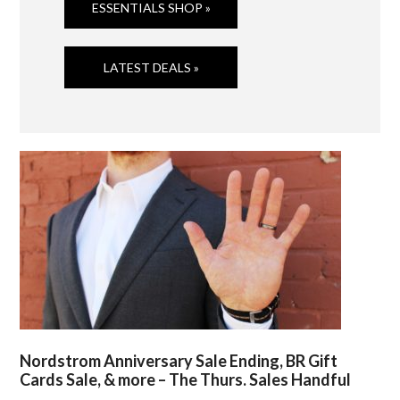
ESSENTIALS SHOP »
LATEST DEALS »
Nordstrom Anniversary Sale Ending, BR Gift
Cards Sale, & more – The Thurs. Sales Handful