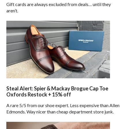
Gift cards are always excluded from deals… until they
aren’t.
Steal Alert: Spier & Mackay Brogue Cap Toe
Oxfords Restock + 15% off
A rare 5/5 from our shoe expert. Less expensive than Allen
Edmonds. Way nicer than cheap department store junk.