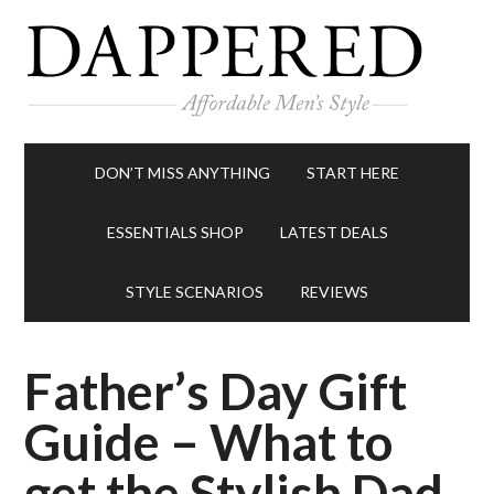
DON’T MISS ANYTHING
START HERE
ESSENTIALS SHOP
LATEST DEALS
STYLE SCENARIOS
REVIEWS
Father’s Day Gift
Guide – What to
get the Stylish Dad