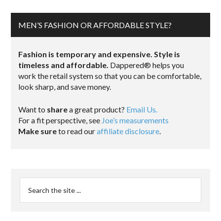
MEN’S FASHION OR AFFORDABLE STYLE?
Fashion is temporary and expensive. Style is
timeless and affordable.
Dappered® helps you
work the retail system so that you can be comfortable,
look sharp, and save money.
Want to
share
a great product?
Email Us.
For a fit perspective, see
Joe’s measurements
Make sure
to read our
affiliate disclosure
.