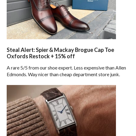
Steal Alert: Spier & Mackay Brogue Cap Toe
Oxfords Restock + 15% off
A rare 5/5 from our shoe expert. Less expensive than Allen
Edmonds. Way nicer than cheap department store junk.