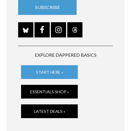
EXPLORE DAPPERED BASICS
START HERE »
ESSENTIALS SHOP »
LATEST DEALS »