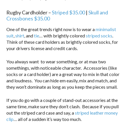
Rugby Cardholder –
Striped $35.00
|
Skull and
Crossbones $35.00
One of the great trends right now is to wear a
minimalist
suit
,
shirt
, and
tie
… with brightly colored
striped socks
.
Think of these card holders as brightly colored socks, for
your drivers license and credit cards.
You always want to wear something, or at max two
somethings, with noticeable character. Accessories (like
socks or a card holder) are a great way to mix in that color
and loudness. You can hide em easily, mix and match, and
they won’t dominate as long as you keep the pieces small.
If you do go with a couple of stand-out accessories at the
same time, make sure they don’t clash. Because if you pull
out the striped card case and say, a
striped leather money
clip
… all of a sudden it’s way too much.