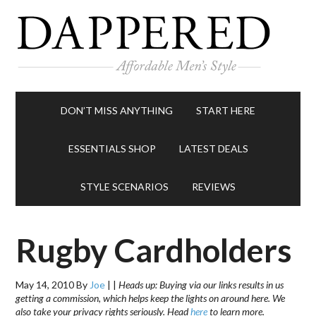
DON’T MISS ANYTHING
START HERE
ESSENTIALS SHOP
LATEST DEALS
STYLE SCENARIOS
REVIEWS
Rugby Cardholders
May 14, 2010
By
Joe
|
|
Heads up: Buying via our links results in us
getting a commission, which helps keep the lights on around here. We
also take your privacy rights seriously. Head
here
to learn more.