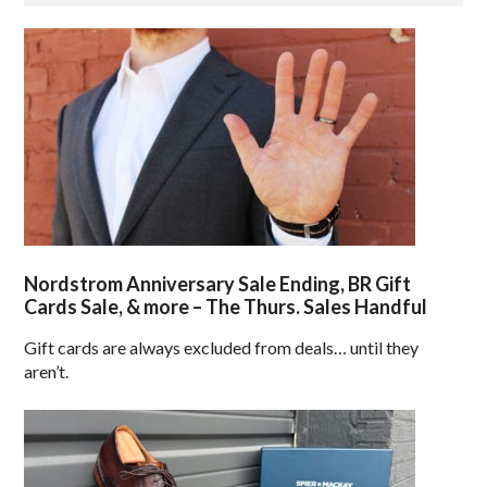
Nordstrom Anniversary Sale Ending, BR Gift
Cards Sale, & more – The Thurs. Sales Handful
Gift cards are always excluded from deals… until they
aren’t.