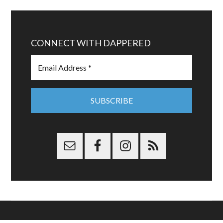
CONNECT WITH DAPPERED