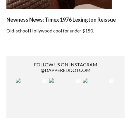
Newness News: Timex 1976 Lexington Reissue
Old-school Hollywood cool for under $150.
FOLLOW US ON INSTAGRAM
@DAPPEREDDOTCOM