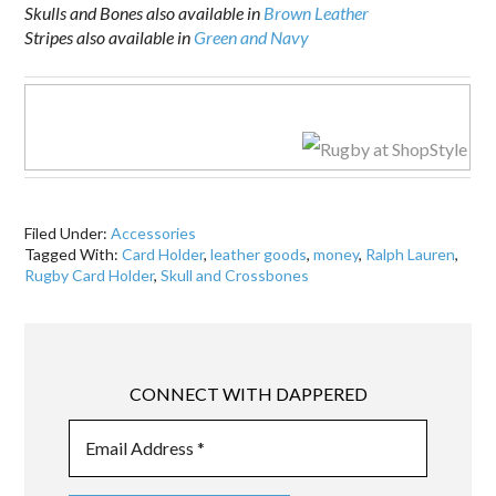
Skulls and Bones also available in
Brown Leather
Stripes also available in
Green and Navy
Filed Under:
Accessories
Tagged With:
Card Holder
,
leather goods
,
money
,
Ralph Lauren
,
Rugby Card Holder
,
Skull and Crossbones
CONNECT WITH DAPPERED