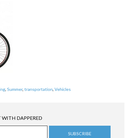
ing
,
Summer
,
transportation
,
Vehicles
 WITH DAPPERED