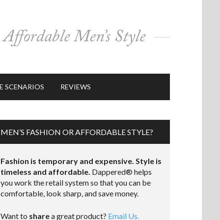
E SCENARIOS
REVIEWS
MEN’S FASHION OR AFFORDABLE STYLE?
Fashion is temporary and expensive. Style is
timeless and affordable.
Dappered® helps
you work the retail system so that you can be
comfortable, look sharp, and save money.
Want to
share
a great product?
Email Us.