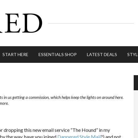
START HERE
ESSENTIALS SHOP
LATEST DEALS
STYL
ts in us getting a commission, which helps keep the lights on around here.
more.
r dropping this new email service “The Hound” in my
(by the way, have you joined
Dappered Style Mail
?) and not