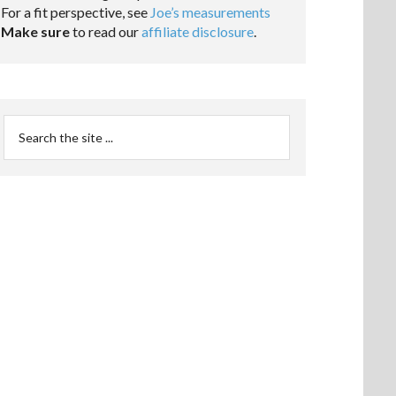
For a fit perspective, see
Joe’s measurements
Make sure
to read our
affiliate disclosure
.