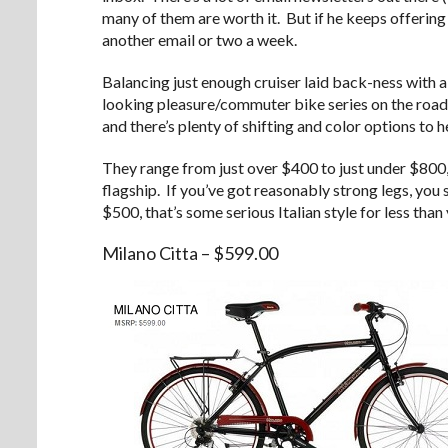
many of them are worth it. But if he keeps offering u
another email or two a week.
Balancing just enough cruiser laid back-ness with a 
looking pleasure/commuter bike series on the road
and there’s plenty of shifting and color options to 
They range from just over $400 to just under $800,
flagship. If you’ve got reasonably strong legs, you
$500, that’s some serious Italian style for less than 
Milano Citta – $599.00