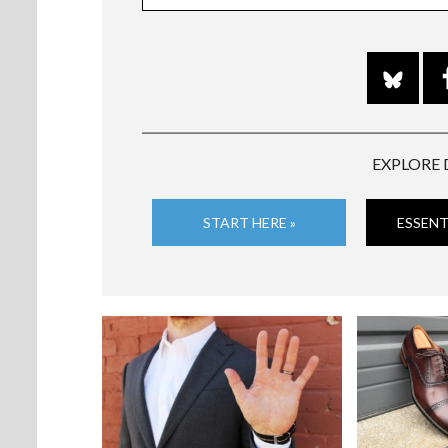
EXPLORE 
START HERE »
ESSENT