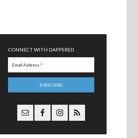
CONNECT WITH DAPPERED