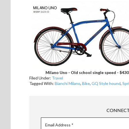
Milano Uno - Old school single speed - $430
Filed Under:
Travel
Tagged With:
Bianchi Milano
,
Bike
,
GQ Style hound
,
Spr
CONNECT