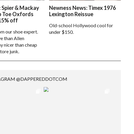
: Spier & Mackay
Newness News: Timex 1976
p Toe Oxfords
Lexington Reissue
15% off
Old-school Hollywood cool for
om our shoe expert.
under $150.
e than Allen
 nicer than cheap
tore junk.
TAGRAM @DAPPEREDDOTCOM