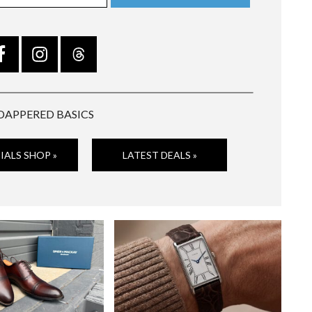
DAPPERED BASICS
IALS SHOP »
LATEST DEALS »