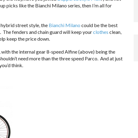
p picks like the Bianchi Milano series, then I’m all for
hybrid street style, the
Bianchi Milano
could be the best
. The fenders and chain guard will keep your
clothes
clean,
help keep the price down.
 with the internal gear 8-speed Alfine (above) being the
 shouldn’t need more than the three speed Parco. And at just
you’d think.