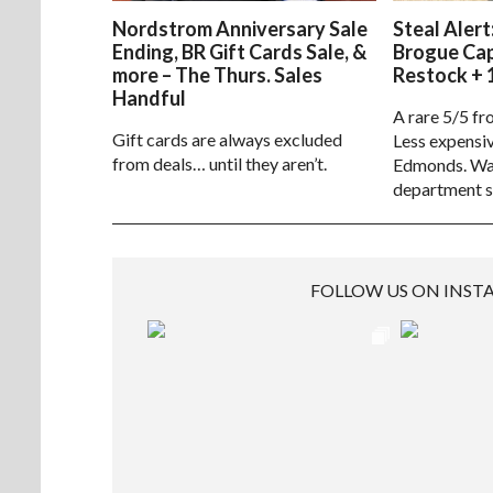
Nordstrom Anniversary Sale
Steal Alert
Ending, BR Gift Cards Sale, &
Brogue Ca
more – The Thurs. Sales
Restock + 
Handful
A rare 5/5 fr
Gift cards are always excluded
Less expensiv
from deals… until they aren’t.
Edmonds. Way
department s
FOLLOW US ON INS