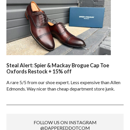
Steal Alert: Spier & Mackay Brogue Cap Toe
Oxfords Restock + 15% off
A rare 5/5 from our shoe expert. Less expensive than Allen
Edmonds. Way nicer than cheap department store junk.
FOLLOW US ON INSTAGRAM
@DAPPEREDDOTCOM