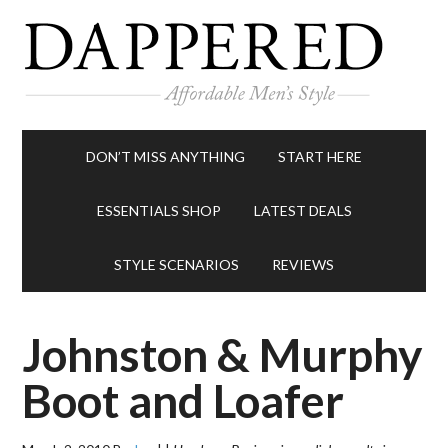
DON’T MISS ANYTHING
START HERE
ESSENTIALS SHOP
LATEST DEALS
STYLE SCENARIOS
REVIEWS
Johnston & Murphy
Boot and Loafer