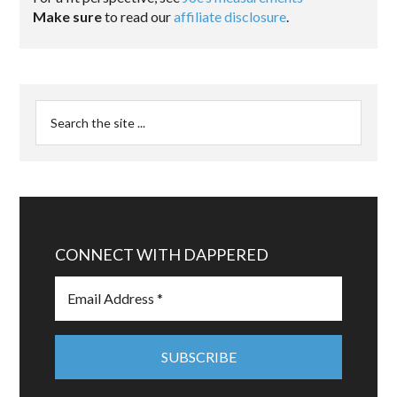
Make sure
to read our
affiliate disclosure
.
CONNECT WITH DAPPERED