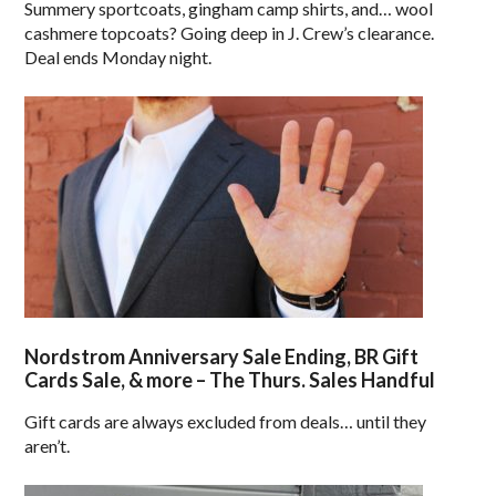
Summery sportcoats, gingham camp shirts, and… wool
cashmere topcoats? Going deep in J. Crew’s clearance.
Deal ends Monday night.
Nordstrom Anniversary Sale Ending, BR Gift
Cards Sale, & more – The Thurs. Sales Handful
Gift cards are always excluded from deals… until they
aren’t.