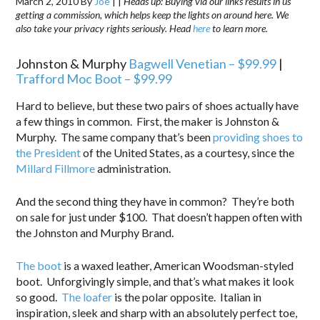
March 2, 2010
By
Joe
|
|
Heads up: Buying via our links results in us
getting a commission, which helps keep the lights on around here. We
also take your privacy rights seriously. Head
here
to learn more.
Johnston & Murphy
Bagwell Venetian – $99.99
|
Trafford Moc Boot – $99.99
Hard to believe, but these two pairs of shoes actually have
a few things in common. First, the maker is Johnston &
Murphy. The same company that’s been
providing shoes to
the President
of the United States, as a courtesy, since the
Millard Fillmore
administration.
And the second thing they have in common? They’re both
on sale for just under $100. That doesn’t happen often with
the Johnston and Murphy Brand.
The boot
is a waxed leather, American Woodsman-styled
boot. Unforgivingly simple, and that’s what makes it look
so good.
The loafer
is the polar opposite. Italian in
inspiration, sleek and sharp with an absolutely perfect toe,