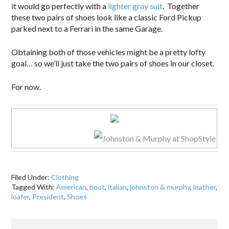
it would go perfectly with a
lighter gray suit
. Together
these two pairs of shoes look like a classic Ford Pickup
parked next to a Ferrari in the same Garage.
Obtaining both of those vehicles might be a pretty lofty
goal… so we’ll just take the two pairs of shoes in our closet.
For now.
Filed Under:
Clothing
Tagged With:
American
,
boot
,
italian
,
johnston & murphy
,
leather
,
loafer
,
President
,
Shoes