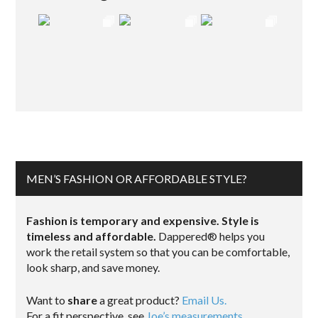
MEN’S FASHION OR AFFORDABLE STYLE?
Fashion is temporary and expensive. Style is
timeless and affordable.
Dappered® helps you
work the retail system so that you can be comfortable,
look sharp, and save money.
Want to
share
a great product?
Email Us.
For a fit perspective, see
Joe’s measurements