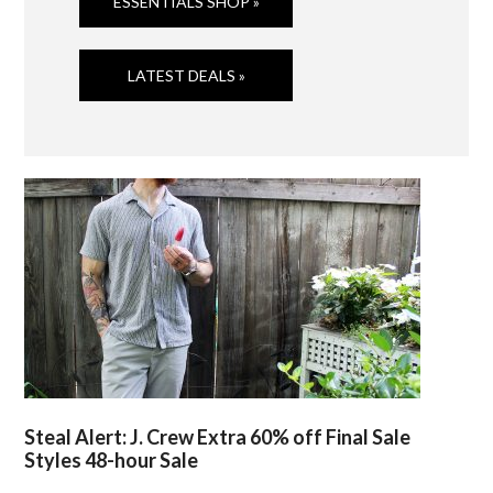
ESSENTIALS SHOP »
LATEST DEALS »
Steal Alert: J. Crew Extra 60% off Final Sale
Styles 48-hour Sale