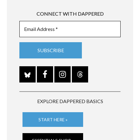
CONNECT WITH DAPPERED
EXPLORE DAPPERED BASICS
START HERE »