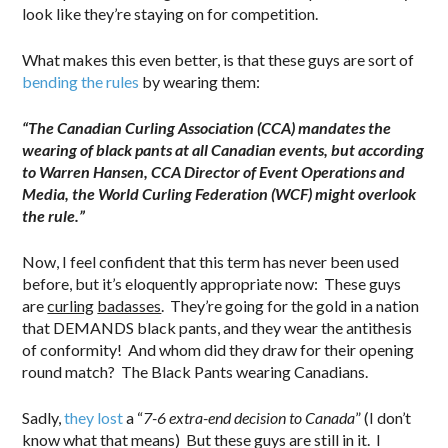
look like they’re staying on for competition.
What makes this even better, is that these guys are sort of
bending the rules
by wearing them:
“The Canadian Curling Association (CCA) mandates the
wearing of black pants at all Canadian events, but according
to Warren Hansen, CCA Director of Event Operations and
Media, the World Curling Federation (WCF) might overlook
the rule.”
Now, I feel confident that this term has never been used
before, but it’s eloquently appropriate now: These guys
are
curling
badasses
. They’re going for the gold in a nation
that DEMANDS black pants, and they wear the antithesis
of conformity! And whom did they draw for their opening
round match? The Black Pants wearing Canadians.
Sadly,
they lost
a “
7-6 extra-end decision to Canada
” (I don’t
know what that means) But these guys are still in it. I