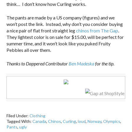
think… I don’t know how Curling works.
The pants are made by a US company (figures) and we
won’t post the link. Instead, why don’t you consider buying
a nice pair of flat front straight leg
chinos from The Gap
.
They lightest color is on sale for $15.00, will be perfect for
summer time, and it won’t look like you puked Fruity
Pebbles all over them.
Thanks to Dappered Contributor
Ben Madeska
for the tip.
Filed Under:
Clothing
Tagged With:
Canada
,
Chinos
,
Curling
,
loud
,
Norway
,
Olympics
,
Pants
,
ugly