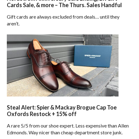
Cards Sale, & more – The Thurs. Sales Handful
Gift cards are always excluded from deals… until they
aren’t.
Steal Alert: Spier & Mackay Brogue Cap Toe
Oxfords Restock + 15% off
A rare 5/5 from our shoe expert. Less expensive than Allen
Edmonds. Way nicer than cheap department store junk.