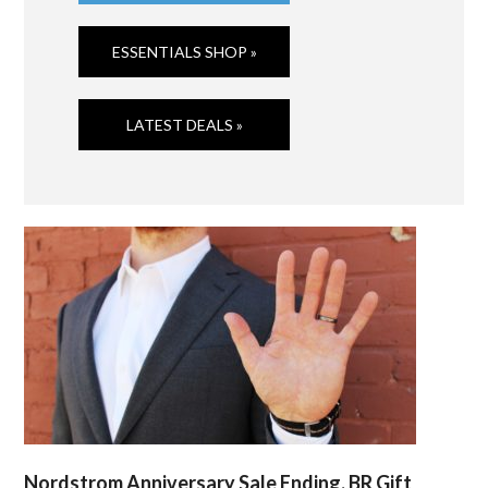
ESSENTIALS SHOP »
LATEST DEALS »
Nordstrom Anniversary Sale Ending, BR Gift