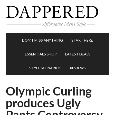
DON’T MISS ANYTHING
START HERE
ESSENTIALS SHOP
LATEST DEALS
STYLE SCENARIOS
REVIEWS
Olympic Curling
produces Ugly
Pants Controversy