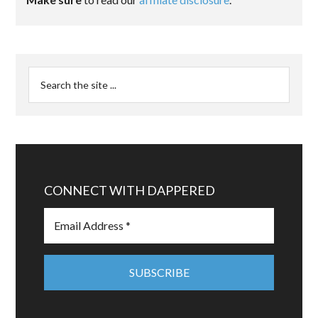
CONNECT WITH DAPPERED