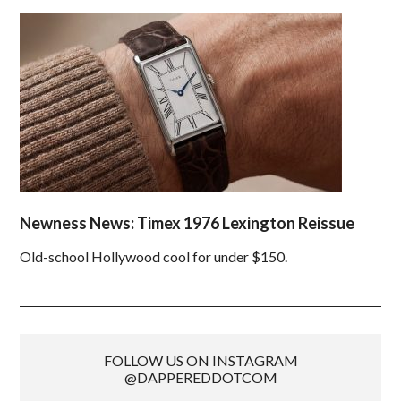
Newness News: Timex 1976 Lexington Reissue
Old-school Hollywood cool for under $150.
FOLLOW US ON INSTAGRAM
@DAPPEREDDOTCOM