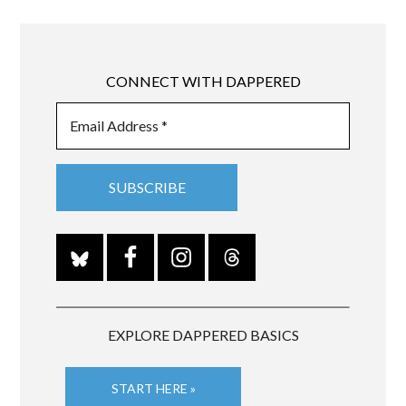
CONNECT WITH DAPPERED
EXPLORE DAPPERED BASICS
START HERE »