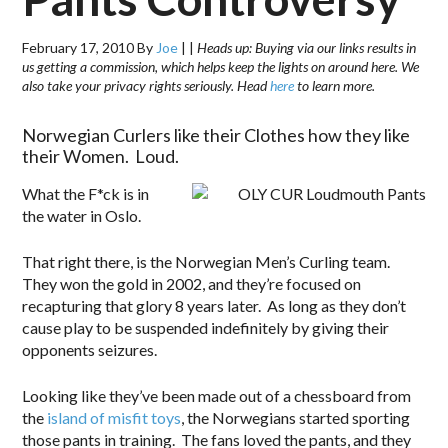
February 17, 2010
By
Joe
|
|
Heads up: Buying via our links results in
us getting a commission, which helps keep the lights on around here. We
also take your privacy rights seriously. Head
here
to learn more.
Norwegian Curlers like their Clothes how they like
their Women. Loud.
What the F*ck is in
the water in Oslo.
That right there, is the Norwegian Men’s Curling team.
They won the gold in 2002, and they’re focused on
recapturing that glory 8 years later. As long as they don’t
cause play to be suspended indefinitely by giving their
opponents seizures.
Looking like they’ve been made out of a chessboard from
the
island of misfit toys
, the Norwegians started sporting
those pants in training. The fans loved the pants, and they