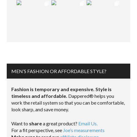
MEN’S FASHION OR AFFORDABLE STYLE?
Fashion is temporary and expensive. Style is
timeless and affordable.
Dappered® helps you
work the retail system so that you can be comfortable,
look sharp, and save money.
Want to
share
a great product?
Email Us.
For a fit perspective, see
Joe’s measurements
Make sure
to read our
affiliate disclosure
.