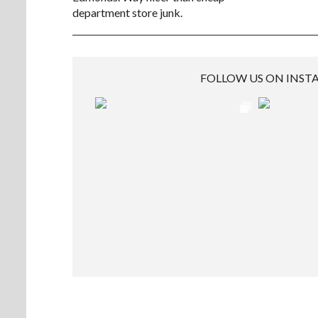
department store junk.
FOLLOW US ON INS