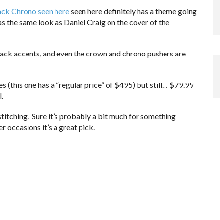
ack Chrono seen here
seen here definitely has a theme going
 has the same look as Daniel Craig on the cover of the
lack accents, and even the crown and chrono pushers are
s (this one has a “regular price” of $495) but still… $79.99
l.
stitching. Sure it’s probably a bit much for something
er occasions it’s a great pick.