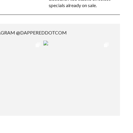
specials already on sale.
TAGRAM @DAPPEREDDOTCOM