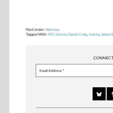
Filed Under:
Watches
Tagged With:
007
,
chrono
,
Daniel Craig
,
Invicta
,
James 
CONNECT