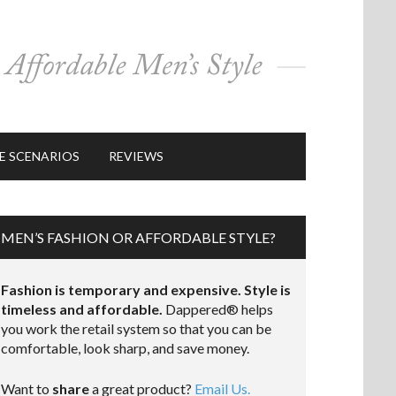
E SCENARIOS
REVIEWS
MEN’S FASHION OR AFFORDABLE STYLE?
Fashion is temporary and expensive. Style is
timeless and affordable.
Dappered® helps
you work the retail system so that you can be
comfortable, look sharp, and save money.
Want to
share
a great product?
Email Us.