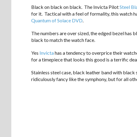
Black on black on black. The Invicta Pilot
Steel Bl
for it. Tactical with a feel of formality, this watch
Quantum of Solace DVD
.
The numbers are over sized, the edged bezel has b
black to match the watch face.
Yes
Invicta
has a tendency to overprice their watche
for a timepiece that looks this good is a terrific dea
Stainless steel case, black leather band with black 
ridiculously fancy like the symphony, but for all oth