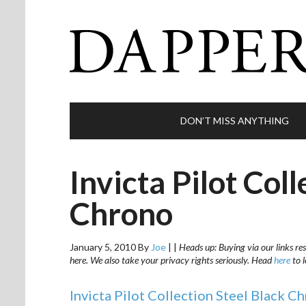
DON’T MISS ANYTHING
Invicta Pilot Coll
Chrono
January 5, 2010
By
Joe
|
|
Heads up: Buying via our links res
here. We also take your privacy rights seriously. Head
here
to 
Invicta Pilot Collection Steel Black C