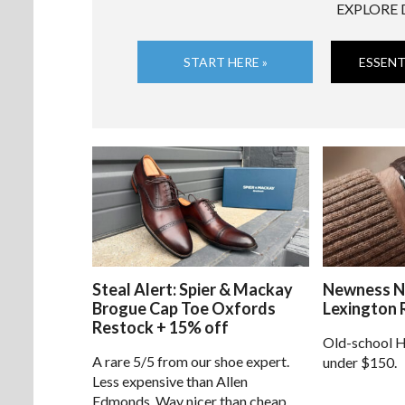
EXPLORE 
START HERE »
ESSENT
Steal Alert: Spier & Mackay
Newness N
Brogue Cap Toe Oxfords
Lexington 
Restock + 15% off
Old-school H
A rare 5/5 from our shoe expert.
under $150.
Less expensive than Allen
Edmonds. Way nicer than cheap