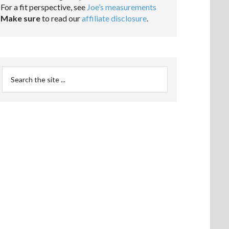
For a fit perspective, see
Joe’s measurements
Make sure
to read our
affiliate disclosure
.