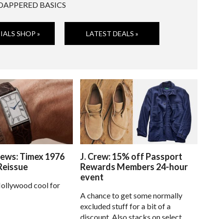
DAPPERED BASICS
IALS SHOP »
LATEST DEALS »
ews: Timex 1976
J. Crew: 15% off Passport
Reissue
Rewards Members 24-hour
event
ollywood cool for
A chance to get some normally
excluded stuff for a bit of a
discount. Also stacks on select