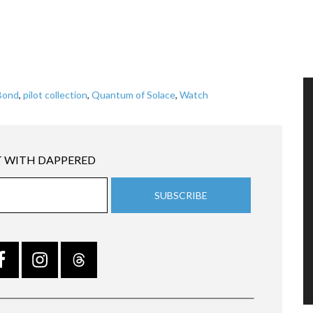
Bond
,
pilot collection
,
Quantum of Solace
,
Watch
 WITH DAPPERED