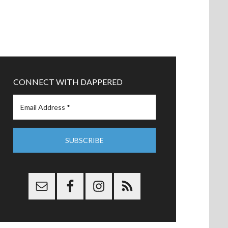
CONNECT WITH DAPPERED