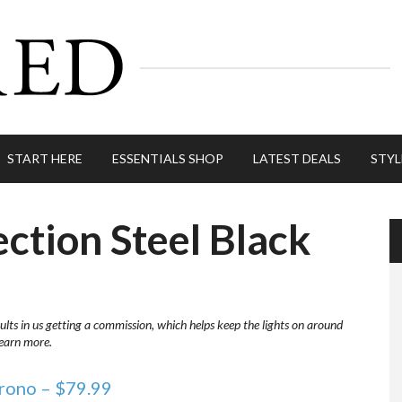
START HERE
ESSENTIALS SHOP
LATEST DEALS
STYL
ection Steel Black
ults in us getting a commission, which helps keep the lights on around
learn more.
hrono – $79.99