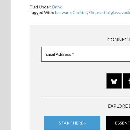
Filed Under:
Drink
Tagged With:
bar ware
,
Cocktail
,
Gin
,
martini glass
,
vod
CONNECT
EXPLORE 
START HERE »
ESSENT