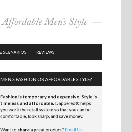
E SCENARIOS
REVIEWS
MEN’S FASHION OR AFFORDABLE STYLE?
Fashion is temporary and expensive. Style is
timeless and affordable.
Dappered® helps
you work the retail system so that you can be
comfortable, look sharp, and save money.
Want to
share
a great product?
Email Us.