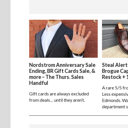
Nordstrom Anniversary Sale
Steal Alert
Ending, BR Gift Cards Sale, &
Brogue Ca
more – The Thurs. Sales
Restock + 
Handful
A rare 5/5 fr
Gift cards are always excluded
Less expensiv
from deals… until they aren’t.
Edmonds. Way
department s