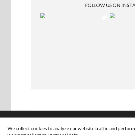
FOLLOW US ON INS
We collect cookies to analyze our website traffic and perfor
Copyright © 2026
we never collect any personal data.
Dappered does not col