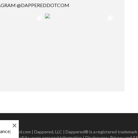
TAGRAM @DAPPEREDDOTCOM
×
mance;
 Dappered.com | Dappered, LLC | Dappered® is a registered trademark
lect or sell its users personal information | Disclosures:
Privacy and Aff