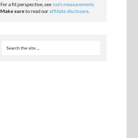
For a fit perspective, see
Joe’s measurements
Make sure
to read our
affiliate disclosure
.