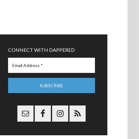
CONNECT WITH DAPPERED