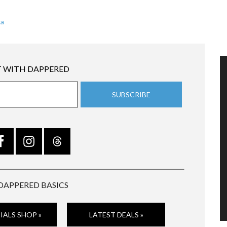
ka
 WITH DAPPERED
DAPPERED BASICS
IALS SHOP »
LATEST DEALS »