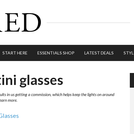
START HERE
ESSENTIALS SHOP
LATEST DEALS
STYL
ini glasses
ults in us getting a commission, which helps keep the lights on around
learn more.
Glasses