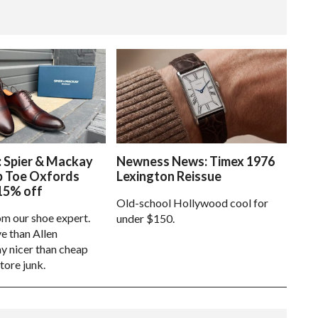
: Spier & Mackay
Newness News: Timex 1976
p Toe Oxfords
Lexington Reissue
15% off
Old-school Hollywood cool for
om our shoe expert.
under $150.
e than Allen
 nicer than cheap
tore junk.