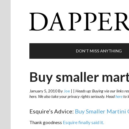
DON’T MISS ANYTHING
Buy smaller mart
January 5, 2010
By
Joe
|
|
Heads up: Buying via our links res
here. We also take your privacy rights seriously. Head
here
to 
Esquire’s Advice:
Buy Smaller Martini 
Thank goodness
Esquire finally said it.