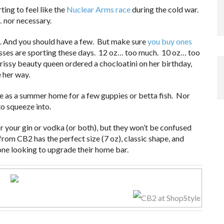
ting to feel like the
Nuclear Arms race
during the cold war.
… nor necessary.
. And you should have a few. But make sure
you buy ones
asses are sporting these days. 12 oz… too much. 10 oz… too
issy beauty queen ordered a chocloatini on her birthday,
 her way.
ute as a summer home for a few guppies or betta fish. Nor
to squeeze into.
r your gin or vodka (or both), but they won’t be confused
from CB2 has the perfect size (7 oz), classic shape, and
ne looking to upgrade their home bar.