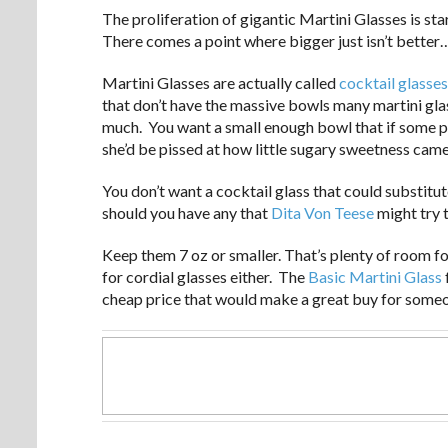
The proliferation of gigantic Martini Glasses is star
There comes a point where bigger just isn’t better
Martini Glasses are actually called
cocktail glasses
that don’t have the massive bowls many martini gl
much. You want a small enough bowl that if some pr
she’d be pissed at how little sugary sweetness came
You don’t want a cocktail glass that could substit
should you have any that
Dita Von Teese
might try 
Keep them 7 oz or smaller. That’s plenty of room fo
for cordial glasses either. The
Basic Martini Glass
cheap price that would make a great buy for someo