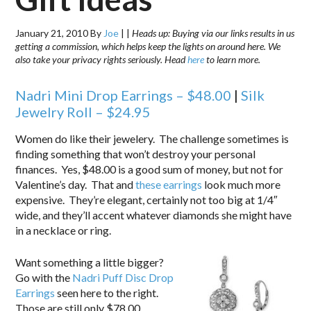
January 21, 2010
By
Joe
|
|
Heads up: Buying via our links results in us
getting a commission, which helps keep the lights on around here. We
also take your privacy rights seriously. Head
here
to learn more.
Nadri
Mini Drop Earrings – $48.00
|
Silk
Jewelry Roll – $24.95
Women do like their jewelery. The challenge sometimes is
finding something that won’t destroy your personal
finances. Yes, $48.00 is a good sum of money, but not for
Valentine’s day. That and
these earrings
look much more
expensive. They’re elegant, certainly not too big at 1/4″
wide, and they’ll accent whatever diamonds she might have
in a necklace or ring.
Want something a little bigger?
Go with the
Nadri Puff Disc Drop
Earrings
seen here to the right.
Those are still only $78.00.