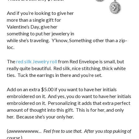
And if you’re looking to give her
more than a single gift for
Valentine’s Day, give her
something to put her jewelery in
while she’s traveling. Y’know, Something other than a zip-
loc.
The
red silk Jewelry roll
from Red Envelope is small, but
really quite beautiful. Red silk, nice stitching, thick white
ties. Tuck the earrings in there and you’re set.
Add on an extra $5.00 if you want to have her initials
embroidered on it. And yes, you do want to have her initials
embroidered on it. Personalizing it adds that extra perfect
amount of thought into this gift. This is for her, and only
her. Because she’s your only her.
(
awwwwwwww… Feel free to use that. After you stop puking of
course.
)