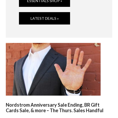
ESSENTIALS SHOP »
LATEST DEALS »
Nordstrom Anniversary Sale Ending, BR Gift
Cards Sale, & more – The Thurs. Sales Handful