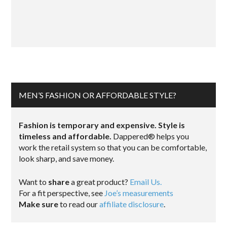
MEN’S FASHION OR AFFORDABLE STYLE?
Fashion is temporary and expensive. Style is
timeless and affordable.
Dappered® helps you
work the retail system so that you can be comfortable,
look sharp, and save money.
Want to
share
a great product?
Email Us.
For a fit perspective, see
Joe’s measurements
Make sure
to read our
affiliate disclosure
.