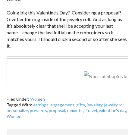
Going big this Valentine’s Day? Considering a proposal?
Give her the ring inside of the jewelry roll. And as long as
it’s absolutely clear that she’ll be accepting your last
name… change the last initial on the embroidery so it
matches yours. It should click a second or so after she sees
it.
Filed Under:
Women
Tagged With:
earrings
,
engagement
,
gifts
,
jewelery
,
jewelry roll
,
personalize
,
presents
,
proposal
,
romantic
,
Travel
,
valentine's day
,
Women