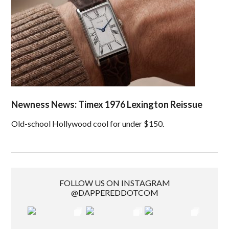
Newness News: Timex 1976 Lexington Reissue
Old-school Hollywood cool for under $150.
FOLLOW US ON INSTAGRAM
@DAPPEREDDOTCOM