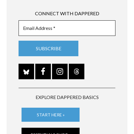
CONNECT WITH DAPPERED
EXPLORE DAPPERED BASICS
START HERE »