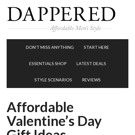
DON’T MISS ANYTHING
START HERE
ESSENTIALS SHOP
LATEST DEALS
STYLE SCENARIOS
REVIEWS
Affordable
Valentine’s Day
Gift Ideas