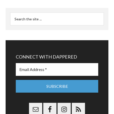
CONNECT WITH DAPPERED