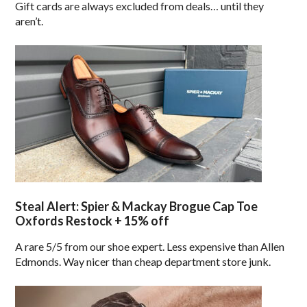
Gift cards are always excluded from deals… until they
aren’t.
Steal Alert: Spier & Mackay Brogue Cap Toe
Oxfords Restock + 15% off
A rare 5/5 from our shoe expert. Less expensive than Allen
Edmonds. Way nicer than cheap department store junk.