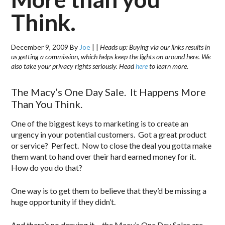
Think.
December 9, 2009
By
Joe
|
|
Heads up: Buying via our links results in
us getting a commission, which helps keep the lights on around here. We
also take your privacy rights seriously. Head
here
to learn more.
The Macy’s One Day Sale. It Happens More
Than You Think.
One of the biggest keys to marketing is to create an
urgency in your potential customers. Got a great product
or service? Perfect. Now to close the deal you gotta make
them want to hand over their hard earned money for it.
How do you do that?
One way is to get them to believe that they’d be missing a
huge opportunity if they didn’t.
And there’s no denying it… the Macy’s One Day Sales are