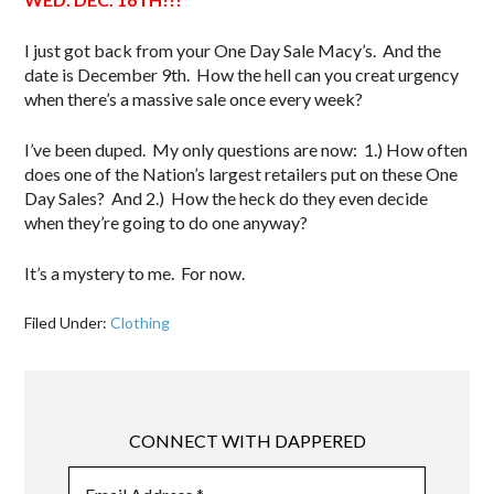
I just got back from your One Day Sale Macy’s. And the
date is December 9th. How the hell can you creat urgency
when there’s a massive sale once every week?
I’ve been duped. My only questions are now: 1.) How often
does one of the Nation’s largest retailers put on these One
Day Sales? And 2.) How the heck do they even decide
when they’re going to do one anyway?
It’s a mystery to me. For now.
Filed Under:
Clothing
CONNECT WITH DAPPERED