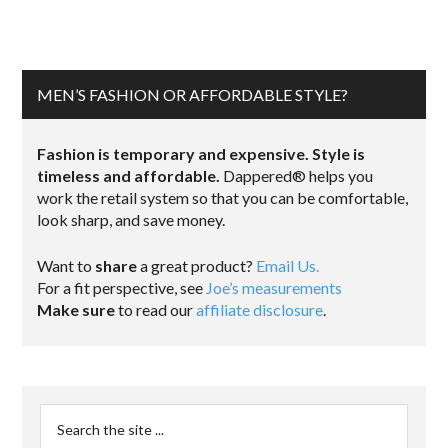
MEN’S FASHION OR AFFORDABLE STYLE?
Fashion is temporary and expensive. Style is
timeless and affordable.
Dappered® helps you
work the retail system so that you can be comfortable,
look sharp, and save money.
Want to
share
a great product?
Email Us.
For a fit perspective, see
Joe’s measurements
Make sure
to read our
affiliate disclosure
.