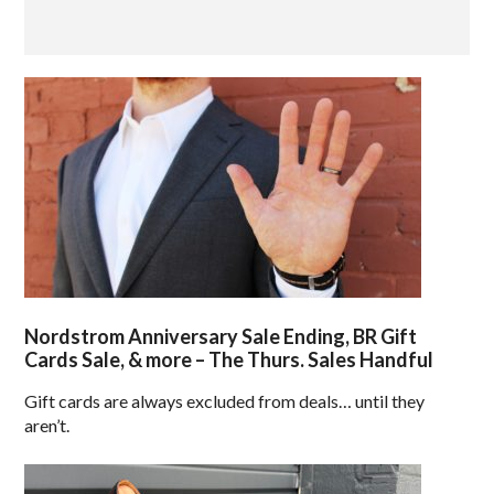
Nordstrom Anniversary Sale Ending, BR Gift
Cards Sale, & more – The Thurs. Sales Handful
Gift cards are always excluded from deals… until they
aren’t.