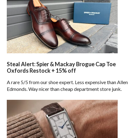
Steal Alert: Spier & Mackay Brogue Cap Toe
Oxfords Restock + 15% off
A rare 5/5 from our shoe expert. Less expensive than Allen
Edmonds. Way nicer than cheap department store junk.