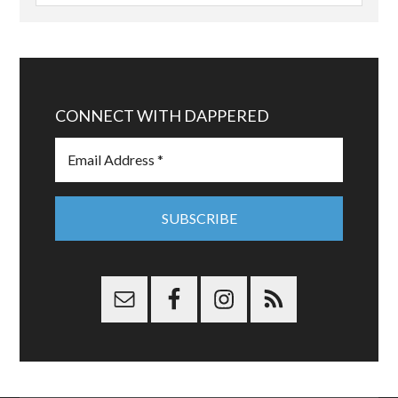
CONNECT WITH DAPPERED