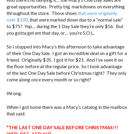
great opportunities. Pretty big markdowns on everything
throughout the store. Those shoes
that were originally
over $100
, that were marked down due to a “normal sale”
to $75? Yep… during the 1 Day Sale they’re only $56. But
you gotta get em that day, or… you’re S.O.L.
So I stopped into Macy’s this afternoon to take advantage
of their One Day Sale. I got an incredible deal on a gift for a
friend. Originally $35. I got it for $21. And I’ve seen it on
the floor before at the regular price. So I took advantage
of the last One Day Sale before Christmas right? They only
come along once every month or so right?
Wrong.
When I got home there was a Macy’s catalog in the mailbox
that said:
“THE LAST ONE DAY SALE BEFORE CHRISTMAS!!!
WED. DEC. 16TH!!!”