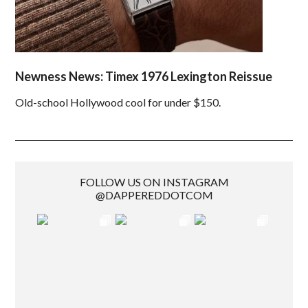
Newness News: Timex 1976 Lexington Reissue
Old-school Hollywood cool for under $150.
FOLLOW US ON INSTAGRAM
@DAPPEREDDOTCOM