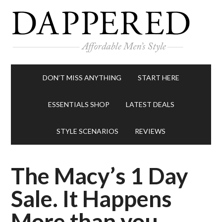
DON’T MISS ANYTHING
START HERE
ESSENTIALS SHOP
LATEST DEALS
STYLE SCENARIOS
REVIEWS
The Macy’s 1 Day
Sale. It Happens
More than you