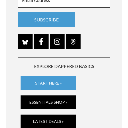
EXPLORE DAPPERED BASICS
START HERE »
ESSENTIALS SHOP »
LATEST DEALS »