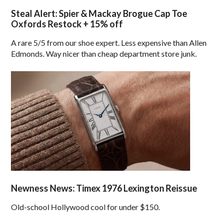
Steal Alert: Spier & Mackay Brogue Cap Toe
Oxfords Restock + 15% off
A rare 5/5 from our shoe expert. Less expensive than Allen
Edmonds. Way nicer than cheap department store junk.
Newness News: Timex 1976 Lexington Reissue
Old-school Hollywood cool for under $150.