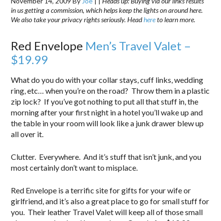
November 14, 2009
By
Joe
|
|
Heads up: Buying via our links results
in us getting a commission, which helps keep the lights on around here.
We also take your privacy rights seriously. Head
here
to learn more.
Red Envelope
Men’s Travel Valet –
$19.99
What do you do with your collar stays, cuff links, wedding
ring, etc… when you’re on the road? Throw them in a plastic
zip lock? If you’ve got nothing to put all that stuff in, the
morning after your first night in a hotel you’ll wake up and
the table in your room will look like a junk drawer blew up
all over it.
Clutter. Everywhere. And it’s stuff that isn’t junk, and you
most certainly don’t want to misplace.
Red Envelope is a terrific site for gifts for your wife or
girlfriend, and it’s also a great place to go for small stuff for
you. Their leather Travel Valet will keep all of those small