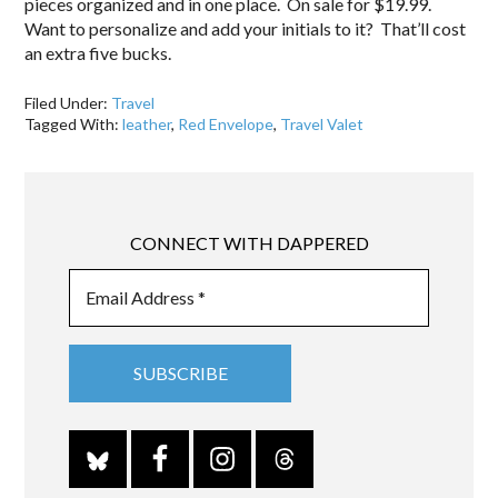
pieces organized and in one place. On sale for $19.99.
Want to personalize and add your initials to it? That’ll cost
an extra five bucks.
Filed Under:
Travel
Tagged With:
leather
,
Red Envelope
,
Travel Valet
CONNECT WITH DAPPERED