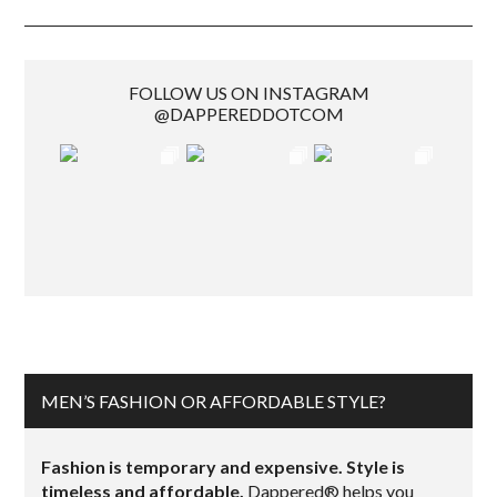
FOLLOW US ON INSTAGRAM
@DAPPEREDDOTCOM
MEN’S FASHION OR AFFORDABLE STYLE?
Fashion is temporary and expensive. Style is
timeless and affordable.
Dappered® helps you