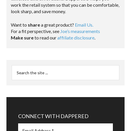
work the retail system so that you can be comfortable,
look sharp, and save money.
Want to
share
a great product?
Email Us.
For a fit perspective, see
Joe’s measurements
Make sure
to read our
affiliate disclosure
.
CONNECT WITH DAPPERED