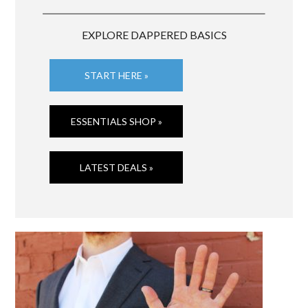
EXPLORE DAPPERED BASICS
START HERE »
ESSENTIALS SHOP »
LATEST DEALS »