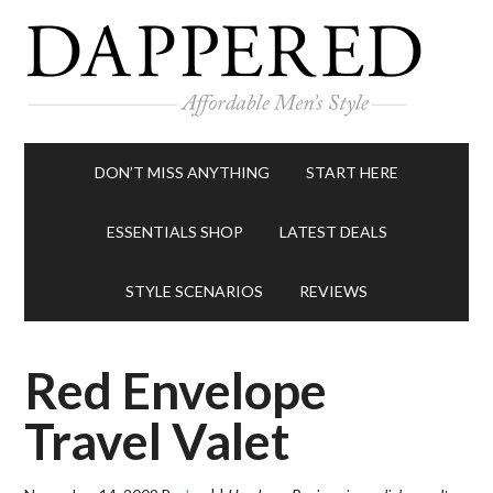
DON’T MISS ANYTHING
START HERE
ESSENTIALS SHOP
LATEST DEALS
STYLE SCENARIOS
REVIEWS
Red Envelope
Travel Valet