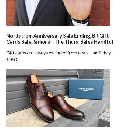
Nordstrom Anniversary Sale Ending, BR Gift
Cards Sale, & more – The Thurs. Sales Handful
Gift cards are always excluded from deals… until they
aren’t.