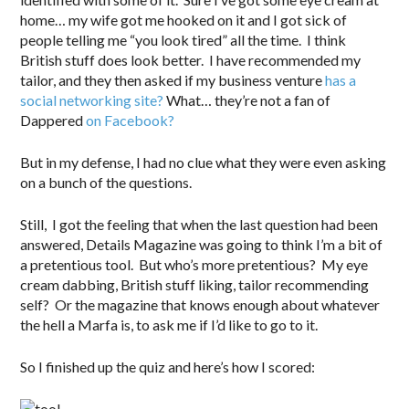
home… my wife got me hooked on it and I got sick of
people telling me “you look tired” all the time. I think
British stuff does look better. I have recommended my
tailor, and they then asked if my business venture
has a
social networking site?
What… they’re not a fan of
Dappered
on Facebook?
But in my defense, I had no clue what they were even asking
on a bunch of the questions.
Still, I got the feeling that when the last question had been
answered, Details Magazine was going to think I’m a bit of
a pretentious tool. But who’s more pretentious? My eye
cream dabbing, British stuff liking, tailor recommending
self? Or the magazine that knows enough about whatever
the hell a Marfa is, to ask me if I’d like to go to it.
So I finished up the quiz and here’s how I scored: