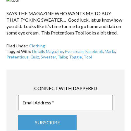
SAYS THE MAGAZINE WHO WANTS ME TO BUY
THAT F*CKING SWEATER… Good luck, let us know how
you did. Looks like it’s time for me to go home and dab on
some eye cream. This Pretentious Tool looks a bit tired.
Filed Under:
Clothing
Tagged With:
Details Magazine
,
Eye cream
,
Facebook
,
Marfa
,
Pretentious
,
Quiz
,
Sweater
,
Tailor
,
Toggle
,
Tool
CONNECT WITH DAPPERED