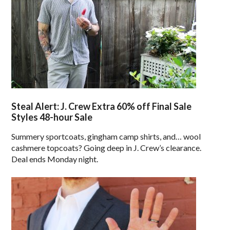
Steal Alert: J. Crew Extra 60% off Final Sale
Styles 48-hour Sale
Summery sportcoats, gingham camp shirts, and… wool
cashmere topcoats? Going deep in J. Crew’s clearance.
Deal ends Monday night.