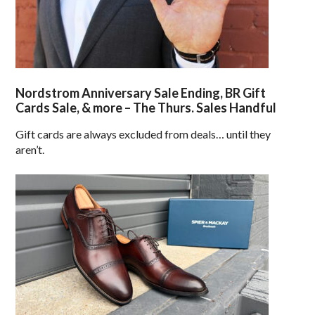
Nordstrom Anniversary Sale Ending, BR Gift
Cards Sale, & more – The Thurs. Sales Handful
Gift cards are always excluded from deals… until they
aren’t.