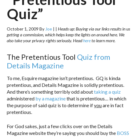
Quiz”
October 1, 2009
By
Joe
|
|
Heads up: Buying via our links results in us
getting a commission, which helps keep the lights on around here. We
also take your privacy rights seriously. Head
here
to learn more.
The Pretentious Tool
Quiz from
Details Magazine
To me, Esquire magazine isn’t pretentious. GQ is kinda
pretentious, and Details Magazine is solidly pretentious.
And there’s something terribly odd about
taking a quiz
administered
by a magazine
that is pretentious… in which
the purpose of said quiz is to determine if
you
are in fact
pretentious.
For God sakes, just a few clicks over on the Details
Magazine website they’re saying you should buy the
BOSS