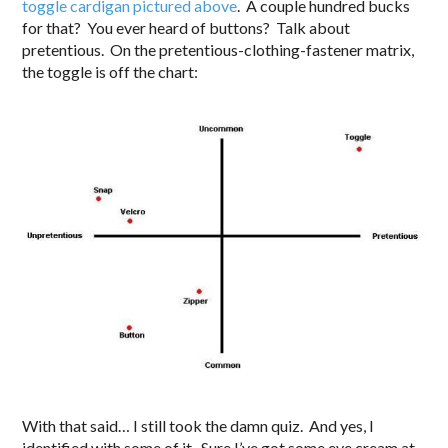
toggle cardigan pictured above
. A couple hundred bucks
for that? You ever heard of buttons? Talk about
pretentious. On the pretentious-clothing-fastener matrix,
the toggle is off the chart:
With that said… I still took the damn quiz. And yes, I
identified with some of it. Sure I’ve got some eye cream at