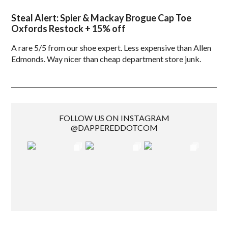
Steal Alert: Spier & Mackay Brogue Cap Toe
Oxfords Restock + 15% off
A rare 5/5 from our shoe expert. Less expensive than Allen
Edmonds. Way nicer than cheap department store junk.
FOLLOW US ON INSTAGRAM
@DAPPEREDDOTCOM