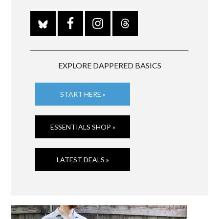
EXPLORE DAPPERED BASICS
START HERE »
ESSENTIALS SHOP »
LATEST DEALS »