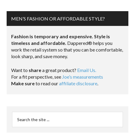
MEN’S FASHION OR AFFORDABLE STYLE?
Fashion is temporary and expensive. Style is
timeless and affordable.
Dappered® helps you
work the retail system so that you can be comfortable,
look sharp, and save money.
Want to
share
a great product?
Email Us.
For a fit perspective, see
Joe’s measurements
Make sure
to read our
affiliate disclosure
.