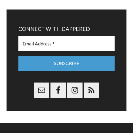
CONNECT WITH DAPPERED