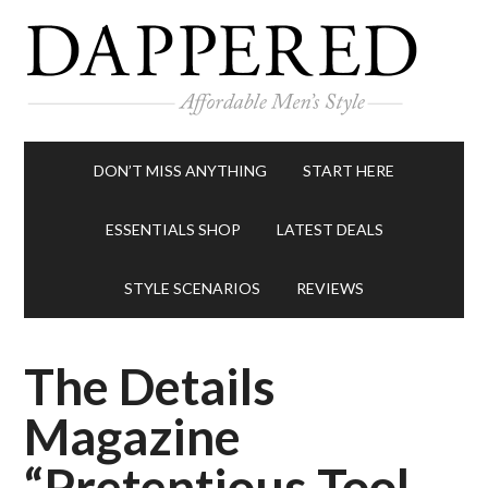
DON’T MISS ANYTHING
START HERE
ESSENTIALS SHOP
LATEST DEALS
STYLE SCENARIOS
REVIEWS
The Details
Magazine
“Pretentious Tool