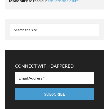
Make sure
to read our
affiliate disclosure
.
CONNECT WITH DAPPERED