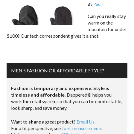
By
Paul
|
Can you really stay
warm on the
mountain for under
$100? Our tech correspondent gives it a shot.
MEN’S FASHION OR AFFORDABLE STYLE?
Fashion is temporary and expensive. Style is
timeless and affordable.
Dappered® helps you
work the retail system so that you can be comfortable,
look sharp, and save money.
Want to
share
a great product?
Email Us.
For a fit perspective, see
Joe’s measurements