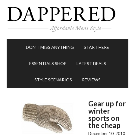
DON’T MISS ANYTHING
START HERE
ESSENTIALS SHOP
LATEST DEALS
STYLE SCENARIOS
REVIEWS
Gear up for
winter
sports on
the cheap
December 10, 2010