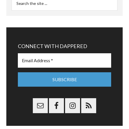
CONNECT WITH DAPPERED