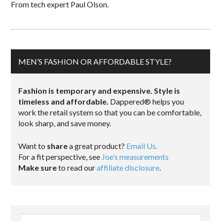
From tech expert Paul Olson.
MEN’S FASHION OR AFFORDABLE STYLE?
Fashion is temporary and expensive. Style is
timeless and affordable.
Dappered® helps you
work the retail system so that you can be comfortable,
look sharp, and save money.
Want to
share
a great product?
Email Us.
For a fit perspective, see
Joe’s measurements
Make sure
to read our
affiliate disclosure
.