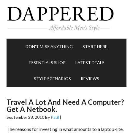
DON’T MISS ANYTHING
START HERE
ESSENTIALS SHOP
LATEST DEALS
STYLE SCENARIOS
REVIEWS
Travel A Lot And Need A Computer?
Get A Netbook.
September 28, 2010
By
Paul
|
The reasons for investing in what amounts to a laptop-lite.