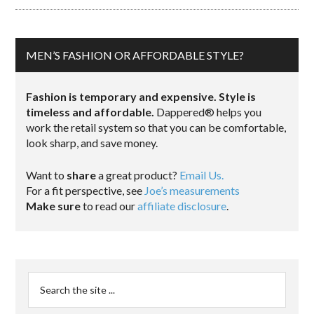
MEN’S FASHION OR AFFORDABLE STYLE?
Fashion is temporary and expensive. Style is
timeless and affordable.
Dappered® helps you
work the retail system so that you can be comfortable,
look sharp, and save money.
Want to
share
a great product?
Email Us.
For a fit perspective, see
Joe’s measurements
Make sure
to read our
affiliate disclosure
.