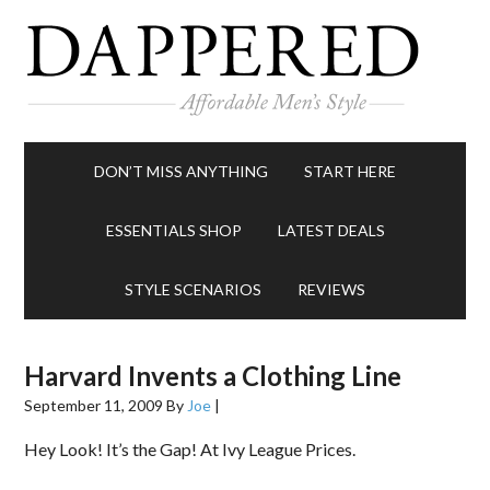
DON’T MISS ANYTHING
START HERE
ESSENTIALS SHOP
LATEST DEALS
STYLE SCENARIOS
REVIEWS
Harvard Invents a Clothing Line
September 11, 2009
By
Joe
|
Hey Look! It’s the Gap! At Ivy League Prices.