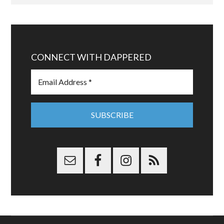
CONNECT WITH DAPPERED