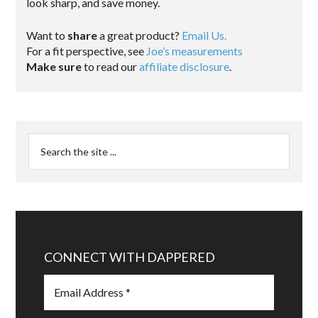
look sharp, and save money.
Want to
share
a great product?
Email Us.
For a fit perspective, see
Joe’s measurements
Make sure
to read our
affiliate disclosure
.
CONNECT WITH DAPPERED