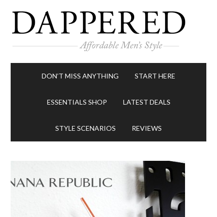
DON’T MISS ANYTHING
START HERE
ESSENTIALS SHOP
LATEST DEALS
STYLE SCENARIOS
REVIEWS