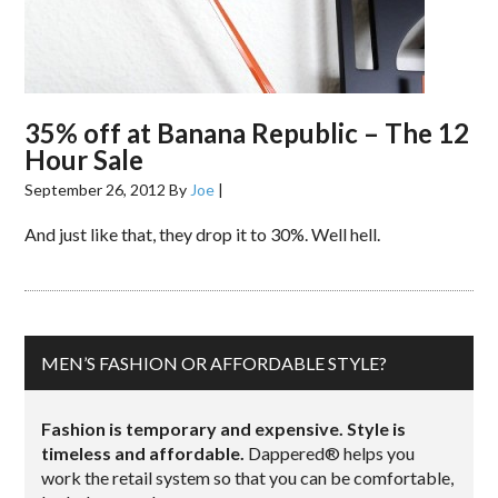
35% off at Banana Republic – The 12
Hour Sale
September 26, 2012
By
Joe
|
And just like that, they drop it to 30%. Well hell.
MEN’S FASHION OR AFFORDABLE STYLE?
Fashion is temporary and expensive. Style is
timeless and affordable.
Dappered® helps you
work the retail system so that you can be comfortable,