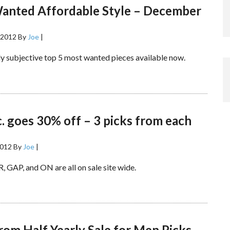
anted Affordable Style – December
 2012
By
Joe
|
y subjective top 5 most wanted pieces available now.
. goes 30% off – 3 picks from each
2012
By
Joe
|
, GAP, and ON are all on sale site wide.
om Half Yearly Sale for Men Picks