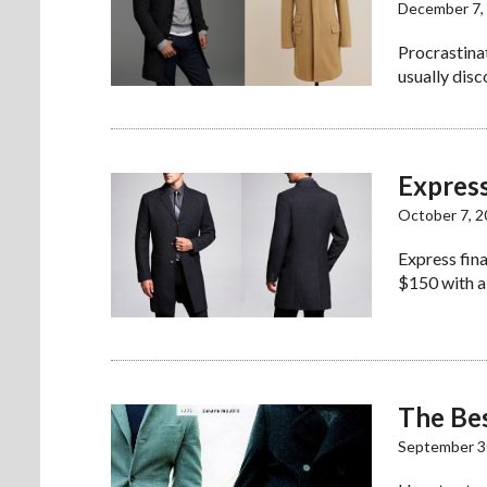
December 7,
Procrastina
usually disc
Expres
October 7, 
Express fina
$150 with a
The Bes
September 3