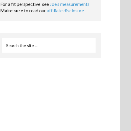
For a fit perspective, see
Joe’s measurements
Make sure
to read our
affiliate disclosure
.