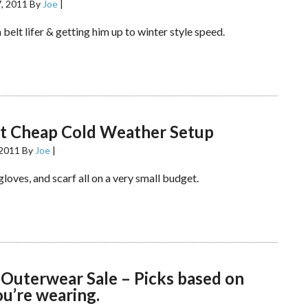
, 2011
By
Joe
|
 belt lifer & getting him up to winter style speed.
rt Cheap Cold Weather Setup
 2011
By
Joe
|
 gloves, and scarf all on a very small budget.
 Outerwear Sale – Picks based on
u’re wearing.