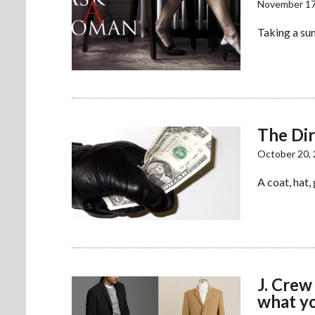
November 17
Taking a sun
The Di
October 20,
A coat, hat,
J. Crew
what yo