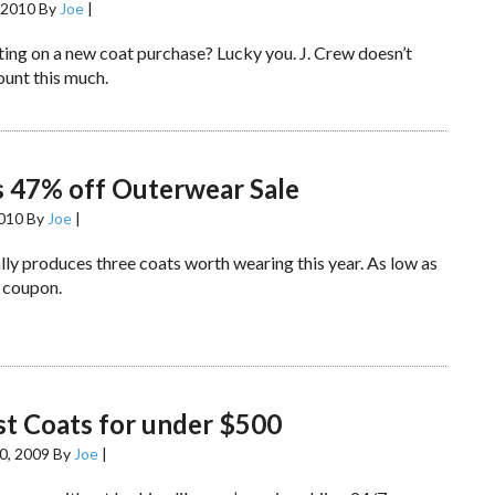
 2010
By
Joe
|
ting on a new coat purchase? Lucky you. J. Crew doesn’t
ount this much.
s 47% off Outerwear Sale
2010
By
Joe
|
lly produces three coats worth wearing this year. As low as
 coupon.
t Coats for under $500
0, 2009
By
Joe
|