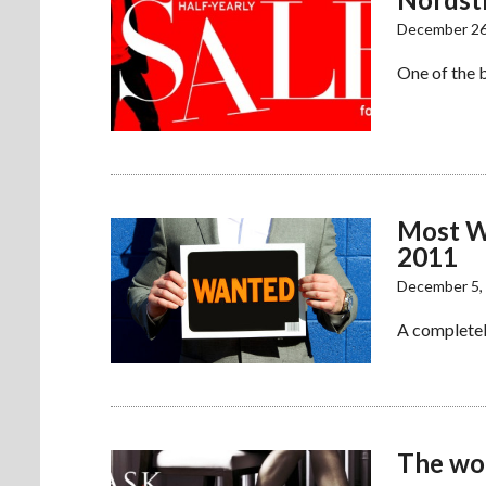
December 26
One of the 
Most W
2011
December 5,
A completel
The wo