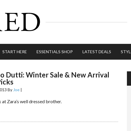
START HERE
ESSENTIALS SHOP
LATEST DEALS
STYL
 Dutti: Winter Sale & New Arrival
icks
2013
By
Joe
|
 at Zara’s well dressed brother.