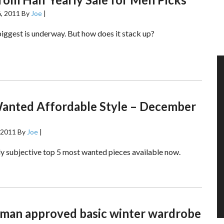
, 2011
By
Joe
|
biggest is underway. But how does it stack up?
anted Affordable Style – December
 2011
By
Joe
|
y subjective top 5 most wanted pieces available now.
man approved basic winter wardrobe