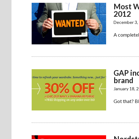
Most W
2012
December 3,
A completel
GAP inc
brand
January 18, 
Got that? BR
Nordstr