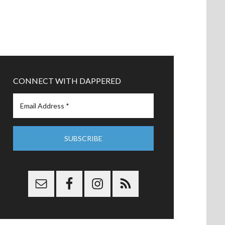
CONNECT WITH DAPPERED