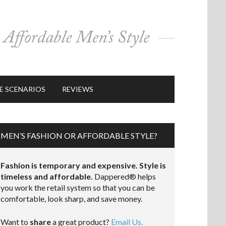
E SCENARIOS
REVIEWS
MEN’S FASHION OR AFFORDABLE STYLE?
Fashion is temporary and expensive. Style is
timeless and affordable.
Dappered® helps
you work the retail system so that you can be
comfortable, look sharp, and save money.
Want to
share
a great product?
Email Us.