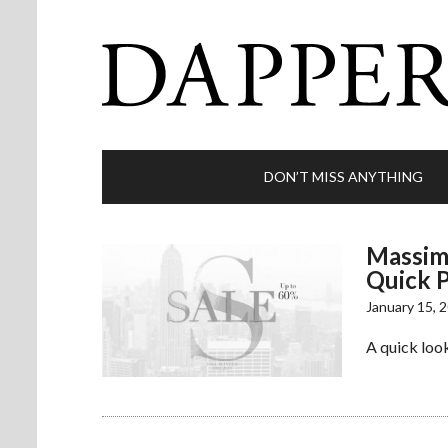
DON’T MISS ANYTHING
Massimo
Quick P
January 15, 
A quick look