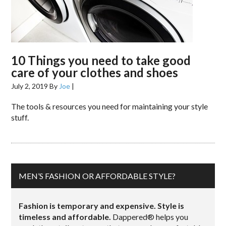
10 Things you need to take good
care of your clothes and shoes
July 2, 2019
By
Joe
|
The tools & resources you need for maintaining your style
stuff.
MEN’S FASHION OR AFFORDABLE STYLE?
Fashion is temporary and expensive. Style is
timeless and affordable.
Dappered® helps you