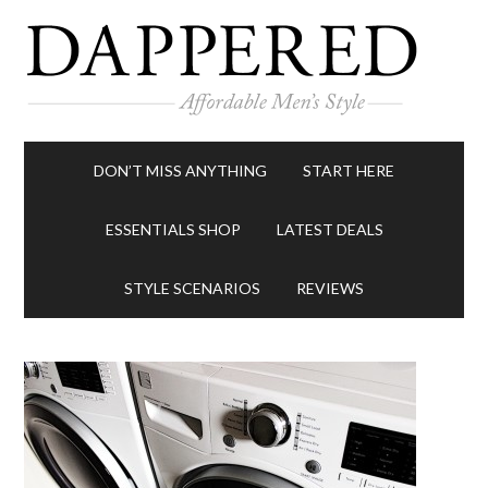
DON’T MISS ANYTHING
START HERE
ESSENTIALS SHOP
LATEST DEALS
STYLE SCENARIOS
REVIEWS