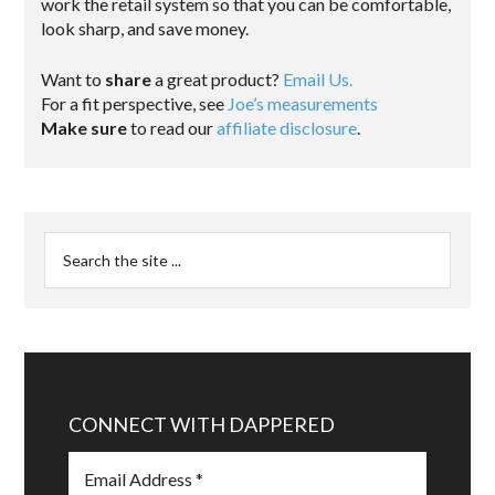
work the retail system so that you can be comfortable,
look sharp, and save money.
Want to
share
a great product?
Email Us.
For a fit perspective, see
Joe’s measurements
Make sure
to read our
affiliate disclosure
.
CONNECT WITH DAPPERED