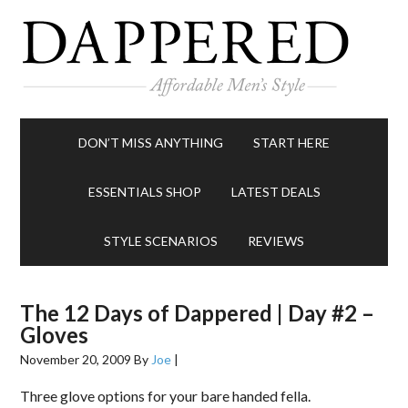
DON’T MISS ANYTHING
START HERE
ESSENTIALS SHOP
LATEST DEALS
STYLE SCENARIOS
REVIEWS
The 12 Days of Dappered | Day #2 –
Gloves
November 20, 2009
By
Joe
|
Three glove options for your bare handed fella.