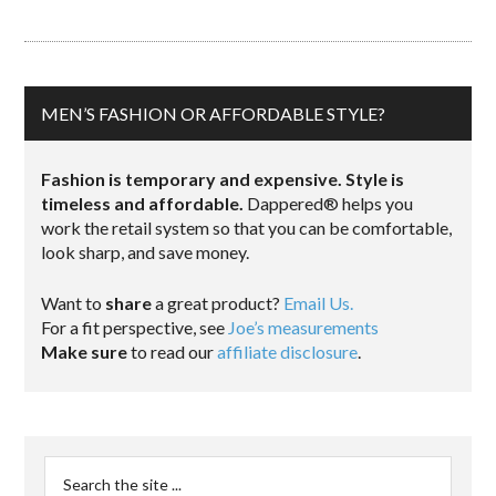
MEN’S FASHION OR AFFORDABLE STYLE?
Fashion is temporary and expensive. Style is
timeless and affordable.
Dappered® helps you
work the retail system so that you can be comfortable,
look sharp, and save money.
Want to
share
a great product?
Email Us.
For a fit perspective, see
Joe’s measurements
Make sure
to read our
affiliate disclosure
.