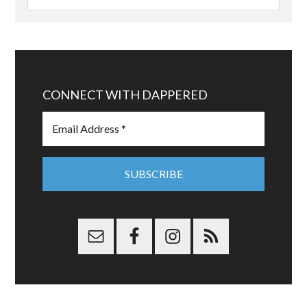
CONNECT WITH DAPPERED