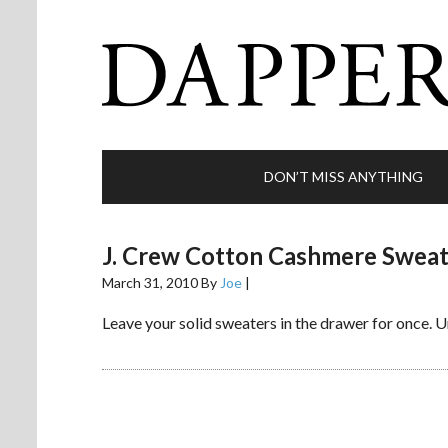
DON’T MISS ANYTHING
J. Crew Cotton Cashmere Swea
March 31, 2010
By
Joe
|
Leave your solid sweaters in the drawer for once.