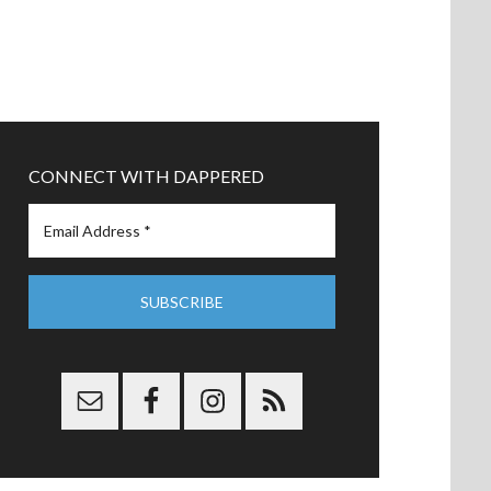
CONNECT WITH DAPPERED