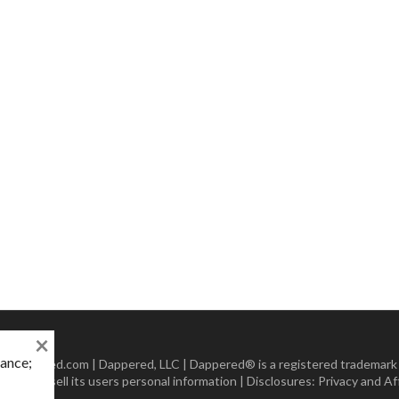
×
mance;
 Dappered.com | Dappered, LLC | Dappered® is a registered trademark
lect or sell its users personal information | Disclosures:
Privacy and Aff