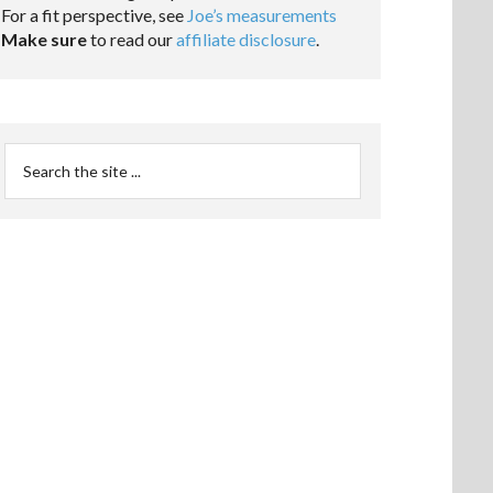
For a fit perspective, see
Joe’s measurements
Make sure
to read our
affiliate disclosure
.