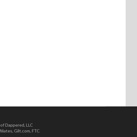
 of Dappered, LLC
iliates
,
Gilt.com
,
FTC