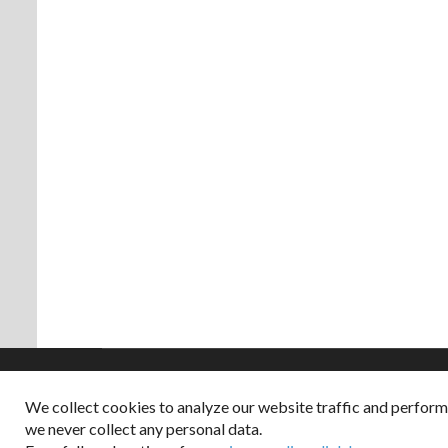
We collect cookies to analyze our website traffic and perfor
Copyright © 2026
we never collect any personal data.
Dappered does not col