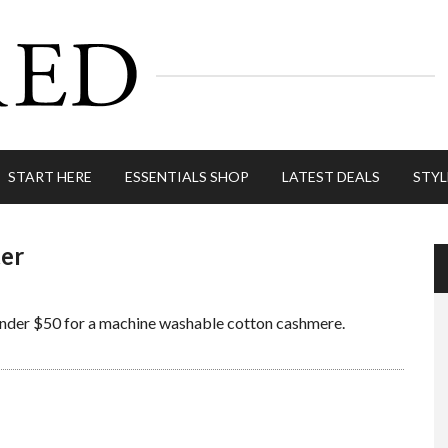
START HERE
ESSENTIALS SHOP
LATEST DEALS
STYL
ter
 Under $50 for a machine washable cotton cashmere.