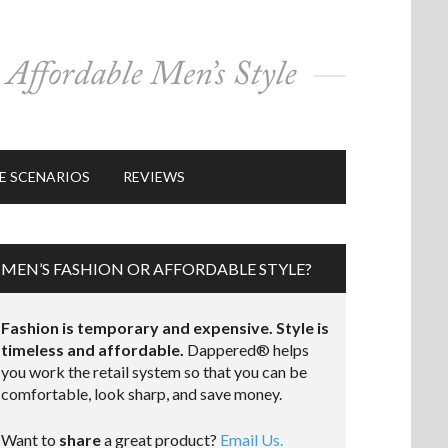
E SCENARIOS
REVIEWS
MEN’S FASHION OR AFFORDABLE STYLE?
Fashion is temporary and expensive. Style is
timeless and affordable.
Dappered® helps
you work the retail system so that you can be
comfortable, look sharp, and save money.
Want to
share
a great product?
Email Us.