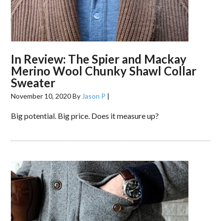
In Review: The Spier and Mackay
Merino Wool Chunky Shawl Collar
Sweater
November 10, 2020
By
Jason P
|
Big potential. Big price. Does it measure up?