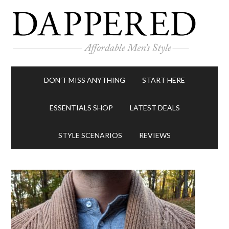
DON’T MISS ANYTHING
START HERE
ESSENTIALS SHOP
LATEST DEALS
STYLE SCENARIOS
REVIEWS