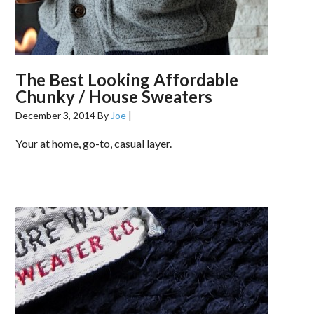
The Best Looking Affordable
Chunky / House Sweaters
December 3, 2014
By
Joe
|
Your at home, go-to, casual layer.