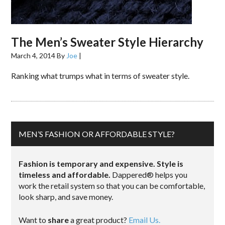
The Men’s Sweater Style Hierarchy
March 4, 2014
By
Joe
|
Ranking what trumps what in terms of sweater style.
MEN’S FASHION OR AFFORDABLE STYLE?
Fashion is temporary and expensive. Style is
timeless and affordable.
Dappered® helps you
work the retail system so that you can be comfortable,
look sharp, and save money.
Want to
share
a great product?
Email Us.