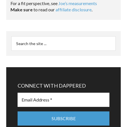
For a fit perspective, see
Joe’s measurements
Make sure
to read our
affiliate disclosure
.
CONNECT WITH DAPPERED