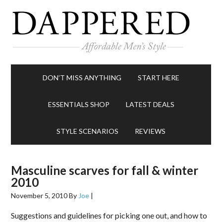
DON’T MISS ANYTHING
START HERE
ESSENTIALS SHOP
LATEST DEALS
STYLE SCENARIOS
REVIEWS
Masculine scarves for fall & winter
2010
November 5, 2010
By
Joe
|
Suggestions and guidelines for picking one out, and how to