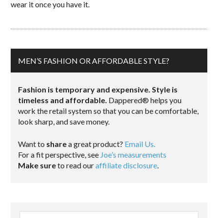
wear it once you have it.
MEN’S FASHION OR AFFORDABLE STYLE?
Fashion is temporary and expensive. Style is
timeless and affordable.
Dappered® helps you
work the retail system so that you can be comfortable,
look sharp, and save money.
Want to
share
a great product?
Email Us.
For a fit perspective, see
Joe’s measurements
Make sure
to read our
affiliate disclosure
.