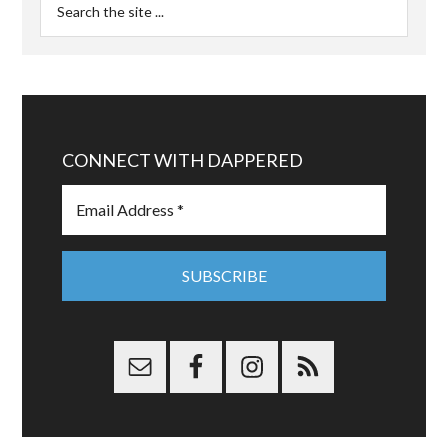
CONNECT WITH DAPPERED