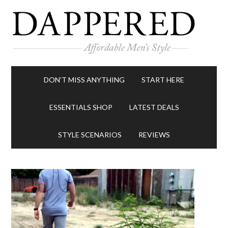
DON’T MISS ANYTHING
START HERE
ESSENTIALS SHOP
LATEST DEALS
STYLE SCENARIOS
REVIEWS