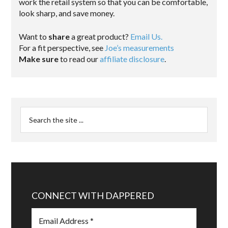
work the retail system so that you can be comfortable,
look sharp, and save money.
Want to
share
a great product?
Email Us.
For a fit perspective, see
Joe’s measurements
Make sure
to read our
affiliate disclosure
.
CONNECT WITH DAPPERED