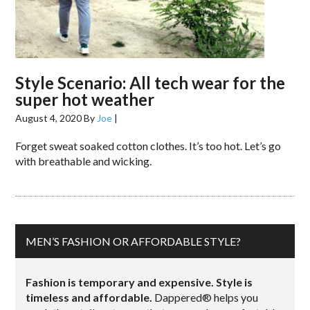
Style Scenario: All tech wear for the
super hot weather
August 4, 2020
By
Joe
|
Forget sweat soaked cotton clothes. It’s too hot. Let’s go
with breathable and wicking.
MEN’S FASHION OR AFFORDABLE STYLE?
Fashion is temporary and expensive. Style is
timeless and affordable.
Dappered® helps you