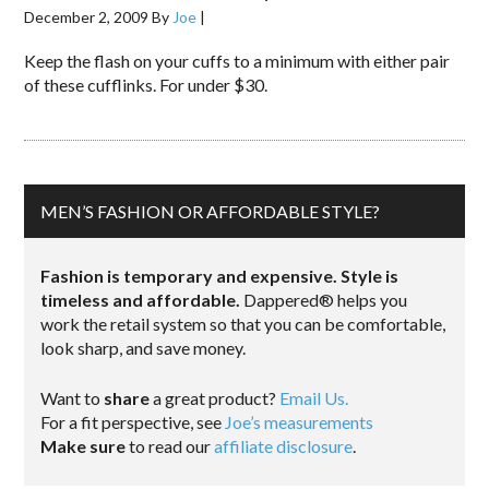
December 2, 2009
By
Joe
|
Keep the flash on your cuffs to a minimum with either pair
of these cufflinks. For under $30.
MEN’S FASHION OR AFFORDABLE STYLE?
Fashion is temporary and expensive. Style is
timeless and affordable.
Dappered® helps you
work the retail system so that you can be comfortable,
look sharp, and save money.
Want to
share
a great product?
Email Us.
For a fit perspective, see
Joe’s measurements
Make sure
to read our
affiliate disclosure
.