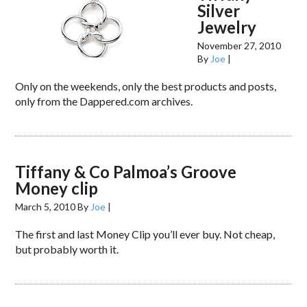
Silver
Jewelry
November 27, 2010
By
Joe
|
Only on the weekends, only the best products and posts,
only from the Dappered.com archives.
Tiffany & Co Palmoa’s Groove
Money clip
March 5, 2010
By
Joe
|
The first and last Money Clip you’ll ever buy. Not cheap,
but probably worth it.