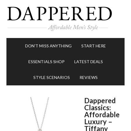
DON’T MISS ANYTHING
START HERE
ESSENTIALS SHOP
LATEST DEALS
STYLE SCENARIOS
REVIEWS
Dappered
Classics:
Affordable
Luxury –
Tiffany