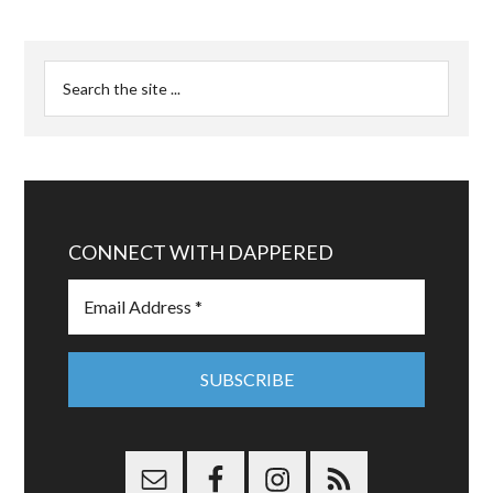
CONNECT WITH DAPPERED