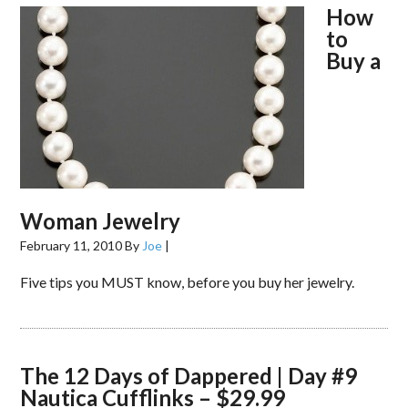
How
to
Buy a
Woman Jewelry
February 11, 2010
By
Joe
|
Five tips you MUST know, before you buy her jewelry.
The 12 Days of Dappered | Day #9
Nautica Cufflinks – $29.99