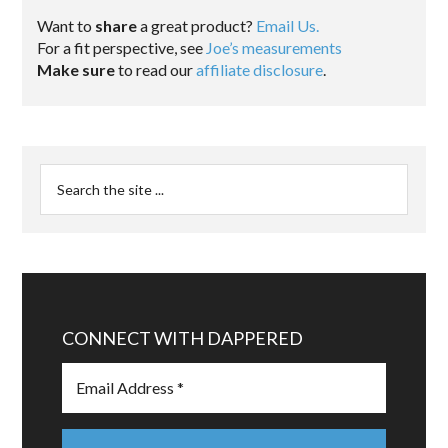
Want to
share
a great product?
Email Us.
For a fit perspective, see
Joe’s measurements
Make sure
to read our
affiliate disclosure
.
CONNECT WITH DAPPERED