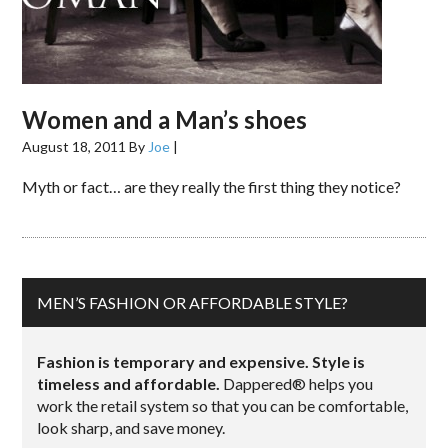
Women and a Man’s shoes
August 18, 2011
By
Joe
|
Myth or fact… are they really the first thing they notice?
MEN’S FASHION OR AFFORDABLE STYLE?
Fashion is temporary and expensive. Style is
timeless and affordable.
Dappered® helps you
work the retail system so that you can be comfortable,
look sharp, and save money.