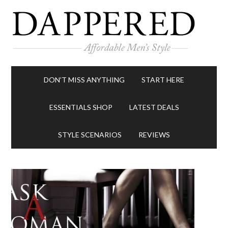
DON’T MISS ANYTHING
START HERE
ESSENTIALS SHOP
LATEST DEALS
STYLE SCENARIOS
REVIEWS