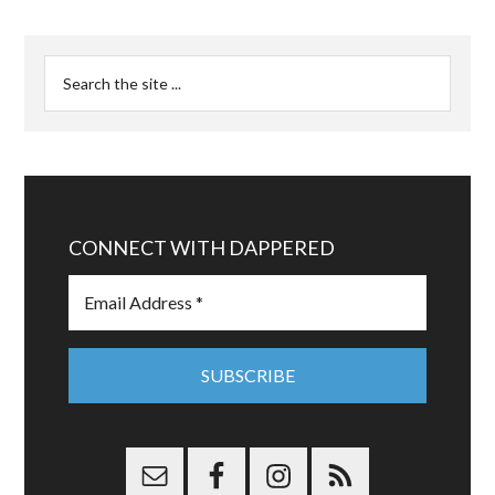
CONNECT WITH DAPPERED