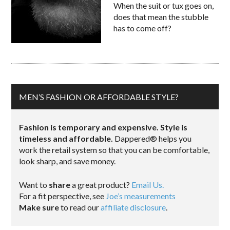
When the suit or tux goes on,
does that mean the stubble
has to come off?
MEN’S FASHION OR AFFORDABLE STYLE?
Fashion is temporary and expensive. Style is
timeless and affordable.
Dappered® helps you
work the retail system so that you can be comfortable,
look sharp, and save money.
Want to
share
a great product?
Email Us.
For a fit perspective, see
Joe’s measurements
Make sure
to read our
affiliate disclosure
.