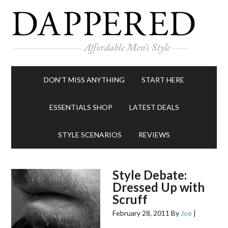
DON’T MISS ANYTHING
START HERE
ESSENTIALS SHOP
LATEST DEALS
STYLE SCENARIOS
REVIEWS
Style Debate:
Dressed Up with
Scruff
February 28, 2011
By
Joe
|