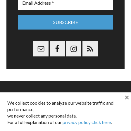
×
Copyright © 2026 Dappered.com | Dappered, LLC | Dappered®
We collect cookies to analyze our website traffic and
is a registered trademark of Dappered, LLC
performance;
Dappered does not collect or sell its users personal information |
we never collect any personal data.
Disclosures:
Privacy and Affiliates
,
Gilt.com
,
FTC
For a full explanation of our
privacy policy click here
.