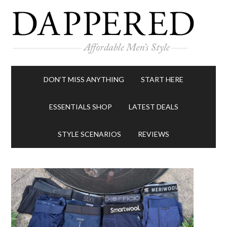
DON’T MISS ANYTHING
START HERE
ESSENTIALS SHOP
LATEST DEALS
STYLE SCENARIOS
REVIEWS