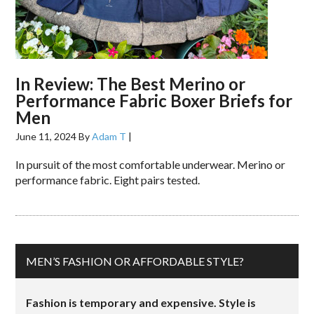
In Review: The Best Merino or
Performance Fabric Boxer Briefs for
Men
June 11, 2024
By
Adam T
|
In pursuit of the most comfortable underwear. Merino or
performance fabric. Eight pairs tested.
MEN’S FASHION OR AFFORDABLE STYLE?
Fashion is temporary and expensive. Style is