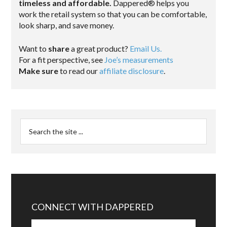
timeless and affordable.
Dappered® helps you
work the retail system so that you can be comfortable,
look sharp, and save money.
Want to
share
a great product?
Email Us.
For a fit perspective, see
Joe’s measurements
Make sure
to read our
affiliate disclosure
.
CONNECT WITH DAPPERED