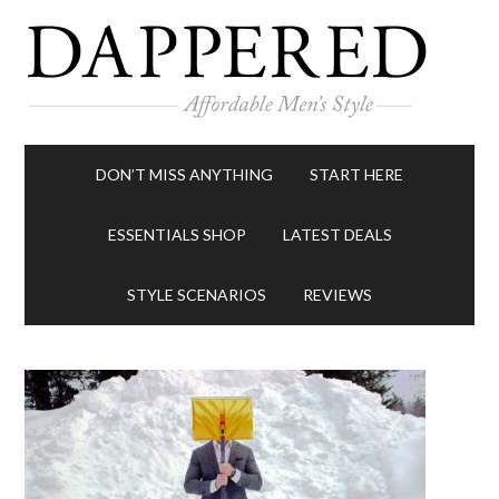
DON’T MISS ANYTHING
START HERE
ESSENTIALS SHOP
LATEST DEALS
STYLE SCENARIOS
REVIEWS