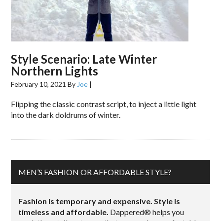
Style Scenario: Late Winter
Northern Lights
February 10, 2021
By
Joe
|
Flipping the classic contrast script, to inject a little light
into the dark doldrums of winter.
MEN’S FASHION OR AFFORDABLE STYLE?
Fashion is temporary and expensive. Style is
timeless and affordable.
Dappered® helps you