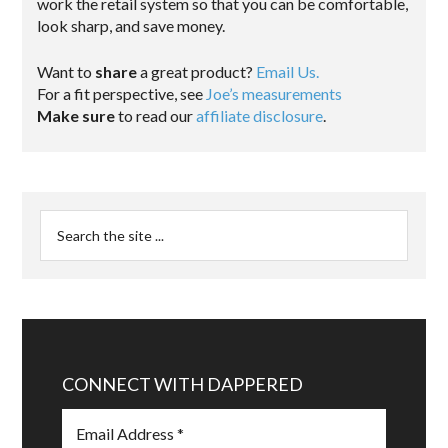
work the retail system so that you can be comfortable,
look sharp, and save money.
Want to
share
a great product?
Email Us.
For a fit perspective, see
Joe’s measurements
Make sure
to read our
affiliate disclosure
.
CONNECT WITH DAPPERED