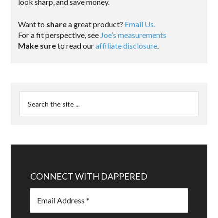
look sharp, and save money.
Want to
share
a great product?
Email Us.
For a fit perspective, see
Joe’s measurements
Make sure
to read our
affiliate disclosure
.
CONNECT WITH DAPPERED