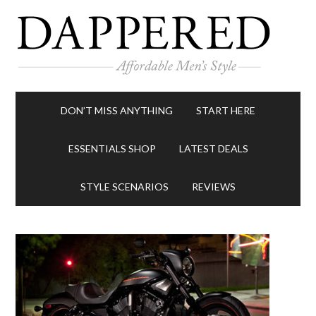
DON’T MISS ANYTHING
START HERE
ESSENTIALS SHOP
LATEST DEALS
STYLE SCENARIOS
REVIEWS