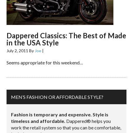
Dappered Classics: The Best of Made
in the USA Style
July 2, 2011
By
Joe
|
Seems appropriate for this weekend…
MEN’S FASHION OR AFFORDABLE STYLE?
Fashion is temporary and expensive. Style is
timeless and affordable.
Dappered® helps you
work the retail system so that you can be comfortable,