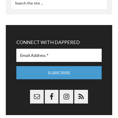
CONNECT WITH DAPPERED