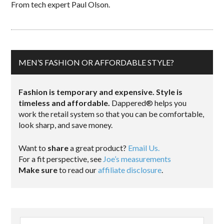
From tech expert Paul Olson.
MEN’S FASHION OR AFFORDABLE STYLE?
Fashion is temporary and expensive. Style is
timeless and affordable.
Dappered® helps you
work the retail system so that you can be comfortable,
look sharp, and save money.
Want to
share
a great product?
Email Us.
For a fit perspective, see
Joe’s measurements
Make sure
to read our
affiliate disclosure
.