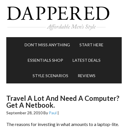
DON’T MISS ANYTHING
START HERE
ESSENTIALS SHOP
LATEST DEALS
STYLE SCENARIOS
REVIEWS
Travel A Lot And Need A Computer?
Get A Netbook.
September 28, 2010
By
Paul
|
The reasons for investing in what amounts to a laptop-lite.