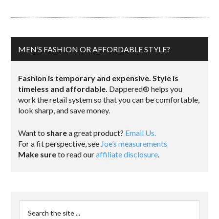
MEN’S FASHION OR AFFORDABLE STYLE?
Fashion is temporary and expensive. Style is
timeless and affordable.
Dappered® helps you
work the retail system so that you can be comfortable,
look sharp, and save money.
Want to
share
a great product?
Email Us.
For a fit perspective, see
Joe’s measurements
Make sure
to read our
affiliate disclosure
.