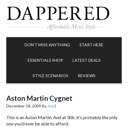
DON’T MISS ANYTHING
START HERE
ESSENTIALS SHOP
LATEST DEALS
STYLE SCENARIOS
REVIEWS
Aston Martin Cygnet
December 18, 2009
By
Joe
|
This is an Aston Martin. And at 30k, it’s probably the only
one you’d ever be able to afford.