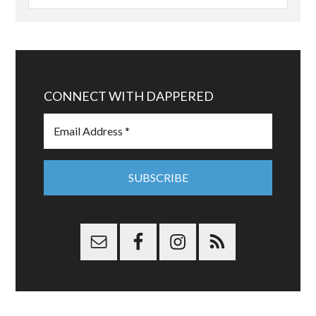
CONNECT WITH DAPPERED